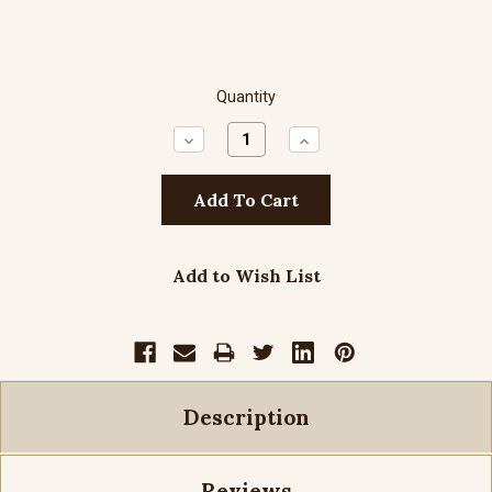
Quantity
Decrease
Increase
Quantity:
Quantity:
Add to Wish List
Description
Reviews