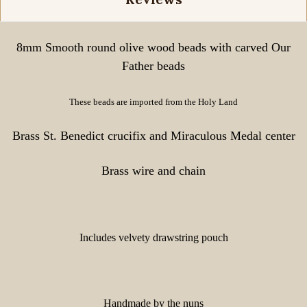
8mm Smooth round olive wood beads with carved Our
Father beads
These beads are imported from the Holy Land
Brass St. Benedict crucifix and Miraculous Medal center
Brass wire and chain
Includes velvety drawstring pouch
Handmade by the nuns