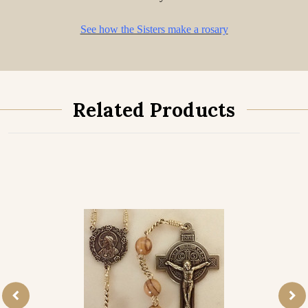
See how the Sisters make a rosary
Related Products