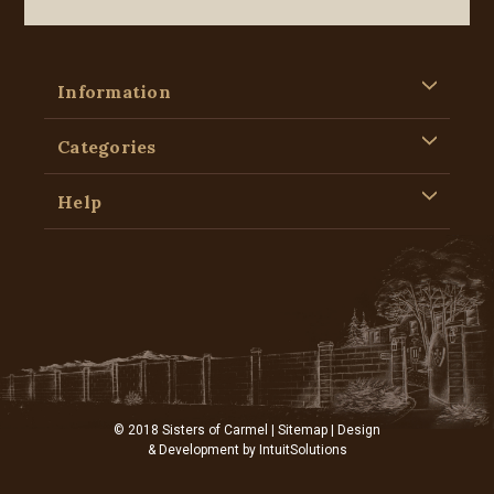
Information
Categories
Help
© 2018 Sisters of Carmel |
Sitemap
| Design
& Development by
IntuitSolutions