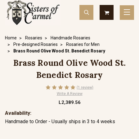
Home
Rosaries
Handmade Rosaries
Pre-designed Rosaries
Rosaries for Men
Brass Round Olive Wood St. Benedict Rosary
Brass Round Olive Wood St.
Benedict Rosary
(1 review)
Write A Review
L2,389.56
Availability:
Handmade to Order - Usually ships in 3 to 4 weeks