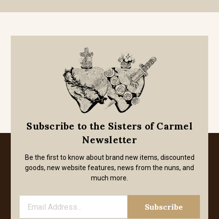
Subscribe to the Sisters of Carmel
Newsletter
Be the first to know about brand new items, discounted
goods, new website features, news from the nuns, and
much more.