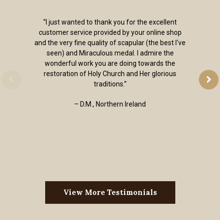
“I just wanted to thank you for the excellent
customer service provided by your online shop
and the very fine quality of scapular (the best I've
seen) and Miraculous medal. I admire the
wonderful work you are doing towards the
restoration of Holy Church and Her glorious
traditions.”
– D.M., Northern Ireland
View More Testimonials