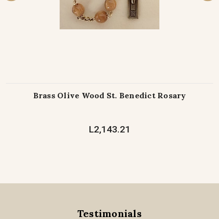
Brass Olive Wood St. Benedict Rosary
L2,143.21
Testimonials