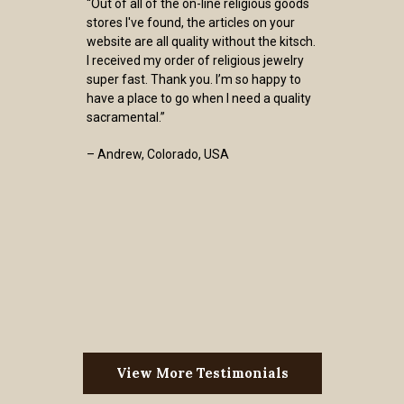
“Out of all of the on-line religious goods
stores I've found, the articles on your
website are all quality without the kitsch.
I received my order of religious jewelry
super fast. Thank you. I’m so happy to
have a place to go when I need a quality
sacramental.”
– Andrew, Colorado, USA
View More Testimonials