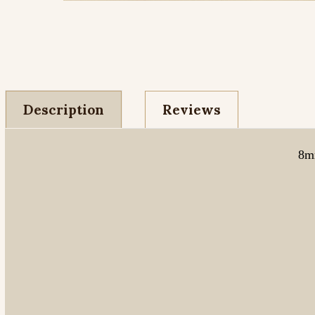
Description
Reviews
8mm