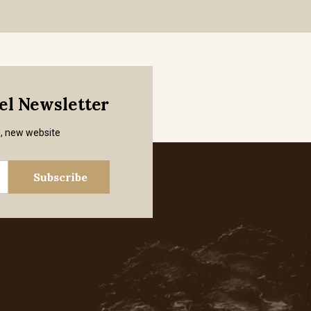
mel Newsletter
s, new website