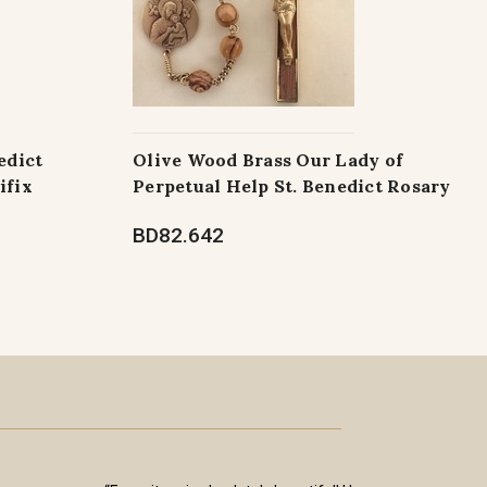
edict
Olive Wood Brass Our Lady of
ifix
Perpetual Help St. Benedict Rosary
BD82.642