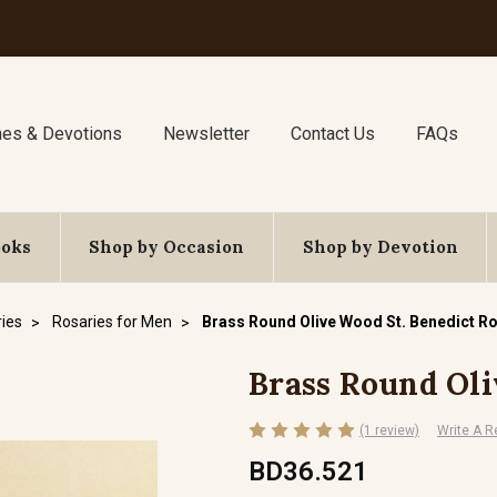
nes & Devotions
Newsletter
Contact Us
FAQs
ooks
Shop by Occasion
Shop by Devotion
ies
Rosaries for Men
Brass Round Olive Wood St. Benedict R
Brass Round Oli
(1 review)
Write A R
BD36.521