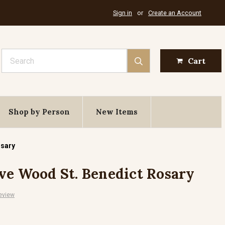
Sign in
or
Create an Account
Search
Cart
Shop by Person
New Items
osary
ve Wood St. Benedict Rosary
eview