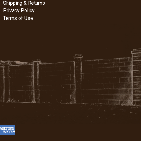
Shipping & Returns
Privacy Policy
Terms of Use