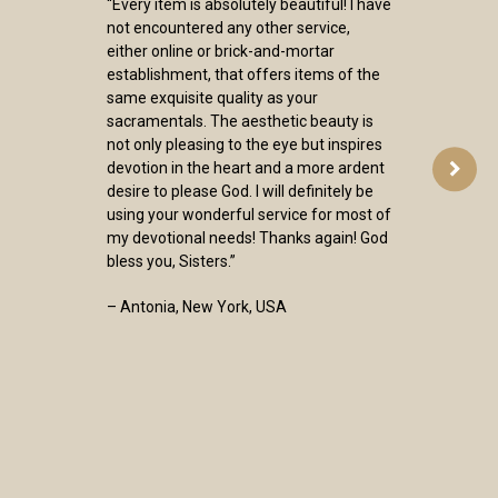
“Every item is absolutely beautiful! I have
not encountered any other service,
either online or brick-and-mortar
establishment, that offers items of the
same exquisite quality as your
sacramentals. The aesthetic beauty is
not only pleasing to the eye but inspires
devotion in the heart and a more ardent
desire to please God. I will definitely be
using your wonderful service for most of
my devotional needs! Thanks again! God
bless you, Sisters.”
– Antonia, New York, USA