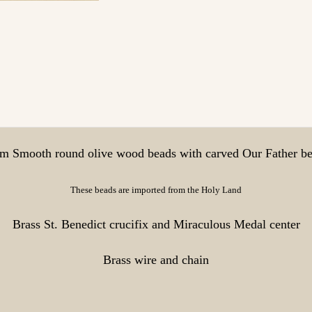
 Smooth round olive wood beads with carved Our Father b
These beads are imported from the Holy Land
Brass St. Benedict crucifix and Miraculous Medal center
Brass wire and chain