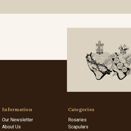
Information
Categories
Our Newsletter
Rosaries
About Us
Scapulars