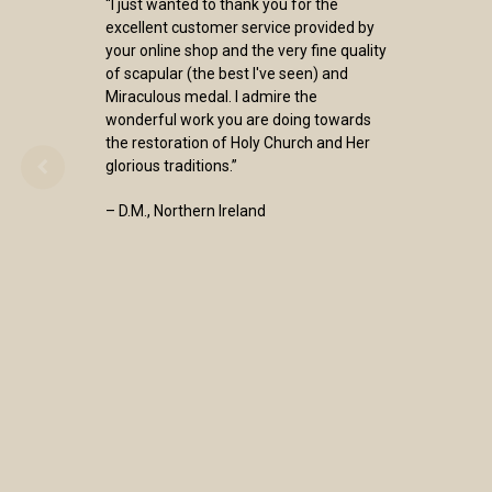
“I just wanted to thank you for the
excellent customer service provided by
your online shop and the very fine quality
of scapular (the best I've seen) and
Miraculous medal. I admire the
wonderful work you are doing towards
the restoration of Holy Church and Her
glorious traditions.”
– D.M., Northern Ireland