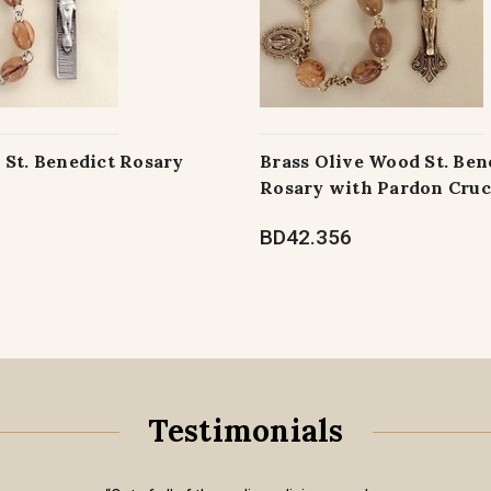
 St. Benedict Rosary
Brass Olive Wood St. Ben
Rosary with Pardon Cruc
BD42.356
Testimonials