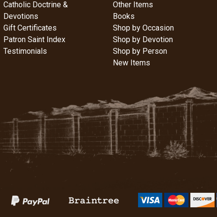
Catholic Doctrine &
Other Items
Devotions
Books
Gift Certificates
Shop by Occasion
Patron Saint Index
Shop by Devotion
Testimonials
Shop by Person
New Items