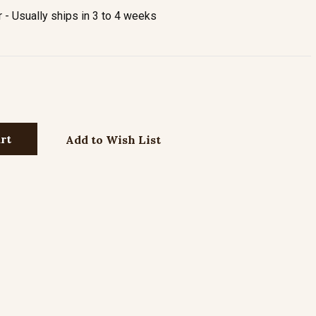
- Usually ships in 3 to 4 weeks
Add to Wish List