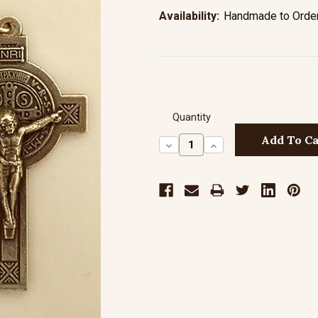
Availability:
Handmade to Order 
Quantity
Decrease
Increase
Quantity:
Quantity: