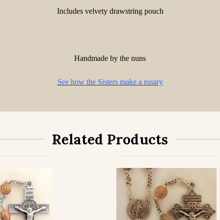
Includes velvety drawstring pouch
Handmade by the nuns
See how the Sisters make a rosary
Related Products