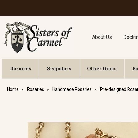
About Us
Doctri
Rosaries
Scapulars
Other Items
B
Home
Rosaries
Handmade Rosaries
Pre-designed Rosar