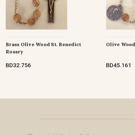
Brass Olive Wood St. Benedict
Olive Wood
Rosary
BD32.756
BD45.161