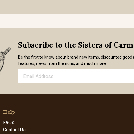
Subscribe to the Sisters of Car
Be the first to know about brand new items, discounted good
features, news from the nuns, and much more.
Help
FAQs
Contact Us