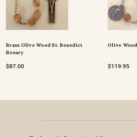
Brass Olive Wood St. Benedict
Olive Wood
Rosary
$87.00
$119.95