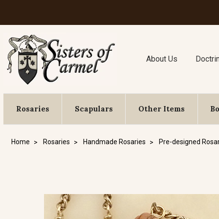
About Us
Doctri
Rosaries
Scapulars
Other Items
B
Home
Rosaries
Handmade Rosaries
Pre-designed Rosar