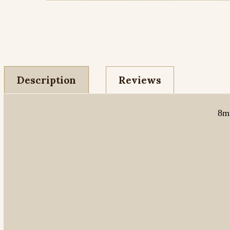
Description
Reviews
8mm