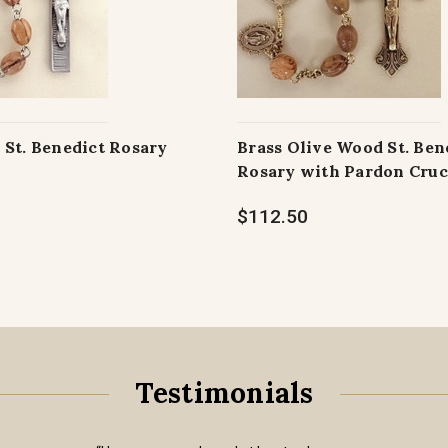
 St. Benedict Rosary
Brass Olive Wood St. Ben
Rosary with Pardon Cruc
$112.50
Testimonials