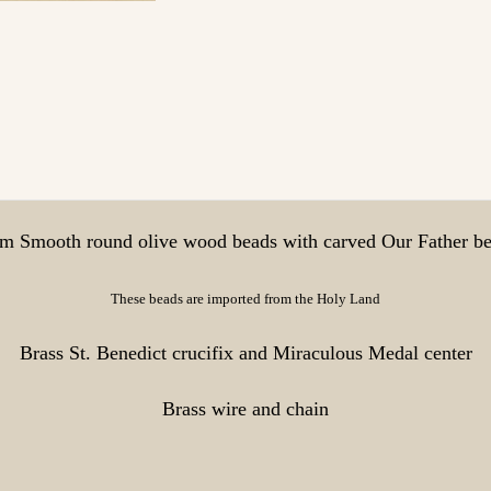
 Smooth round olive wood beads with carved Our Father b
These beads are imported from the Holy Land
Brass St. Benedict crucifix and Miraculous Medal center
Brass wire and chain