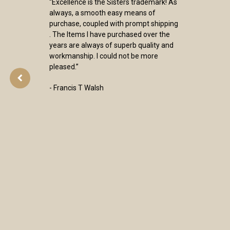
“Excellence is the Sisters trademark! As
always, a smooth easy means of
purchase, coupled with prompt shipping
. The Items I have purchased over the
years are always of superb quality and
workmanship. I could not be more
pleased.”
- Francis T Walsh