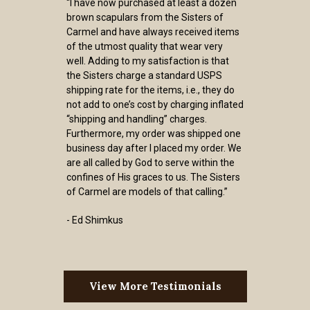
“I have now purchased at least a dozen
brown scapulars from the Sisters of
Carmel and have always received items
of the utmost quality that wear very
well. Adding to my satisfaction is that
the Sisters charge a standard USPS
shipping rate for the items, i.e., they do
not add to one’s cost by charging inflated
“shipping and handling” charges.
Furthermore, my order was shipped one
business day after I placed my order. We
are all called by God to serve within the
confines of His graces to us. The Sisters
of Carmel are models of that calling.”
- Ed Shimkus
View More Testimonials