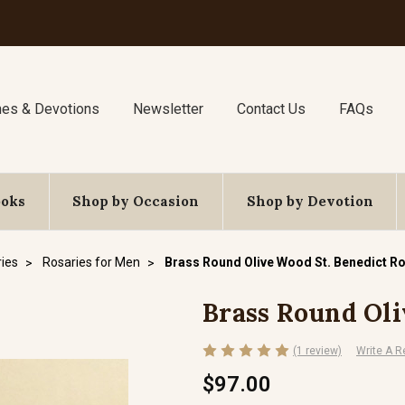
nes & Devotions
Newsletter
Contact Us
FAQs
ooks
Shop by Occasion
Shop by Devotion
ies
Rosaries for Men
Brass Round Olive Wood St. Benedict R
Brass Round Oli
(1 review)
Write A R
$97.00