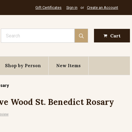
Gift Certificates
Sign in
or
Create an Account
Search
Cart
Shop by Person
New Items
osary
ve Wood St. Benedict Rosary
eview