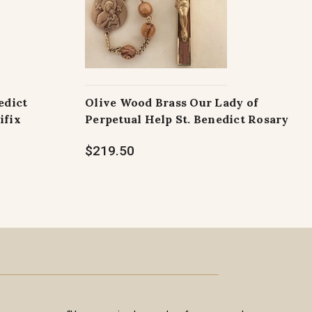
edict
Olive Wood Brass Our Lady of
ifix
Perpetual Help St. Benedict Rosary
$219.50