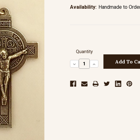
Availability:
Handmade to Order 
Quantity
Decrease
Increase
Quantity:
Quantity: