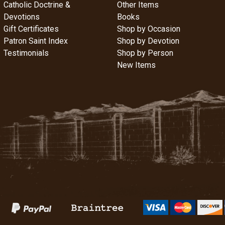
Catholic Doctrine &
Other Items
Devotions
Books
Gift Certificates
Shop by Occasion
Patron Saint Index
Shop by Devotion
Testimonials
Shop by Person
New Items