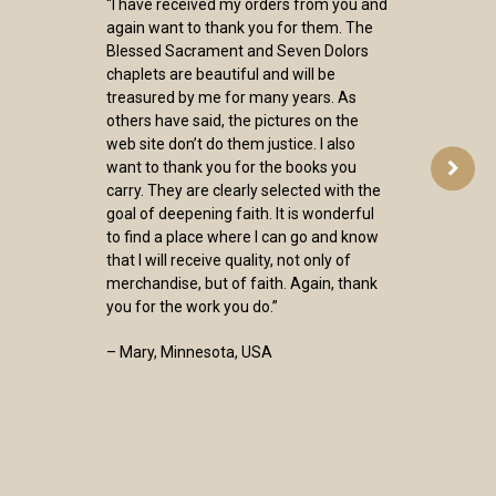
“I have received my orders from you and
again want to thank you for them. The
Blessed Sacrament and Seven Dolors
chaplets are beautiful and will be
treasured by me for many years. As
others have said, the pictures on the
web site don’t do them justice. I also
want to thank you for the books you
carry. They are clearly selected with the
goal of deepening faith. It is wonderful
to find a place where I can go and know
that I will receive quality, not only of
merchandise, but of faith. Again, thank
you for the work you do.”
– Mary, Minnesota, USA