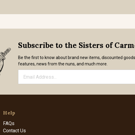
Subscribe to the Sisters of Car
Be the first to know about brand new items, discounted good
features, news from the nuns, and much more.
Help
FAQs
Contact Us