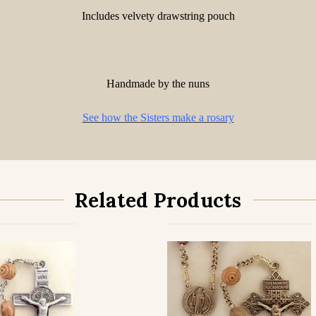
Includes velvety drawstring pouch
Handmade by the nuns
See how the Sisters make a rosary
Related Products