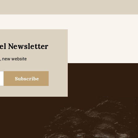
mel Newsletter
s, new website