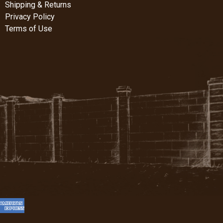
Shipping & Returns
Privacy Policy
Terms of Use