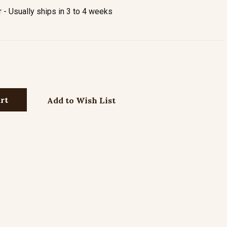
- Usually ships in 3 to 4 weeks
Add to Wish List