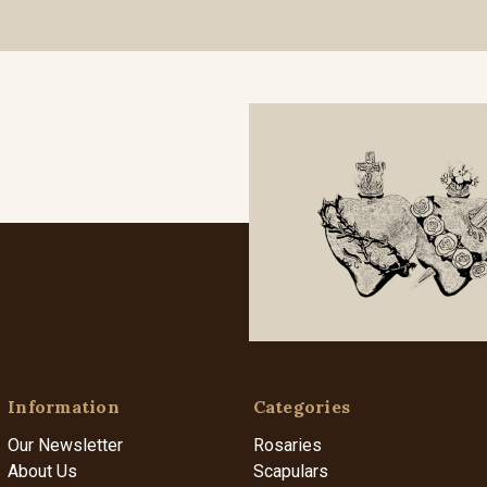
Information
Categories
Our Newsletter
Rosaries
About Us
Scapulars