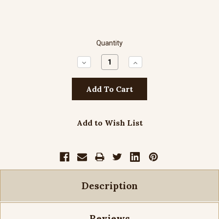
Quantity
Decrease
Increase
Quantity:
Quantity:
Add to Wish List
Description
Reviews