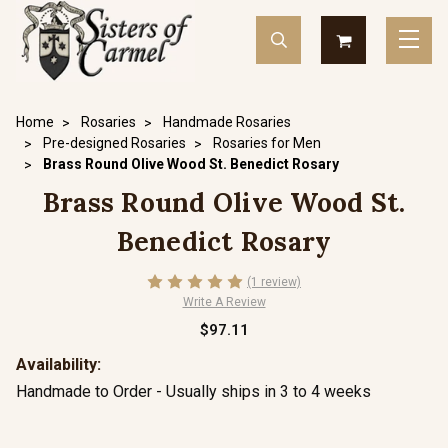
Home
Rosaries
Handmade Rosaries
Pre-designed Rosaries
Rosaries for Men
Brass Round Olive Wood St. Benedict Rosary
Brass Round Olive Wood St.
Benedict Rosary
(1 review)
Write A Review
$97.11
Availability:
Handmade to Order - Usually ships in 3 to 4 weeks