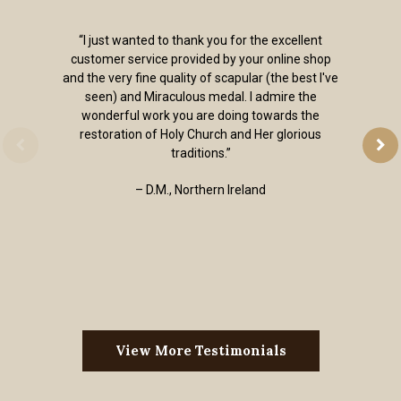
“I just wanted to thank you for the excellent
customer service provided by your online shop
and the very fine quality of scapular (the best I've
seen) and Miraculous medal. I admire the
wonderful work you are doing towards the
restoration of Holy Church and Her glorious
traditions.”
– D.M., Northern Ireland
View More Testimonials