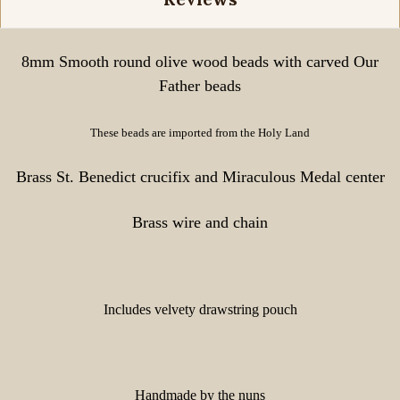
8mm Smooth round olive wood beads with carved Our
Father beads
These beads are imported from the Holy Land
Brass St. Benedict crucifix and Miraculous Medal center
Brass wire and chain
Includes velvety drawstring pouch
Handmade by the nuns