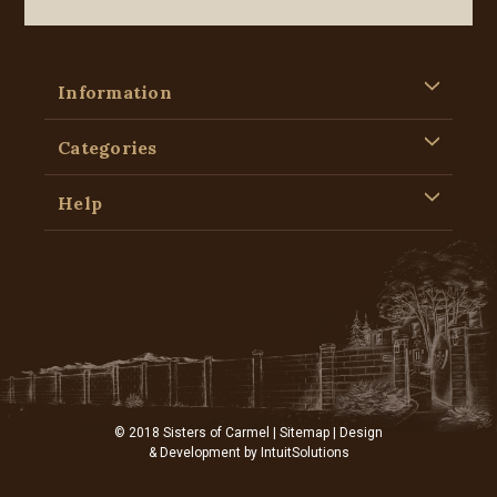
Information
Categories
Help
© 2018 Sisters of Carmel |
Sitemap
| Design
& Development by
IntuitSolutions