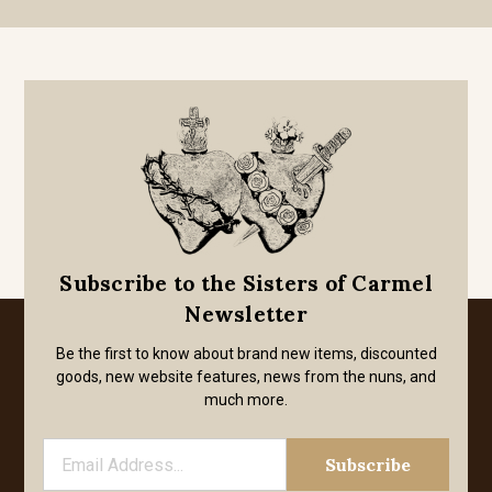
Subscribe to the Sisters of Carmel
Newsletter
Be the first to know about brand new items, discounted
goods, new website features, news from the nuns, and
much more.