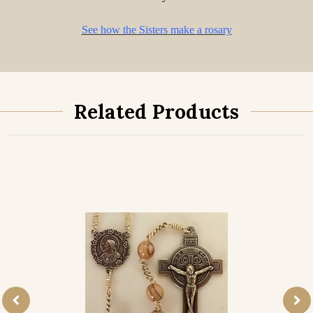
See how the Sisters make a rosary
Related Products