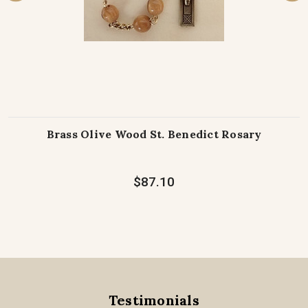
Brass Olive Wood St. Benedict Rosary
$87.10
Testimonials