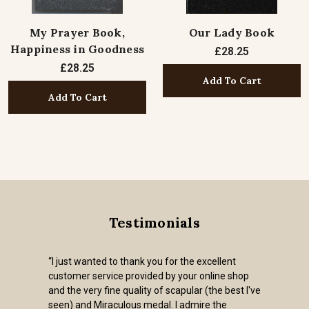
My Prayer Book,
Our Lady Book
Happiness in Goodness
£28.25
£28.25
Add To Cart
Add To Cart
Testimonials
“I just wanted to thank you for the excellent
customer service provided by your online shop
and the very fine quality of scapular (the best I've
seen) and Miraculous medal. I admire the