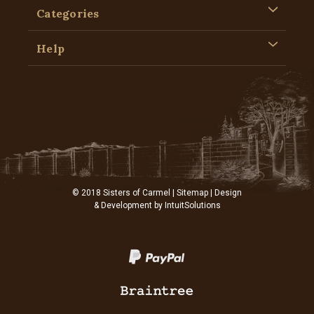
Categories
Help
© 2018 Sisters of Carmel |
Sitemap
| Design
& Development by
IntuitSolutions