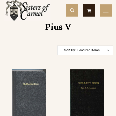
Pius V
Sort By: