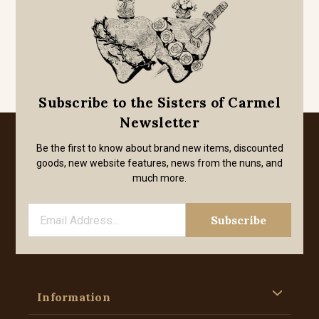
Subscribe to the Sisters of Carmel
Newsletter
Be the first to know about brand new items, discounted
goods, new website features, news from the nuns, and
much more.
Information