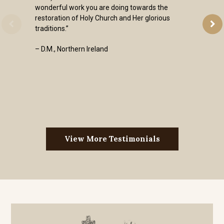
wonderful work you are doing towards the
restoration of Holy Church and Her glorious
traditions.”
– D.M., Northern Ireland
View More Testimonials