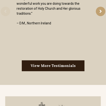
wonderful work you are doing towards the
restoration of Holy Church and Her glorious
traditions.”
– D.M., Northern Ireland
View More Testimonials