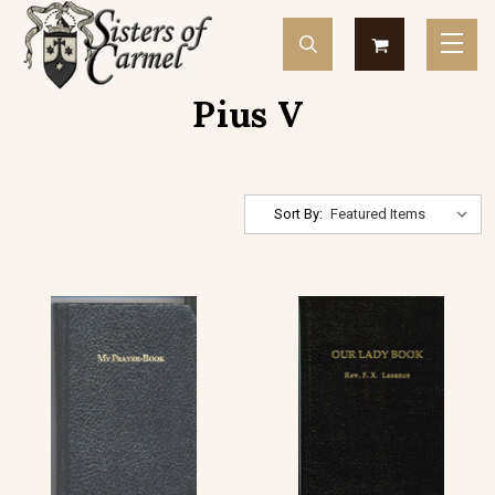
Pius V
Sort By: