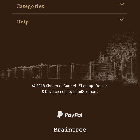
Categories
Help
© 2018 Sisters of Carmel |
Sitemap
| Design
& Development by
IntuitSolutions