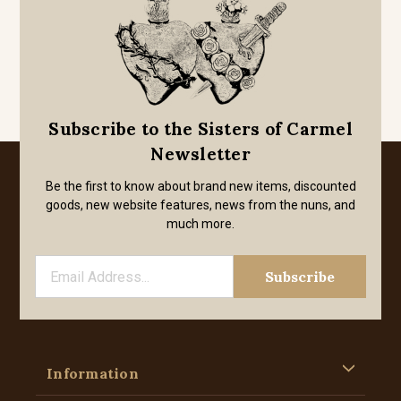
Subscribe to the Sisters of Carmel
Newsletter
Be the first to know about brand new items, discounted
goods, new website features, news from the nuns, and
much more.
Information