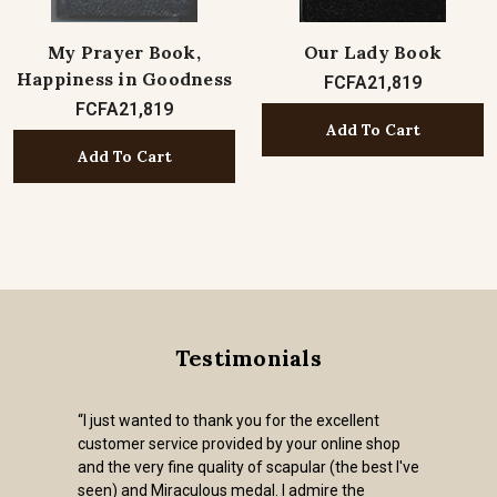
My Prayer Book,
Our Lady Book
Happiness in Goodness
FCFA21,819
FCFA21,819
Add To Cart
Add To Cart
Testimonials
“I just wanted to thank you for the excellent
customer service provided by your online shop
and the very fine quality of scapular (the best I've
seen) and Miraculous medal. I admire the