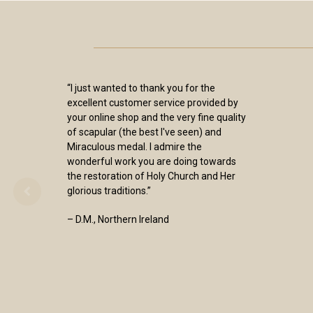
“I just wanted to thank you for the
excellent customer service provided by
your online shop and the very fine quality
of scapular (the best I've seen) and
Miraculous medal. I admire the
wonderful work you are doing towards
the restoration of Holy Church and Her
glorious traditions.”
– D.M., Northern Ireland