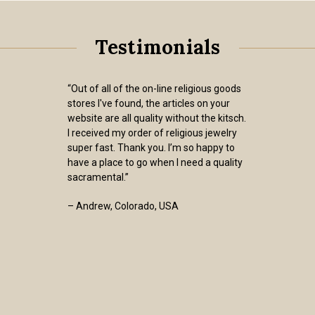
Testimonials
“Out of all of the on-line religious goods
stores I've found, the articles on your
website are all quality without the kitsch.
I received my order of religious jewelry
super fast. Thank you. I’m so happy to
have a place to go when I need a quality
sacramental.”
– Andrew, Colorado, USA