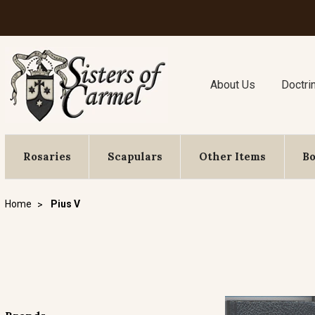
About Us
Doctri
Rosaries
Scapulars
Other Items
B
Home
Pius V