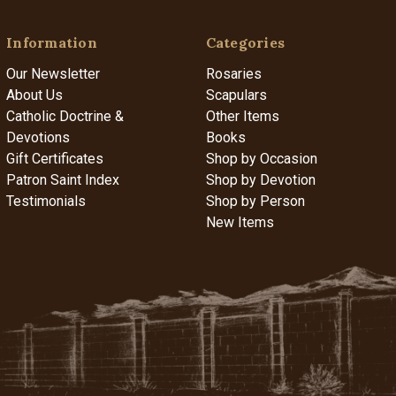
Information
Categories
Our Newsletter
Rosaries
About Us
Scapulars
Catholic Doctrine &
Other Items
Devotions
Books
Gift Certificates
Shop by Occasion
Patron Saint Index
Shop by Devotion
Testimonials
Shop by Person
New Items