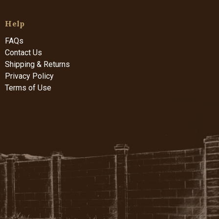
Help
FAQs
Contact Us
Shipping & Returns
Privacy Policy
Terms of Use