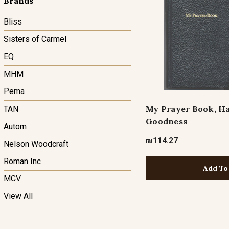
Brands
Bliss
Sisters of Carmel
EQ
MHM
Pema
My Prayer Book, Ha
TAN
Goodness
Autom
₪114.27
Nelson Woodcraft
Roman Inc
Add To
MCV
View All