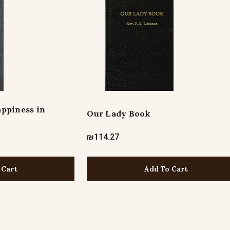
ppiness in
Our Lady Book
₪114.27
 Cart
Add To Cart