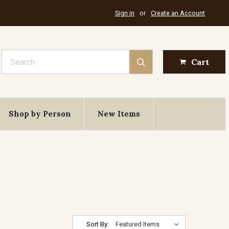
Sign in
or
Create an Account
Search
Cart
Shop by Person
New Items
Sort By: