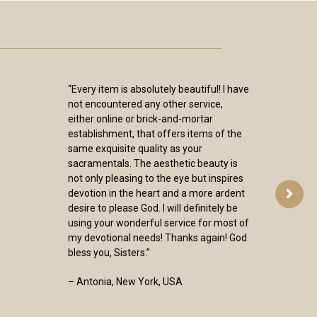
“Every item is absolutely beautiful! I have
not encountered any other service,
either online or brick-and-mortar
establishment, that offers items of the
same exquisite quality as your
sacramentals. The aesthetic beauty is
not only pleasing to the eye but inspires
devotion in the heart and a more ardent
desire to please God. I will definitely be
using your wonderful service for most of
my devotional needs! Thanks again! God
bless you, Sisters.”
– Antonia, New York, USA