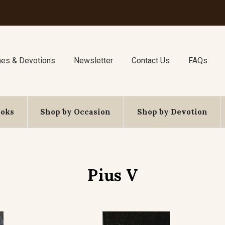
nes & Devotions
Newsletter
Contact Us
FAQs
ooks
Shop by Occasion
Shop by Devotion
Pius V