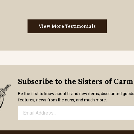
View More Testimonials
Subscribe to the Sisters of Car
Be the first to know about brand new items, discounted good
features, news from the nuns, and much more.