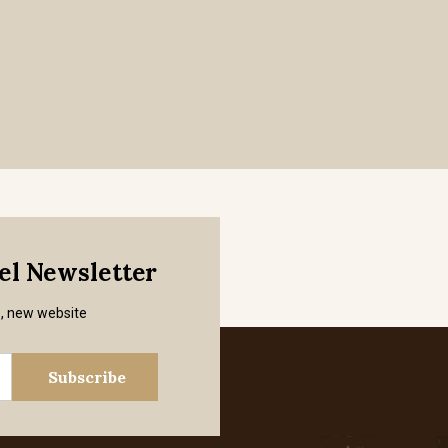
mel Newsletter
s, new website