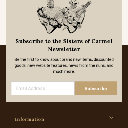
Subscribe to the Sisters of Carmel
Newsletter
Be the first to know about brand new items, discounted
goods, new website features, news from the nuns, and
much more.
Information