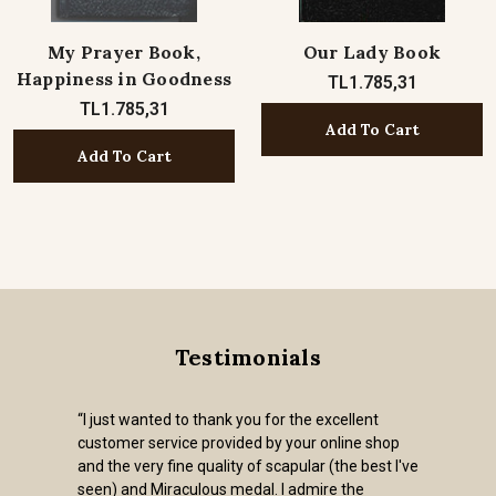
My Prayer Book,
Our Lady Book
Happiness in Goodness
TL1.785,31
TL1.785,31
Add To Cart
Add To Cart
Testimonials
“I just wanted to thank you for the excellent
customer service provided by your online shop
and the very fine quality of scapular (the best I've
seen) and Miraculous medal. I admire the