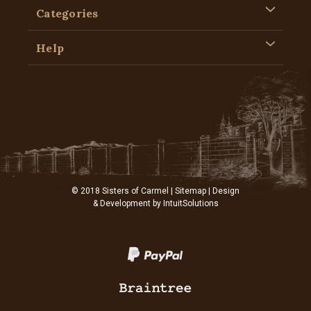
Categories
Help
© 2018 Sisters of Carmel |
Sitemap
| Design
& Development by
IntuitSolutions