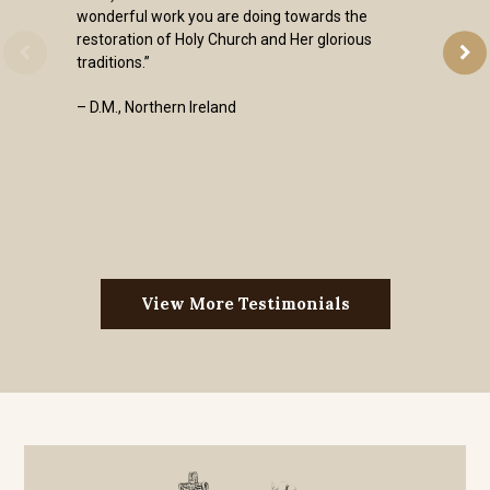
wonderful work you are doing towards the
restoration of Holy Church and Her glorious
traditions.”
– D.M., Northern Ireland
View More Testimonials