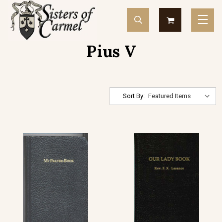
Pius V
Sort By: