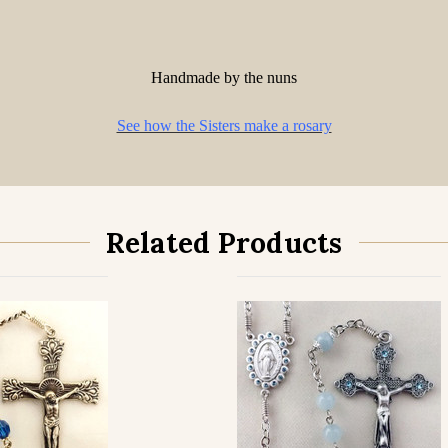
Handmade by the nuns
See how the Sisters make a rosary
Related Products