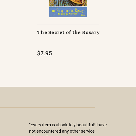
The Secret of the Rosary
$7.95
“Every item is absolutely beautiful! I have
not encountered any other service,