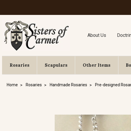
About Us
Doctri
Rosaries
Scapulars
Other Items
B
Home
Rosaries
Handmade Rosaries
Pre-designed Rosar