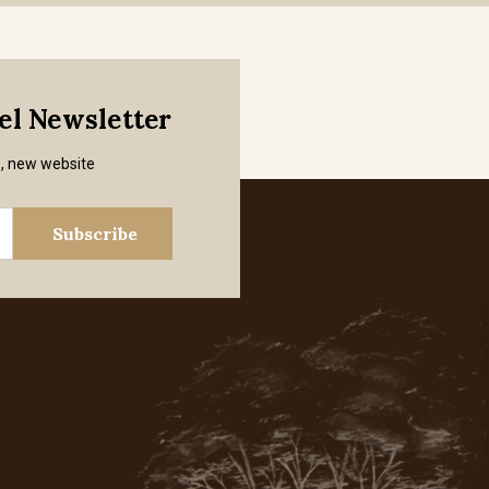
mel Newsletter
s, new website