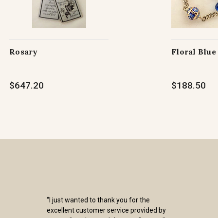
Rosary
Floral Blue
$647.20
$188.50
“I just wanted to thank you for the
excellent customer service provided by