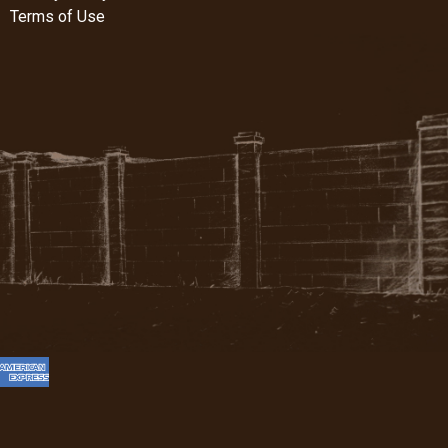
Terms of Use