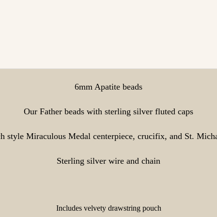
6mm Apatite beads
Our Father beads with sterling silver fluted caps
ch style Miraculous Medal centerpiece, crucifix, and St. Mich
Sterling silver wire and chain
Includes velvety drawstring pouch