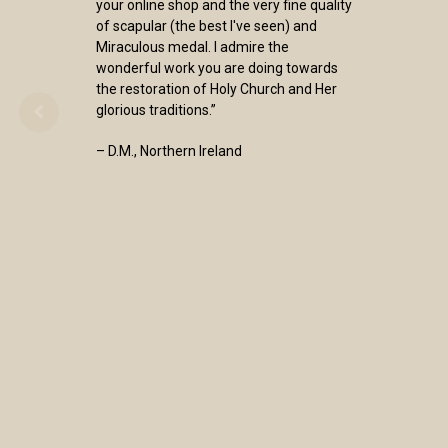
your online shop and the very fine quality
of scapular (the best I've seen) and
Miraculous medal. I admire the
wonderful work you are doing towards
the restoration of Holy Church and Her
glorious traditions.”
– D.M., Northern Ireland