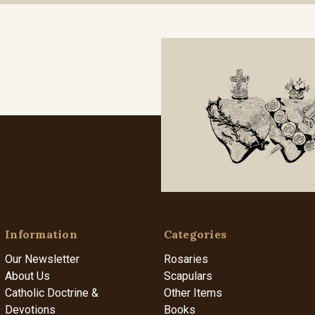
Information
Categories
Our Newsletter
Rosaries
About Us
Scapulars
Catholic Doctrine &
Other Items
Devotions
Books