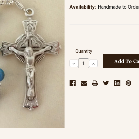
Availability:
Handmade to Order 
Quantity
Decrease
Increase
Quantity:
Quantity: