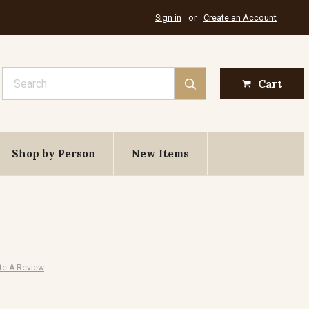
Sign in
or
Create an Account
Search
Cart
Shop by Person
New Items
te A Review