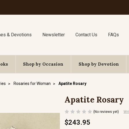
nes & Devotions
Newsletter
Contact Us
FAQs
ooks
Shop by Occasion
Shop by Devotion
ies
Rosaries for Woman
Apatite Rosary
Apatite Rosary
(No reviews yet)
Wri
$243.95