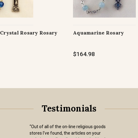
 Crystal Rosary Rosary
Aquamarine Rosary
$164.98
Testimonials
“Out of all of the on-line religious goods
stores I've found, the articles on your