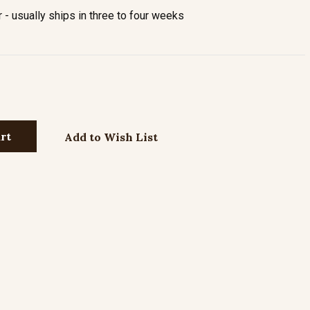
- usually ships in three to four weeks
Add to Wish List