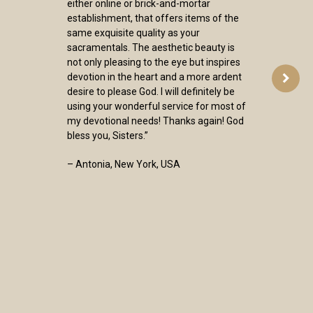
either online or brick-and-mortar
establishment, that offers items of the
same exquisite quality as your
sacramentals. The aesthetic beauty is
not only pleasing to the eye but inspires
devotion in the heart and a more ardent
desire to please God. I will definitely be
using your wonderful service for most of
my devotional needs! Thanks again! God
bless you, Sisters.”
– Antonia, New York, USA