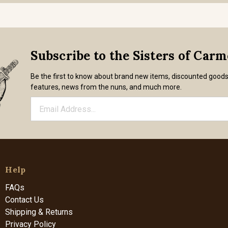
Subscribe to the Sisters of Car
Be the first to know about brand new items, discounted good
features, news from the nuns, and much more.
Help
FAQs
Contact Us
Shipping & Returns
Privacy Policy