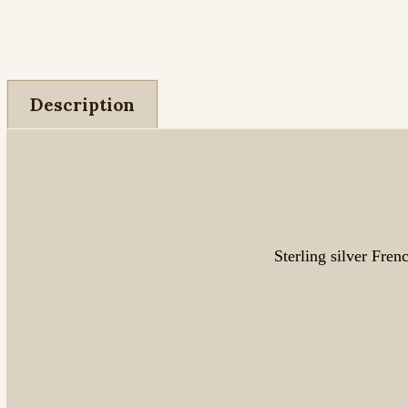
Description
Sterling silver Fren