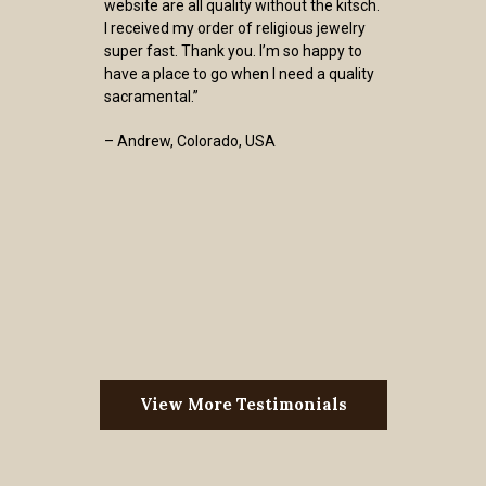
website are all quality without the kitsch.
I received my order of religious jewelry
super fast. Thank you. I’m so happy to
have a place to go when I need a quality
sacramental.”
– Andrew, Colorado, USA
View More Testimonials