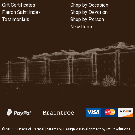
Gift Certificates
Shop by Occasion
Patron Saint Index
Shop by Devotion
Testimonials
Shop by Person
New Items
© 2018 Sisters of Carmel |
Sitemap
| Design & Development by
IntuitSolutions