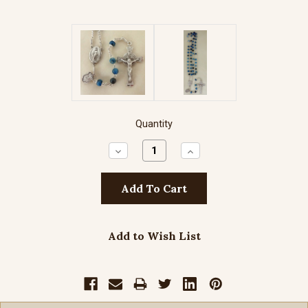
Quantity
Decrease
Increase
Quantity:
Quantity:
Add to Wish List