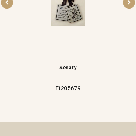
Rosary
Ft205679