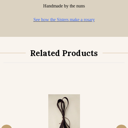
Handmade by the nuns
See how the Sisters make a rosary
Related Products