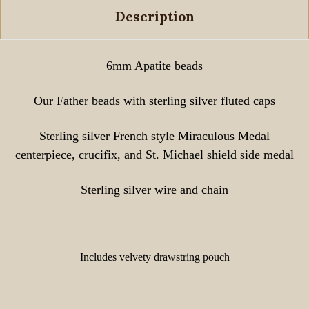
Description
6mm Apatite beads
Our Father beads with sterling silver fluted caps
Sterling silver French style Miraculous Medal
centerpiece, crucifix, and St. Michael shield side medal
Sterling silver wire and chain
Includes velvety drawstring pouch