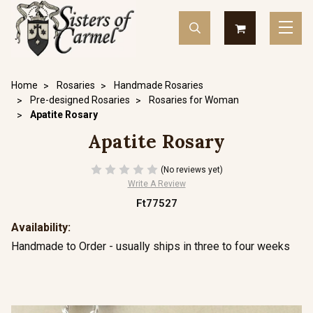
Home
Rosaries
Handmade Rosaries
Pre-designed Rosaries
Rosaries for Woman
Apatite Rosary
Apatite Rosary
(No reviews yet)
Write A Review
Ft77527
Availability:
Handmade to Order - usually ships in three to four weeks