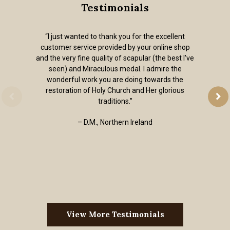
Testimonials
“I just wanted to thank you for the excellent
customer service provided by your online shop
and the very fine quality of scapular (the best I've
seen) and Miraculous medal. I admire the
wonderful work you are doing towards the
restoration of Holy Church and Her glorious
traditions.”
– D.M., Northern Ireland
View More Testimonials