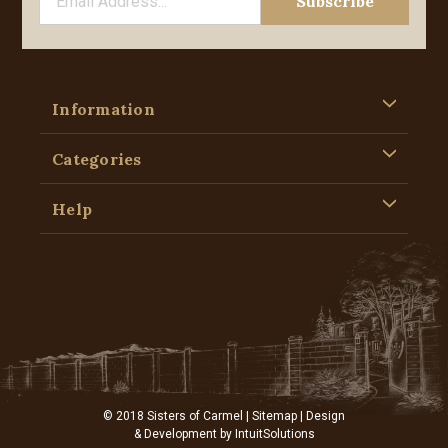
Information
Categories
Help
© 2018 Sisters of Carmel |
Sitemap
| Design
& Development by
IntuitSolutions