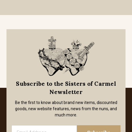
Subscribe to the Sisters of Carmel
Newsletter
Be the first to know about brand new items, discounted
goods, new website features, news from the nuns, and
much more.