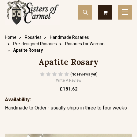
Home
Rosaries
Handmade Rosaries
Pre-designed Rosaries
Rosaries for Woman
Apatite Rosary
Apatite Rosary
(No reviews yet)
Write A Review
£181.62
Availability:
Handmade to Order - usually ships in three to four weeks