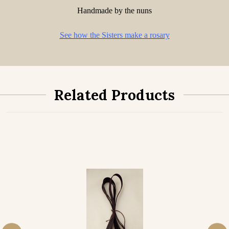
Handmade by the nuns
See how the Sisters make a rosary
Related Products