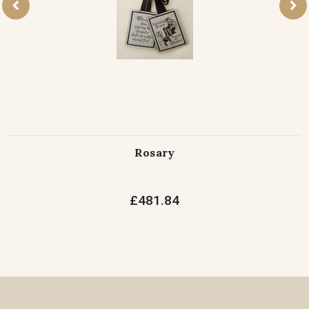
Rosary
£481.84