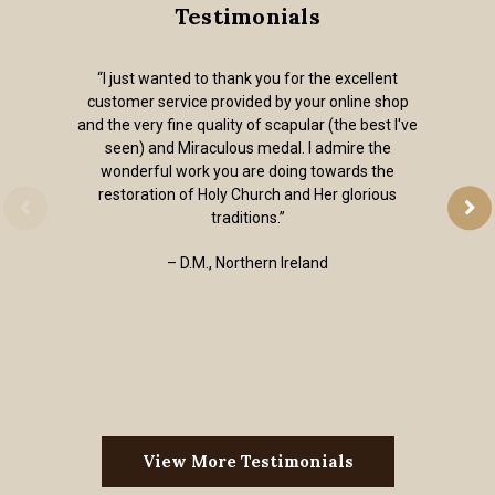
Testimonials
“I just wanted to thank you for the excellent
customer service provided by your online shop
and the very fine quality of scapular (the best I've
seen) and Miraculous medal. I admire the
wonderful work you are doing towards the
restoration of Holy Church and Her glorious
traditions.”
– D.M., Northern Ireland
View More Testimonials