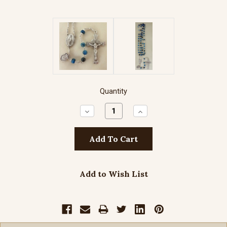
Quantity
Decrease
Increase
Quantity:
Quantity:
Add to Wish List