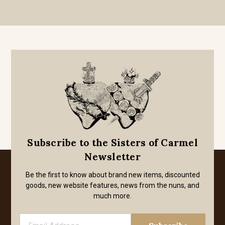
Subscribe to the Sisters of Carmel
Newsletter
Be the first to know about brand new items, discounted
goods, new website features, news from the nuns, and
much more.