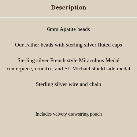
Description
6mm Apatite beads
Our Father beads with sterling silver fluted caps
Sterling silver French style Miraculous Medal
centerpiece, crucifix, and St. Michael shield side medal
Sterling silver wire and chain
Includes velvety drawstring pouch