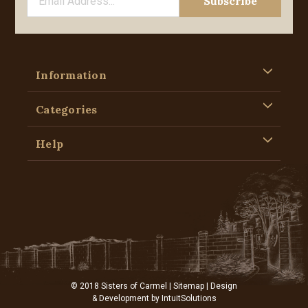
Information
Categories
Help
© 2018 Sisters of Carmel |
Sitemap
| Design
& Development by
IntuitSolutions