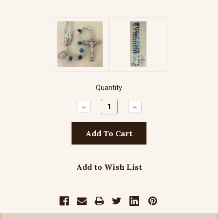
Quantity
Decrease
Increase
Quantity:
Quantity:
Add to Wish List