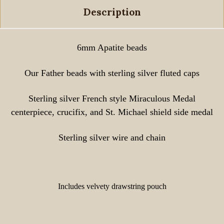
Description
6mm Apatite beads
Our Father beads with sterling silver fluted caps
Sterling silver French style Miraculous Medal
centerpiece, crucifix, and St. Michael shield side medal
Sterling silver wire and chain
Includes velvety drawstring pouch