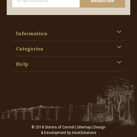
Information
Categories
Help
© 2018 Sisters of Carmel |
Sitemap
| Design
& Development by
IntuitSolutions