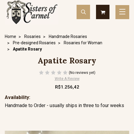
Home
Rosaries
Handmade Rosaries
Pre-designed Rosaries
Rosaries for Woman
Apatite Rosary
Apatite Rosary
(No reviews yet)
Write A Review
R$1.256,42
Availability:
Handmade to Order - usually ships in three to four weeks