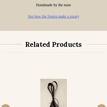
Handmade by the nuns
See how the Sisters make a rosary
Related Products