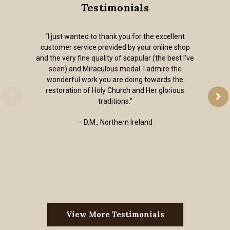
Testimonials
“I just wanted to thank you for the excellent
customer service provided by your online shop
and the very fine quality of scapular (the best I've
seen) and Miraculous medal. I admire the
wonderful work you are doing towards the
restoration of Holy Church and Her glorious
traditions.”
– D.M., Northern Ireland
View More Testimonials