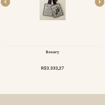
Rosary
R$3.333,27