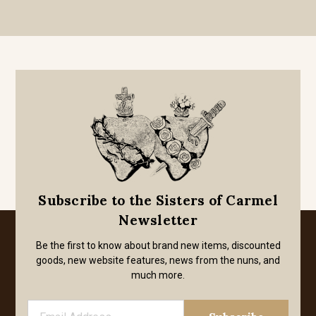
Subscribe to the Sisters of Carmel
Newsletter
Be the first to know about brand new items, discounted
goods, new website features, news from the nuns, and
much more.