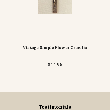
Vintage Simple Flower Crucifix
$14.95
Testimonials