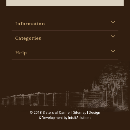
Information
Categories
Help
© 2018 Sisters of Carmel |
Sitemap
| Design
& Development by
IntuitSolutions