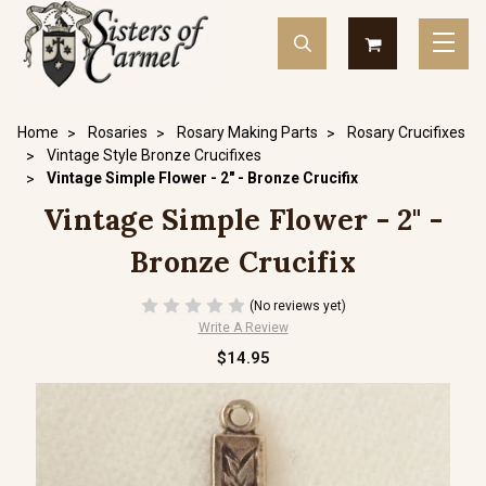
Home
Rosaries
Rosary Making Parts
Rosary Crucifixes
Vintage Style Bronze Crucifixes
Vintage Simple Flower - 2" - Bronze Crucifix
Vintage Simple Flower - 2" -
Bronze Crucifix
(No reviews yet)
Write A Review
$14.95