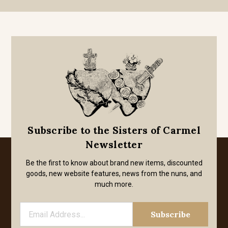
Subscribe to the Sisters of Carmel
Newsletter
Be the first to know about brand new items, discounted
goods, new website features, news from the nuns, and
much more.