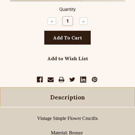
Quantity
Decrease
Increase
Quantity:
Quantity:
Add to Wish List
Description
Vintage Simple Flower Crucifix
Material: Bronze