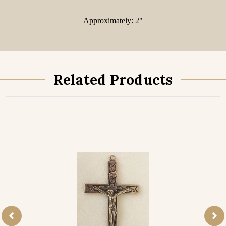
Approximately: 2"
Related Products