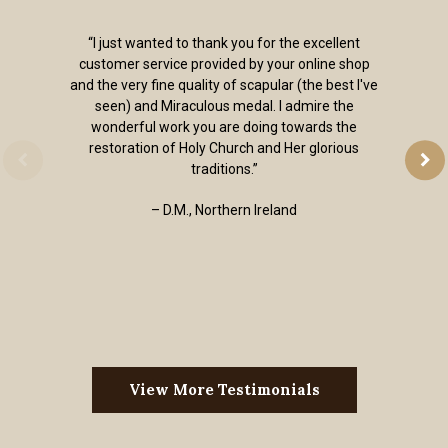
“I just wanted to thank you for the excellent
customer service provided by your online shop
and the very fine quality of scapular (the best I've
seen) and Miraculous medal. I admire the
wonderful work you are doing towards the
restoration of Holy Church and Her glorious
traditions.”
– D.M., Northern Ireland
View More Testimonials