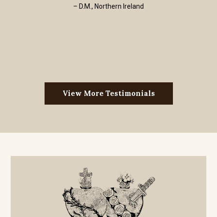
– D.M., Northern Ireland
View More Testimonials