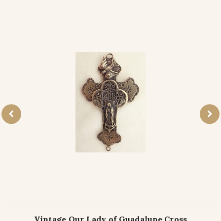
Vintage Our Lady of Guadalupe Cross