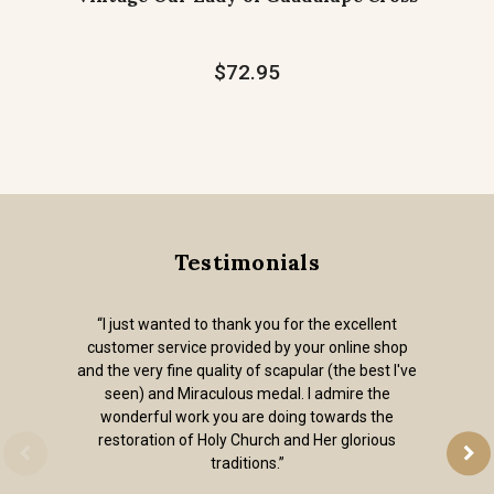
$72.95
Testimonials
“I just wanted to thank you for the excellent
customer service provided by your online shop
and the very fine quality of scapular (the best I've
seen) and Miraculous medal. I admire the
wonderful work you are doing towards the
restoration of Holy Church and Her glorious
traditions.”