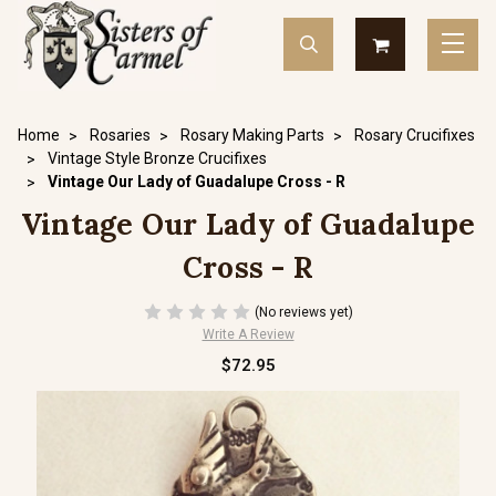
Home
Rosaries
Rosary Making Parts
Rosary Crucifixes
Vintage Style Bronze Crucifixes
Vintage Our Lady of Guadalupe Cross - R
Vintage Our Lady of Guadalupe
Cross - R
(No reviews yet)
Write A Review
$72.95