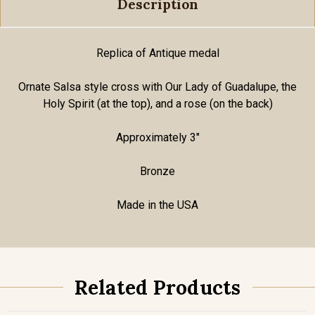
Description
Replica of Antique medal
Ornate Salsa style cross with Our Lady of Guadalupe, the
Holy Spirit (at the top), and a rose (on the back)
Approximately 3"
Bronze
Made in the USA
Related Products