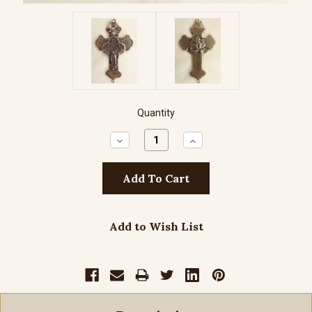
Quantity
Decrease
Increase
Quantity:
Quantity:
Add to Wish List