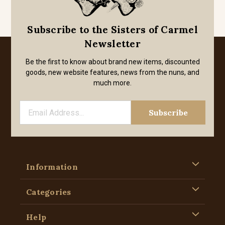
Subscribe to the Sisters of Carmel
Newsletter
Be the first to know about brand new items, discounted
goods, new website features, news from the nuns, and
much more.
Information
Categories
Help