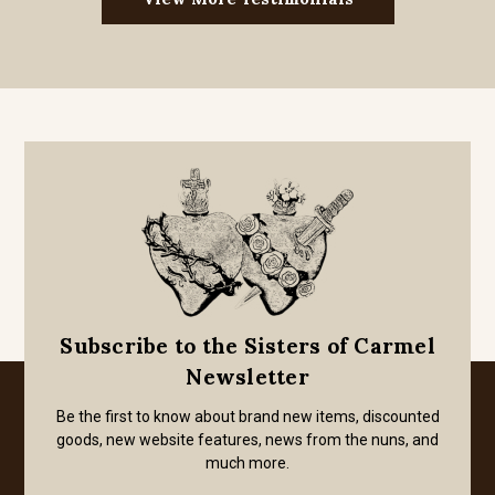
Subscribe to the Sisters of Carmel
Newsletter
Be the first to know about brand new items, discounted
goods, new website features, news from the nuns, and
much more.