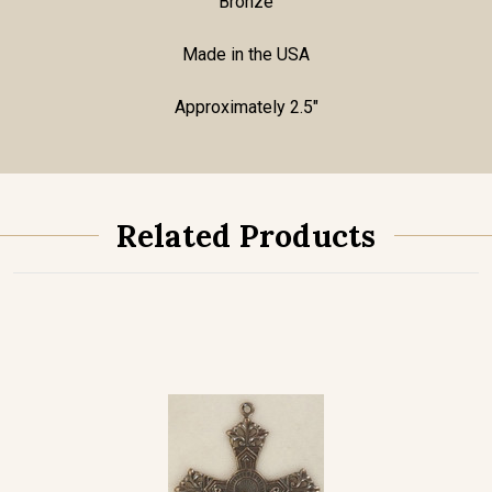
Bronze
Made in the USA
Approximately 2.5"
Related Products