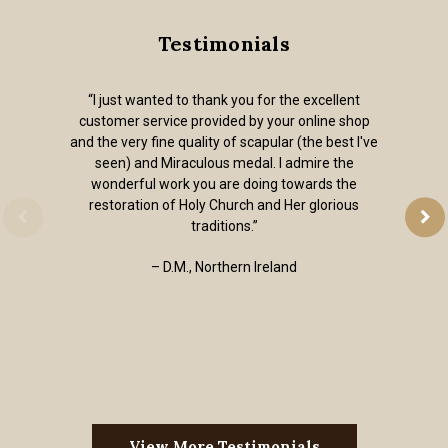
Testimonials
“I just wanted to thank you for the excellent
customer service provided by your online shop
and the very fine quality of scapular (the best I've
seen) and Miraculous medal. I admire the
wonderful work you are doing towards the
restoration of Holy Church and Her glorious
traditions.”
– D.M., Northern Ireland
View More Testimonials