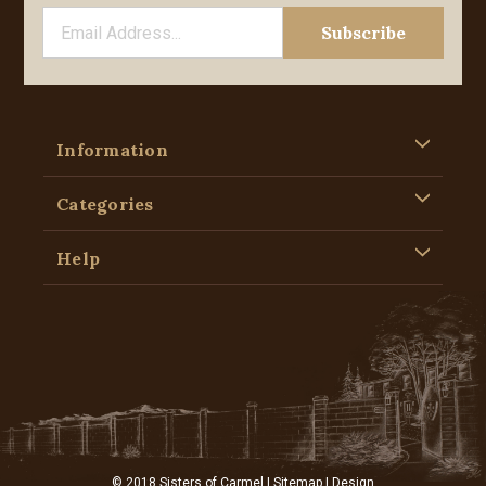
Information
Categories
Help
© 2018 Sisters of Carmel |
Sitemap
| Design