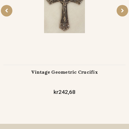
Vintage Geometric Crucifix
kr242,68