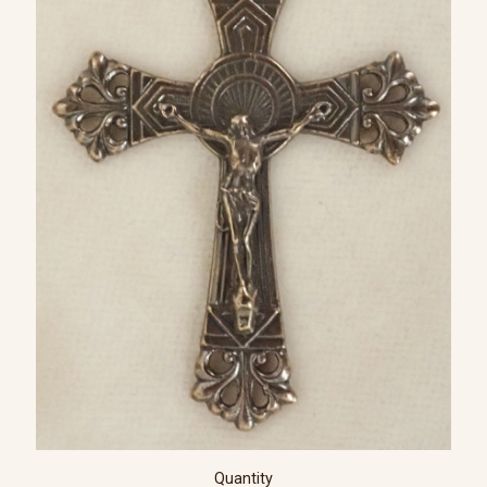
Quantity