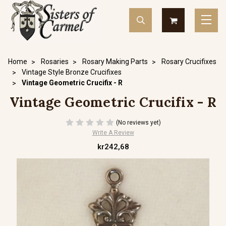
Home
Rosaries
Rosary Making Parts
Rosary Crucifixes
Vintage Style Bronze Crucifixes
Vintage Geometric Crucifix - R
Vintage Geometric Crucifix - R
(No reviews yet)
Write A Review
kr242,68