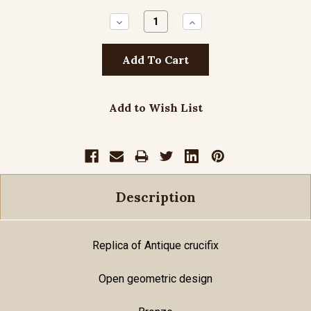
Decrease
Increase
Quantity:
Quantity:
Add to Wish List
Description
Replica of Antique crucifix
Open geometric design