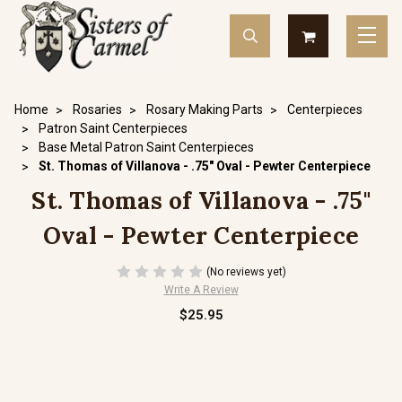
Home
Rosaries
Rosary Making Parts
Centerpieces
Patron Saint Centerpieces
Base Metal Patron Saint Centerpieces
St. Thomas of Villanova - .75" Oval - Pewter Centerpiece
St. Thomas of Villanova - .75"
Oval - Pewter Centerpiece
(No reviews yet)
Write A Review
$25.95