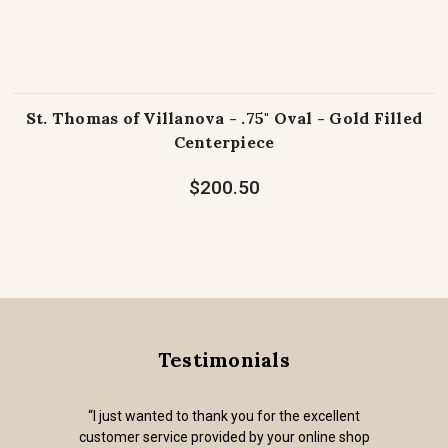
St. Thomas of Villanova - .75" Oval - Gold Filled
Centerpiece
$200.50
Testimonials
“I just wanted to thank you for the excellent
customer service provided by your online shop