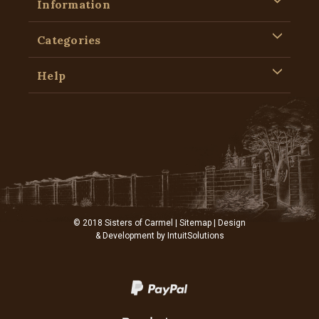
Information
Categories
Help
© 2018 Sisters of Carmel |
Sitemap
| Design
& Development by
IntuitSolutions