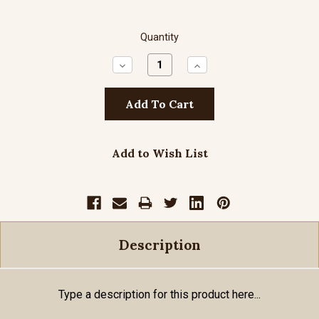
Quantity
Decrease
Increase
Quantity:
Quantity:
Add to Wish List
Description
Type a description for this product here...