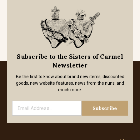
Subscribe to the Sisters of Carmel
Newsletter
Be the first to know about brand new items, discounted
goods, new website features, news from the nuns, and
much more.