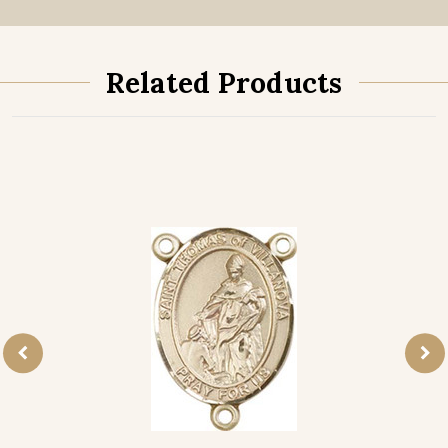
Related Products