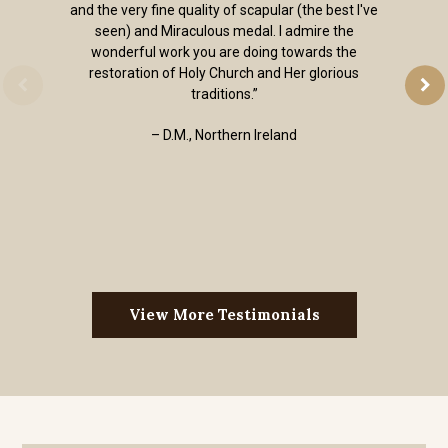
and the very fine quality of scapular (the best I've
seen) and Miraculous medal. I admire the
wonderful work you are doing towards the
restoration of Holy Church and Her glorious
traditions.”
– D.M., Northern Ireland
View More Testimonials