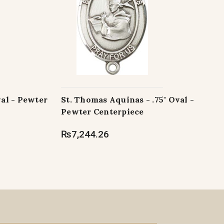
val - Pewter
St. Thomas Aquinas - .75" Oval -
Pewter Centerpiece
₨7,244.26