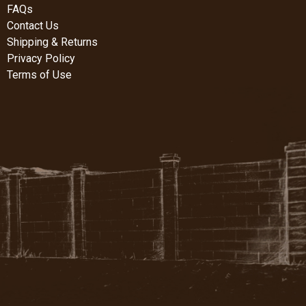
FAQs
Contact Us
Shipping & Returns
Privacy Policy
Terms of Use