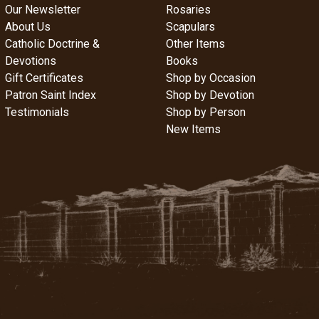
Our Newsletter
Rosaries
About Us
Scapulars
Catholic Doctrine &
Other Items
Devotions
Books
Gift Certificates
Shop by Occasion
Patron Saint Index
Shop by Devotion
Testimonials
Shop by Person
New Items