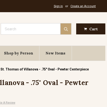
Sign in
or
Create an Account
Search
Cart
Shop by Person
New Items
St. Thomas of Villanova - .75" Oval - Pewter Centerpiece
llanova - .75" Oval - Pewter
te A Review