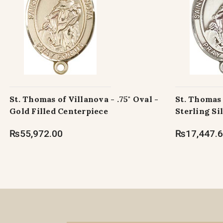
St. Thomas of Villanova - .75" Oval -
St. Thomas 
Gold Filled Centerpiece
Sterling Si
₨55,972.00
₨17,447.