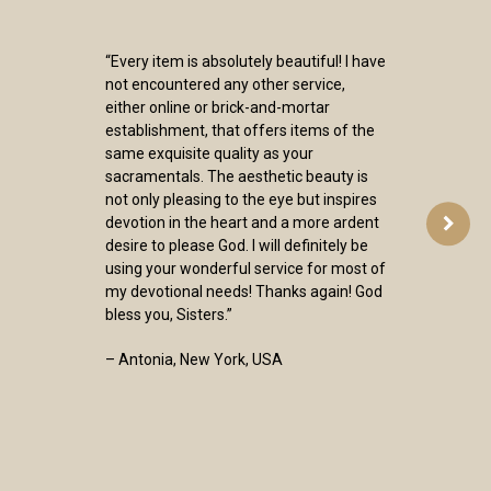
“Every item is absolutely beautiful! I have
not encountered any other service,
either online or brick-and-mortar
establishment, that offers items of the
same exquisite quality as your
sacramentals. The aesthetic beauty is
not only pleasing to the eye but inspires
devotion in the heart and a more ardent
desire to please God. I will definitely be
using your wonderful service for most of
my devotional needs! Thanks again! God
bless you, Sisters.”
– Antonia, New York, USA