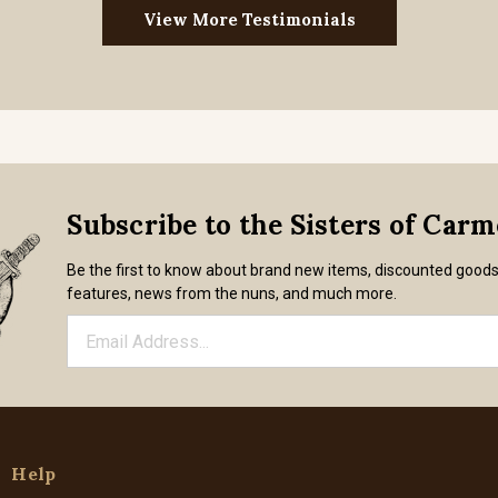
View More Testimonials
Subscribe to the Sisters of Car
Be the first to know about brand new items, discounted good
features, news from the nuns, and much more.
Help