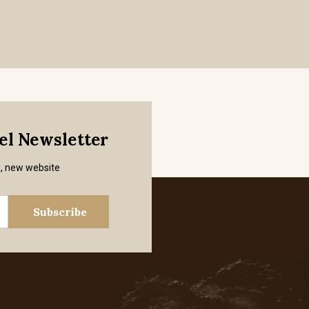
mel Newsletter
s, new website