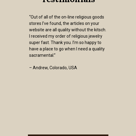
“Out of all of the on-line religious goods
stores I've found, the articles on your
website are all quality without the kitsch.
I received my order of religious jewelry
super fast. Thank you. I’m so happy to
have a place to go when I need a quality
sacramental.”
– Andrew, Colorado, USA