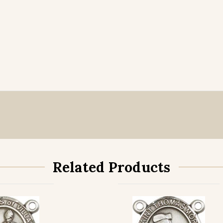
Related Products