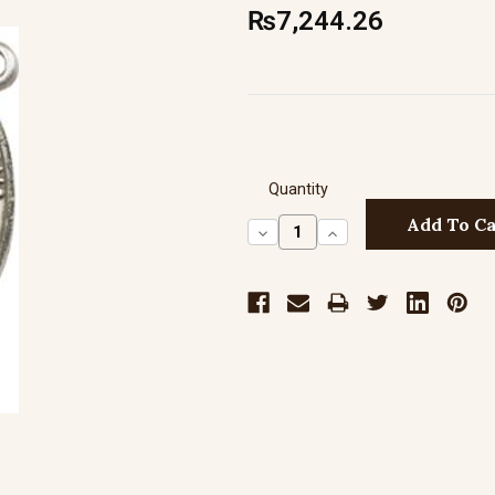
₨7,244.26
Quantity
Decrease
Increase
Quantity:
Quantity: