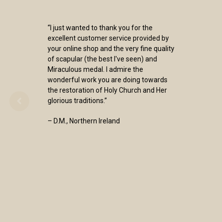
“I just wanted to thank you for the
excellent customer service provided by
your online shop and the very fine quality
of scapular (the best I've seen) and
Miraculous medal. I admire the
wonderful work you are doing towards
the restoration of Holy Church and Her
glorious traditions.”
– D.M., Northern Ireland