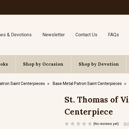
nes & Devotions
Newsletter
Contact Us
FAQs
ooks
Shop by Occasion
Shop by Devotion
atron Saint Centerpieces
Base Metal Patron Saint Centerpieces
St. Thomas of Vi
Centerpiece
(No reviews yet)
Wri