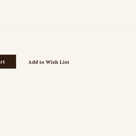
Add to Wish List