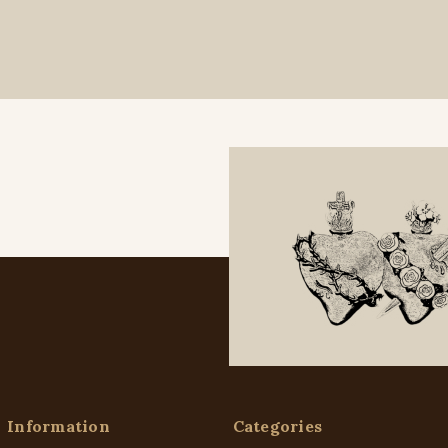
Information
Categories