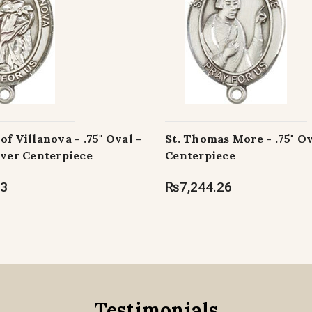
of Villanova - .75" Oval -
St. Thomas More - .75" O
lver Centerpiece
Centerpiece
63
₨7,244.26
Testimonials