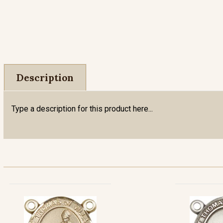
Description
Type a description for this product here...