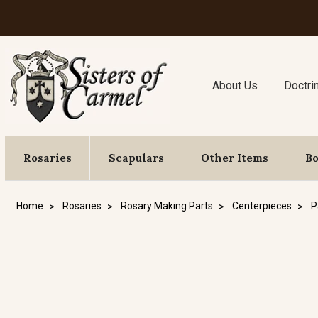
About Us
Doctri
Rosaries
Scapulars
Other Items
B
Home
Rosaries
Rosary Making Parts
Centerpieces
P