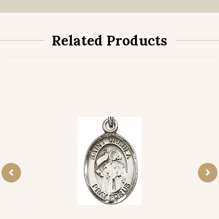
Related Products