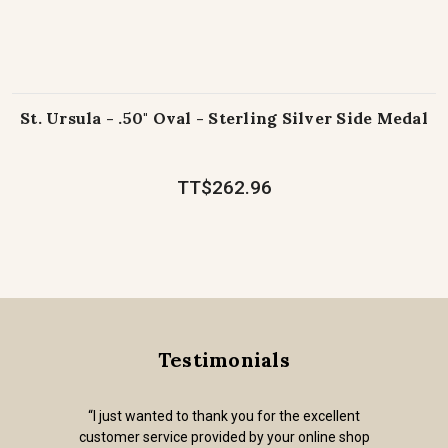
St. Ursula - .50" Oval - Sterling Silver Side Medal
TT$262.96
Testimonials
“I just wanted to thank you for the excellent
customer service provided by your online shop