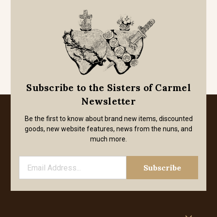
Subscribe to the Sisters of Carmel
Newsletter
Be the first to know about brand new items, discounted
goods, new website features, news from the nuns, and
much more.