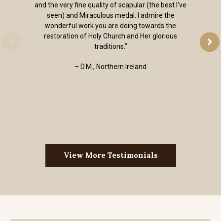
and the very fine quality of scapular (the best I've
seen) and Miraculous medal. I admire the
wonderful work you are doing towards the
restoration of Holy Church and Her glorious
traditions.”
– D.M., Northern Ireland
View More Testimonials