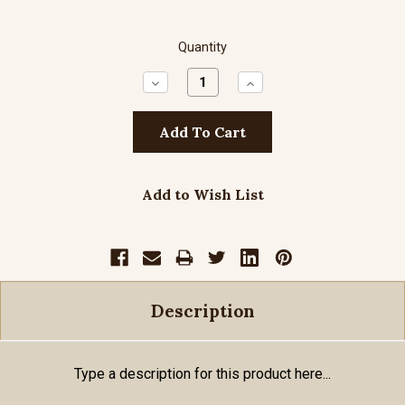
Quantity
Decrease
Increase
Quantity:
Quantity:
Add to Wish List
Description
Type a description for this product here...