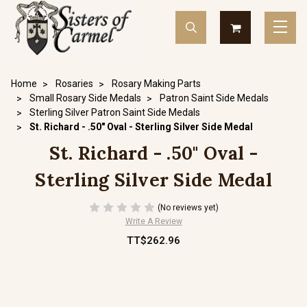
Home
Rosaries
Rosary Making Parts
Small Rosary Side Medals
Patron Saint Side Medals
Sterling Silver Patron Saint Side Medals
St. Richard - .50" Oval - Sterling Silver Side Medal
St. Richard - .50" Oval -
Sterling Silver Side Medal
(No reviews yet)
Write A Review
TT$262.96