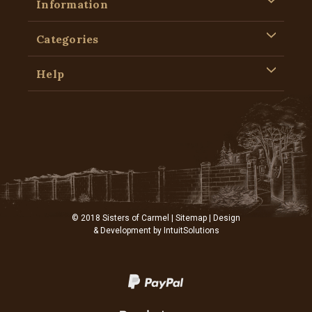
Information
Categories
Help
© 2018 Sisters of Carmel |
Sitemap
| Design
& Development by
IntuitSolutions