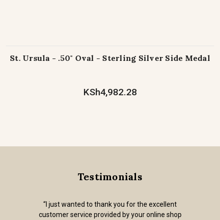
St. Ursula - .50" Oval - Sterling Silver Side Medal
KSh4,982.28
Testimonials
“I just wanted to thank you for the excellent
customer service provided by your online shop