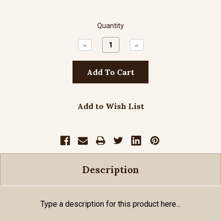
Quantity
Decrease
Increase
Quantity:
Quantity:
Add to Wish List
Description
Type a description for this product here...