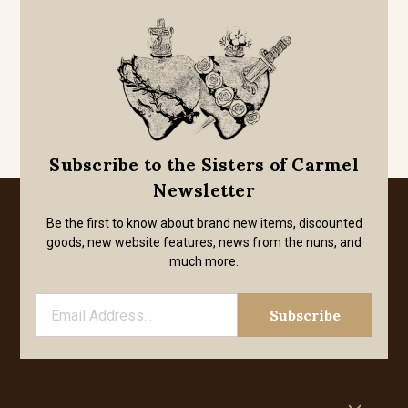
Subscribe to the Sisters of Carmel
Newsletter
Be the first to know about brand new items, discounted
goods, new website features, news from the nuns, and
much more.