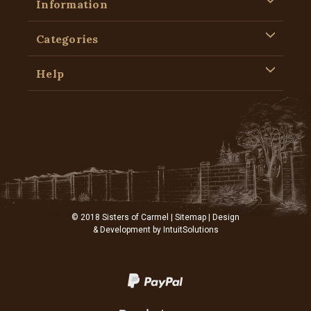
Information
Categories
Help
© 2018 Sisters of Carmel |
Sitemap
| Design
& Development by
IntuitSolutions