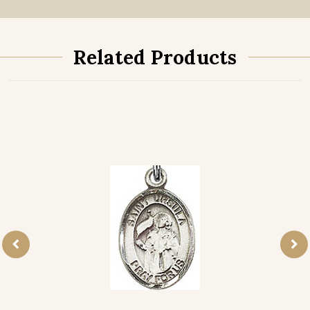
Related Products