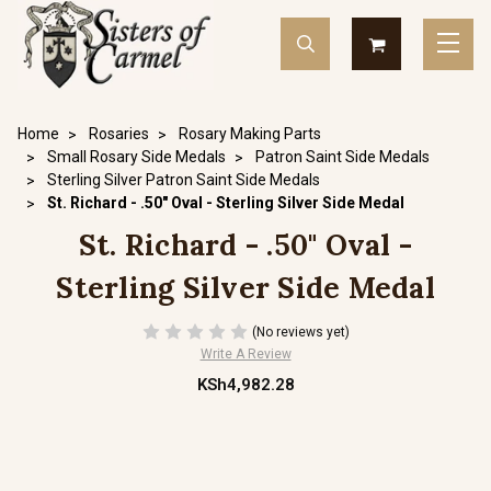
Home
Rosaries
Rosary Making Parts
Small Rosary Side Medals
Patron Saint Side Medals
Sterling Silver Patron Saint Side Medals
St. Richard - .50" Oval - Sterling Silver Side Medal
St. Richard - .50" Oval -
Sterling Silver Side Medal
(No reviews yet)
Write A Review
KSh4,982.28