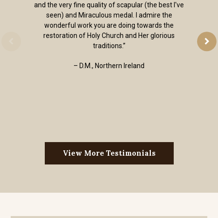
and the very fine quality of scapular (the best I've
seen) and Miraculous medal. I admire the
wonderful work you are doing towards the
restoration of Holy Church and Her glorious
traditions.”
– D.M., Northern Ireland
View More Testimonials