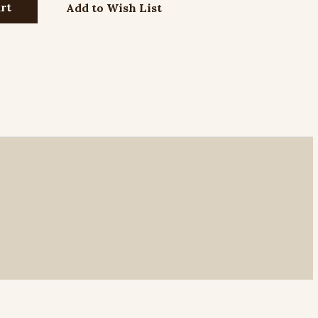
Add to Wish List
r Neck Chain with Lobster Clasp - 24"
r Neck Chain with Lobster Clasp - 27"
r Neck Chain with Lobster Clasp - 30"
dless Neck Chain - 24"
dless Neck Chain - 30"