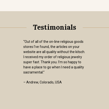
Testimonials
“Out of all of the on-line religious goods
stores I've found, the articles on your
website are all quality without the kitsch.
I received my order of religious jewelry
super fast. Thank you. I’m so happy to
have a place to go when I need a quality
sacramental.”
– Andrew, Colorado, USA