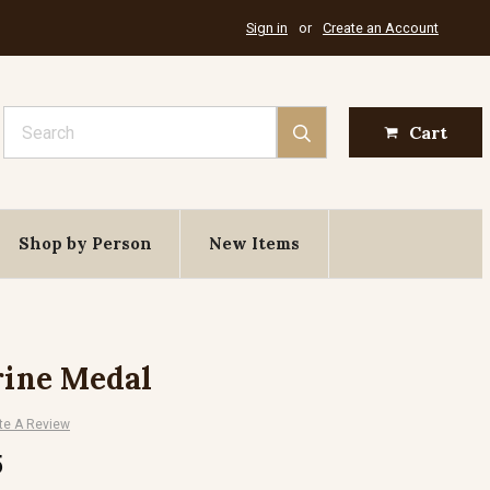
Sign in
or
Create an Account
Search
Cart
Shop by Person
New Items
rine Medal
te A Review
5