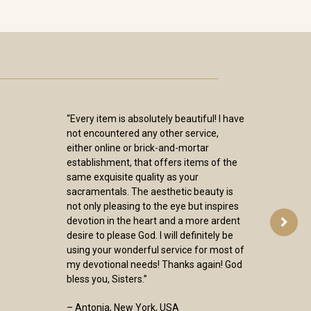
“Every item is absolutely beautiful! I have
not encountered any other service,
either online or brick-and-mortar
establishment, that offers items of the
same exquisite quality as your
sacramentals. The aesthetic beauty is
not only pleasing to the eye but inspires
devotion in the heart and a more ardent
desire to please God. I will definitely be
using your wonderful service for most of
my devotional needs! Thanks again! God
bless you, Sisters.”
– Antonia, New York, USA