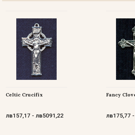
Celtic Crucifix
Fancy Clove
лв157,17 - лв5091,22
лв175,77 -