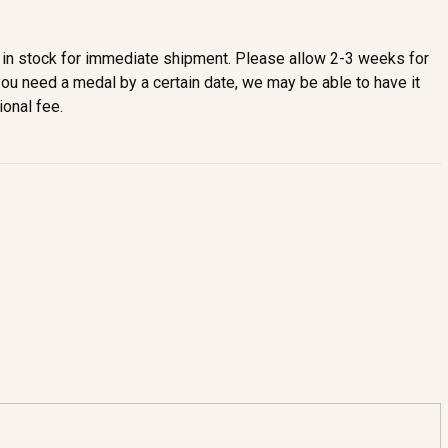
in stock for immediate shipment. Please allow 2-3 weeks for
you need a medal by a certain date, we may be able to have it
ional fee.