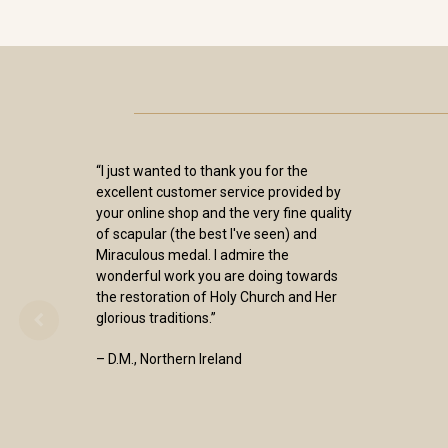
“I just wanted to thank you for the
excellent customer service provided by
your online shop and the very fine quality
of scapular (the best I've seen) and
Miraculous medal. I admire the
wonderful work you are doing towards
the restoration of Holy Church and Her
glorious traditions.”
– D.M., Northern Ireland