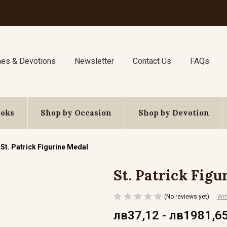
nes & Devotions
Newsletter
Contact Us
FAQs
ooks
Shop by Occasion
Shop by Devotion
St. Patrick Figurine Medal
St. Patrick Figu
(No reviews yet)
Wri
лв37,12 - лв1981,6