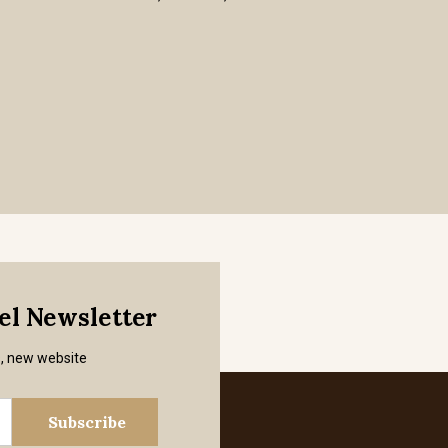
mel Newsletter
s, new website