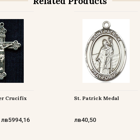
Related Products
Gold Filled wi
Gold Filled wi
r Crucifix
St. Patrick Medal
 лв5994,16
лв40,50