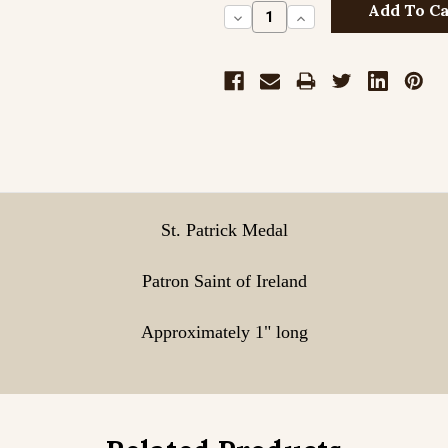
Decrease
Increase
Quantity:
Quantity:
Sterling Silve
Sterling Silve
St. Patrick Medal
Sterling Silve
Patron Saint of Ireland
Approximately 1" long
Gold Filled En
Gold Filled En