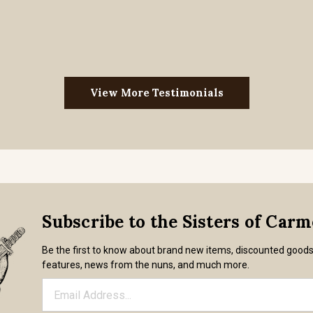
View More Testimonials
Subscribe to the Sisters of Car
Be the first to know about brand new items, discounted good
features, news from the nuns, and much more.