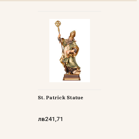
th Lobster Clasp Neck Chain - 24"
th Lobster Clasp Neck Chain - 30"
St. Patrick Statue
лв241,71