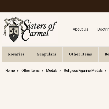
About Us
Doctri
Rosaries
Scapulars
Other Items
B
Home
Other Items
Medals
Religious Figurine Medals