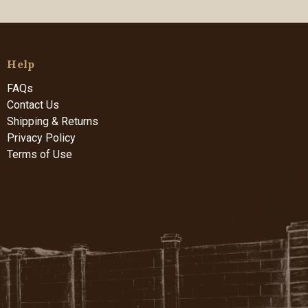
Help
FAQs
Contact Us
Shipping & Returns
Privacy Policy
Terms of Use