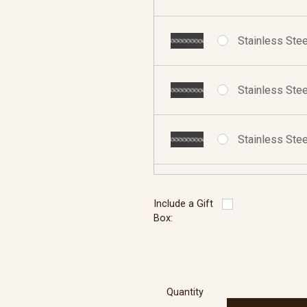
Stainless Stee
Stainless Stee
Stainless Stee
Sterling Silve
Include a Gift
Box:
Sterling Silve
Quantity