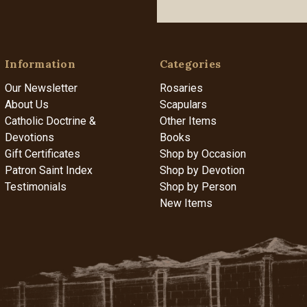
Information
Categories
Our Newsletter
Rosaries
About Us
Scapulars
Catholic Doctrine &
Other Items
Devotions
Books
Gift Certificates
Shop by Occasion
Patron Saint Index
Shop by Devotion
Testimonials
Shop by Person
New Items