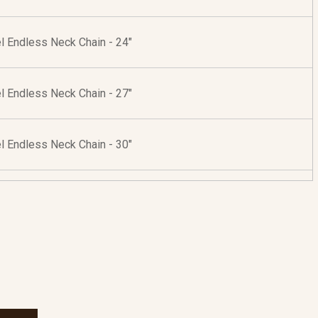
l Endless Neck Chain - 24"
l Endless Neck Chain - 27"
l Endless Neck Chain - 30"
r Endless Neck Chain - 24"
r Endless Neck Chain - 30"