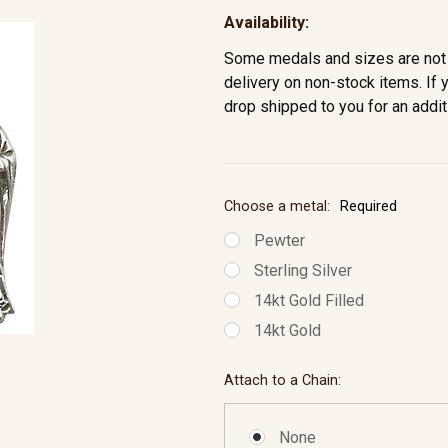
Availability:
Some medals and sizes are not 
delivery on non-stock items. If 
drop shipped to you for an addit
Choose a metal:
Required
Pewter
Sterling Silver
14kt Gold Filled
14kt Gold
Attach to a Chain:
None