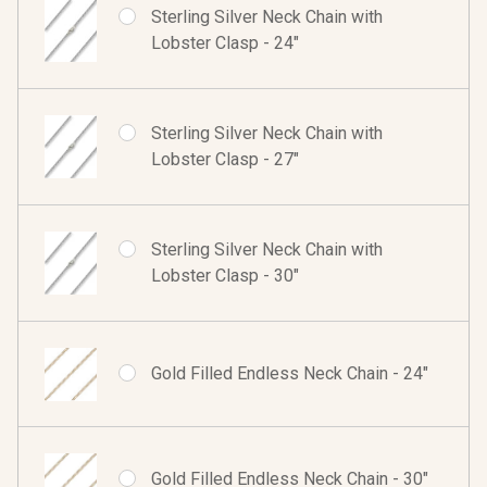
Sterling Silver Neck Chain with
Lobster Clasp - 24"
Sterling Silver Neck Chain with
Lobster Clasp - 27"
Sterling Silver Neck Chain with
Lobster Clasp - 30"
Gold Filled Endless Neck Chain - 24"
Gold Filled Endless Neck Chain - 30"