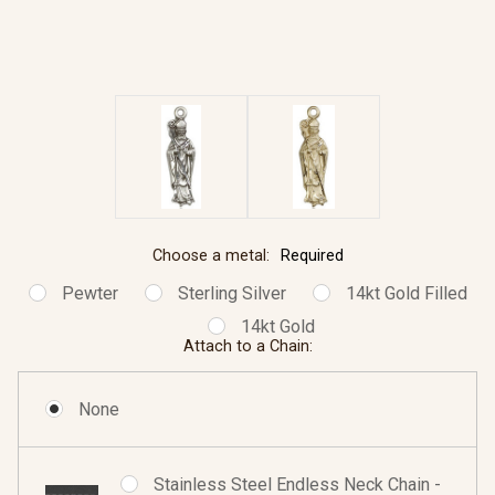
Choose a metal:
Required
Pewter
Sterling Silver
14kt Gold Filled
14kt Gold
Attach to a Chain:
None
Stainless Steel Endless Neck Chain -