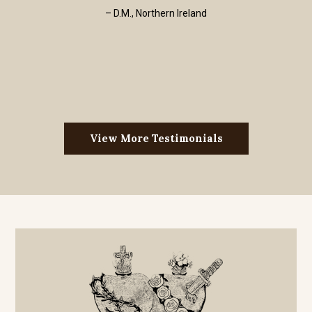
– D.M., Northern Ireland
View More Testimonials