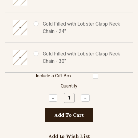
Gold Filled with Lobster Clasp Neck
Chain - 24"
Gold Filled with Lobster Clasp Neck
Chain - 30"
Include a Gift Box:
Quantity
Decrease
Increase
Quantity:
Quantity:
Add to Wish List