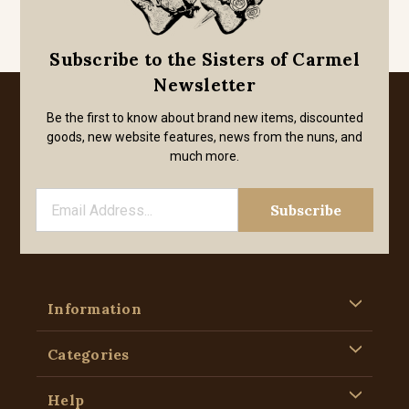
Subscribe to the Sisters of Carmel
Newsletter
Be the first to know about brand new items, discounted
goods, new website features, news from the nuns, and
much more.
Information
Categories
Help