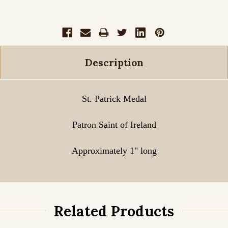
Description
St. Patrick Medal
Patron Saint of Ireland
Approximately 1" long
Related Products