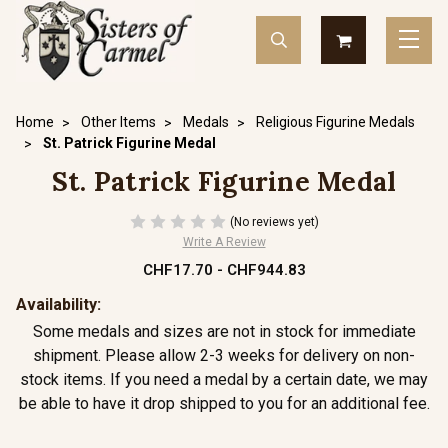
Home
Other Items
Medals
Religious Figurine Medals
St. Patrick Figurine Medal
St. Patrick Figurine Medal
(No reviews yet)
Write A Review
CHF17.70 - CHF944.83
Availability:
Some medals and sizes are not in stock for immediate
shipment. Please allow 2-3 weeks for delivery on non-
stock items. If you need a medal by a certain date, we may
be able to have it drop shipped to you for an additional fee.