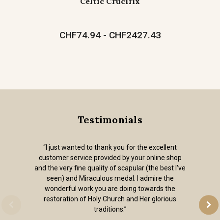
Celtic Crucifix
CHF74.94 - CHF2427.43
Testimonials
“I just wanted to thank you for the excellent
customer service provided by your online shop
and the very fine quality of scapular (the best I've
seen) and Miraculous medal. I admire the
wonderful work you are doing towards the
restoration of Holy Church and Her glorious
traditions.”