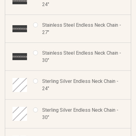
24"
Stainless Steel Endless Neck Chain -
27"
Stainless Steel Endless Neck Chain -
30"
Sterling Silver Endless Neck Chain -
24"
Sterling Silver Endless Neck Chain -
30"