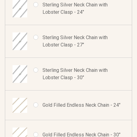
Sterling Silver Neck Chain with
Lobster Clasp - 24"
Sterling Silver Neck Chain with
Lobster Clasp - 27"
Sterling Silver Neck Chain with
Lobster Clasp - 30"
Gold Filled Endless Neck Chain - 24"
Gold Filled Endless Neck Chain - 30"