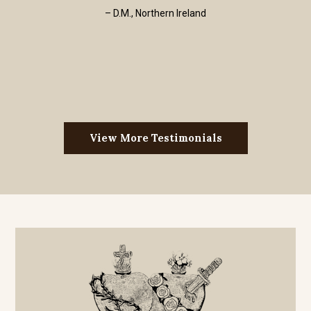
– D.M., Northern Ireland
View More Testimonials