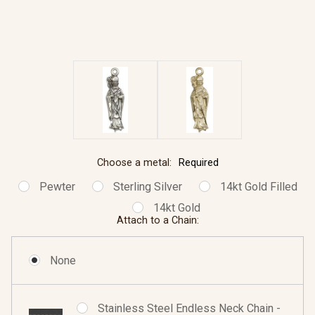
Choose a metal:
Required
Pewter
Sterling Silver
14kt Gold Filled
14kt Gold
Attach to a Chain:
None
Stainless Steel Endless Neck Chain -