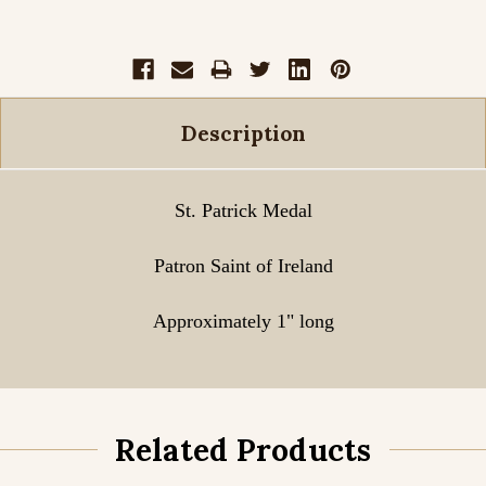
Description
St. Patrick Medal
Patron Saint of Ireland
Approximately 1" long
Related Products