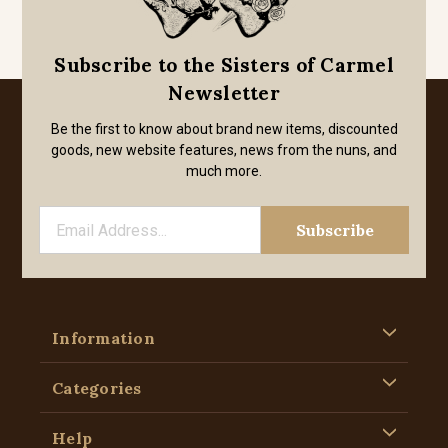
Subscribe to the Sisters of Carmel
Newsletter
Be the first to know about brand new items, discounted
goods, new website features, news from the nuns, and
much more.
Information
Categories
Help