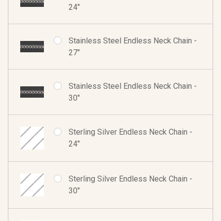
24"
Stainless Steel Endless Neck Chain -
27"
Stainless Steel Endless Neck Chain -
30"
Sterling Silver Endless Neck Chain -
24"
Sterling Silver Endless Neck Chain -
30"