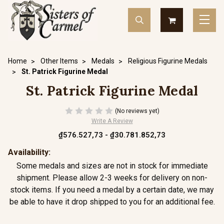
Home
Other Items
Medals
Religious Figurine Medals
St. Patrick Figurine Medal
St. Patrick Figurine Medal
(No reviews yet)
Write A Review
₫576.527,73 - ₫30.781.852,73
Availability:
Some medals and sizes are not in stock for immediate
shipment. Please allow 2-3 weeks for delivery on non-
stock items. If you need a medal by a certain date, we may
be able to have it drop shipped to you for an additional fee.