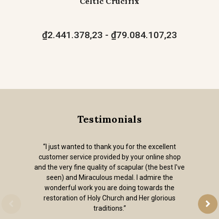
Celtic Crucifix
₫2.441.378,23 - ₫79.084.107,23
Testimonials
“I just wanted to thank you for the excellent
customer service provided by your online shop
and the very fine quality of scapular (the best I've
seen) and Miraculous medal. I admire the
wonderful work you are doing towards the
restoration of Holy Church and Her glorious
traditions.”