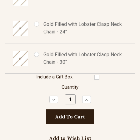
Gold Filled with Lobster Clasp Neck
Chain - 24"
Gold Filled with Lobster Clasp Neck
Chain - 30"
Include a Gift Box:
Quantity
Decrease
Increase
Quantity:
Quantity:
Add to Wish List