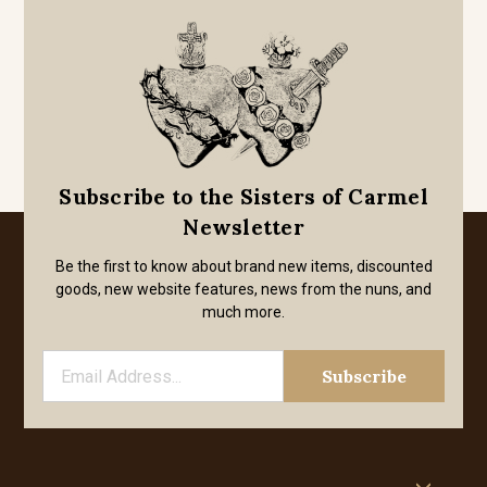
Subscribe to the Sisters of Carmel
Newsletter
Be the first to know about brand new items, discounted
goods, new website features, news from the nuns, and
much more.