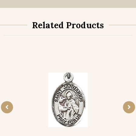
Related Products