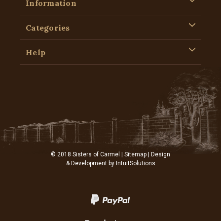
Information
Categories
Help
© 2018 Sisters of Carmel |
Sitemap
| Design
& Development by
IntuitSolutions