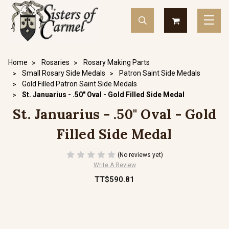
Home
Rosaries
Rosary Making Parts
Small Rosary Side Medals
Patron Saint Side Medals
Gold Filled Patron Saint Side Medals
St. Januarius - .50" Oval - Gold Filled Side Medal
St. Januarius - .50" Oval - Gold
Filled Side Medal
(No reviews yet)
Write A Review
TT$590.81