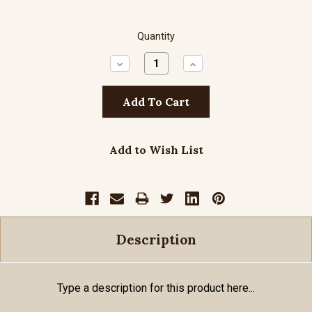
Quantity
Decrease
Increase
Quantity:
Quantity:
Add to Wish List
Description
Type a description for this product here...