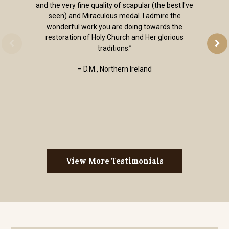
and the very fine quality of scapular (the best I've
seen) and Miraculous medal. I admire the
wonderful work you are doing towards the
restoration of Holy Church and Her glorious
traditions.”
– D.M., Northern Ireland
View More Testimonials