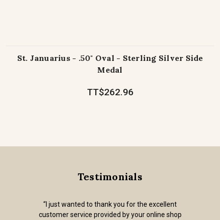
St. Januarius - .50" Oval - Sterling Silver Side
Medal
TT$262.96
Testimonials
“I just wanted to thank you for the excellent
customer service provided by your online shop