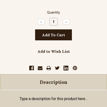
Quantity
Decrease
Increase
Quantity:
Quantity:
Add to Wish List
Description
Type a description for this product here...