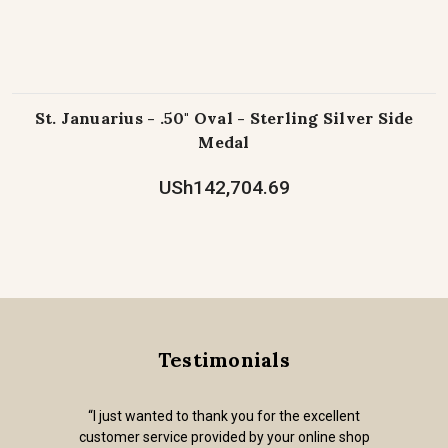
St. Januarius - .50" Oval - Sterling Silver Side
Medal
USh142,704.69
Testimonials
“I just wanted to thank you for the excellent
customer service provided by your online shop