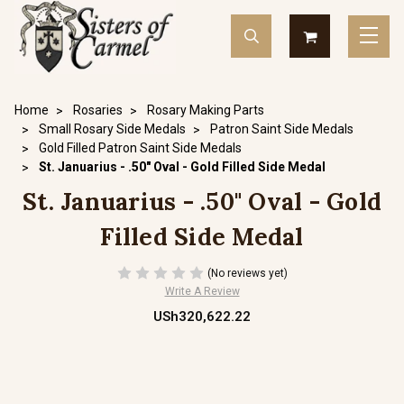
Home
Rosaries
Rosary Making Parts
Small Rosary Side Medals
Patron Saint Side Medals
Gold Filled Patron Saint Side Medals
St. Januarius - .50" Oval - Gold Filled Side Medal
St. Januarius - .50" Oval - Gold
Filled Side Medal
(No reviews yet)
Write A Review
USh320,622.22