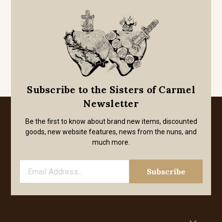
Subscribe to the Sisters of Carmel
Newsletter
Be the first to know about brand new items, discounted
goods, new website features, news from the nuns, and
much more.