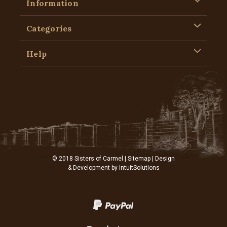
Information
Categories
Help
© 2018 Sisters of Carmel |
Sitemap
| Design
& Development by
IntuitSolutions