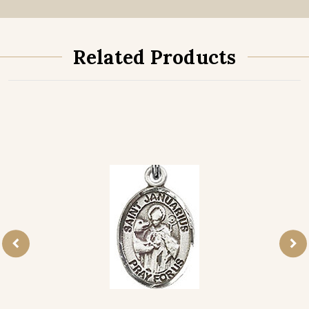
Related Products