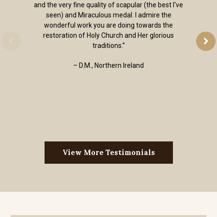
and the very fine quality of scapular (the best I've
seen) and Miraculous medal. I admire the
wonderful work you are doing towards the
restoration of Holy Church and Her glorious
traditions.”
– D.M., Northern Ireland
View More Testimonials