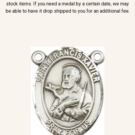
stock items. If you need a medal by a certain date, we may
be able to have it drop shipped to you for an additional fee.