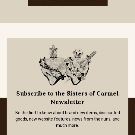
Subscribe to the Sisters of Carmel
Newsletter
Be the first to know about brand new items, discounted
goods, new website features, news from the nuns, and
much more.