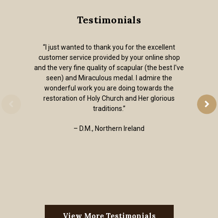
Testimonials
“I just wanted to thank you for the excellent
customer service provided by your online shop
and the very fine quality of scapular (the best I've
seen) and Miraculous medal. I admire the
wonderful work you are doing towards the
restoration of Holy Church and Her glorious
traditions.”
– D.M., Northern Ireland
View More Testimonials