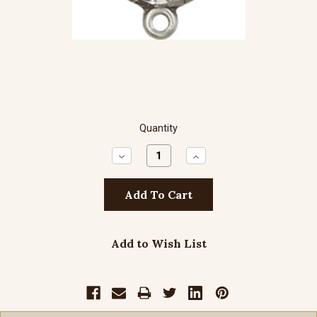
Quantity
Decrease
Increase
Quantity:
Quantity:
Add to Wish List