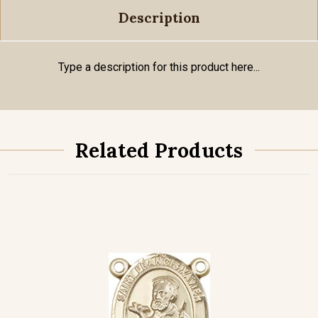
Description
Type a description for this product here...
Related Products