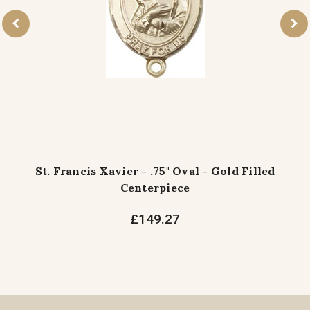
St. Francis Xavier - .75" Oval - Gold Filled
Centerpiece
£149.27