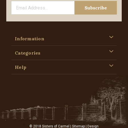
Information
Categories
Help
© 2018 Sisters of Carmel |
Sitemap
| Design