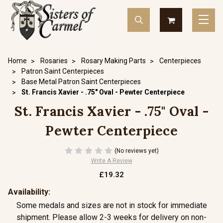
Home
Rosaries
Rosary Making Parts
Centerpieces
Patron Saint Centerpieces
Base Metal Patron Saint Centerpieces
St. Francis Xavier - .75" Oval - Pewter Centerpiece
St. Francis Xavier - .75" Oval -
Pewter Centerpiece
(No reviews yet)
Write A Review
£19.32
Availability:
Some medals and sizes are not in stock for immediate
shipment. Please allow 2-3 weeks for delivery on non-