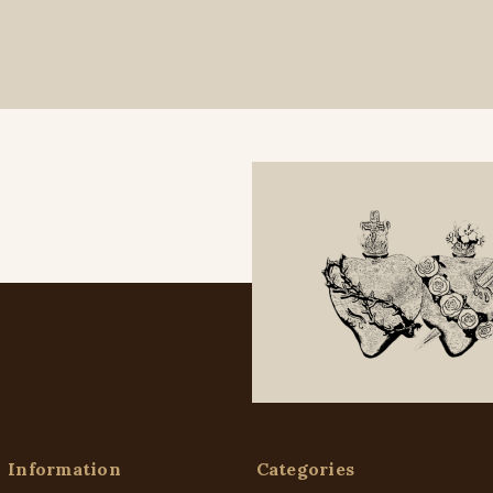
Information
Categories