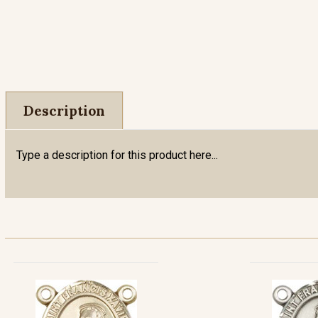
Description
Type a description for this product here...