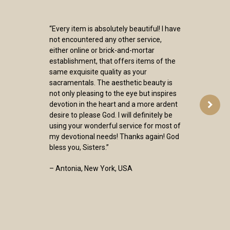
“Every item is absolutely beautiful! I have
not encountered any other service,
either online or brick-and-mortar
establishment, that offers items of the
same exquisite quality as your
sacramentals. The aesthetic beauty is
not only pleasing to the eye but inspires
devotion in the heart and a more ardent
desire to please God. I will definitely be
using your wonderful service for most of
my devotional needs! Thanks again! God
bless you, Sisters.”
– Antonia, New York, USA