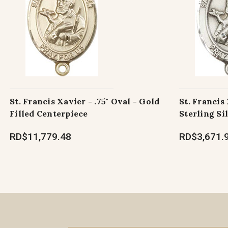
St. Francis Xavier - .75" Oval - Gold
St. Francis 
Filled Centerpiece
Sterling Si
RD$11,779.48
RD$3,671.