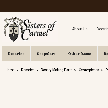
About Us
Doctri
Rosaries
Scapulars
Other Items
B
Home
Rosaries
Rosary Making Parts
Centerpieces
P