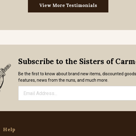
View More Testimonials
Subscribe to the Sisters of Car
Be the first to know about brand new items, discounted good
features, news from the nuns, and much more.
Help