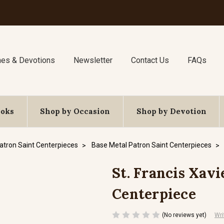
nes & Devotions
Newsletter
Contact Us
FAQs
ooks
Shop by Occasion
Shop by Devotion
atron Saint Centerpieces
Base Metal Patron Saint Centerpieces
St. Francis Xavi
Centerpiece
(No reviews yet)
Wri