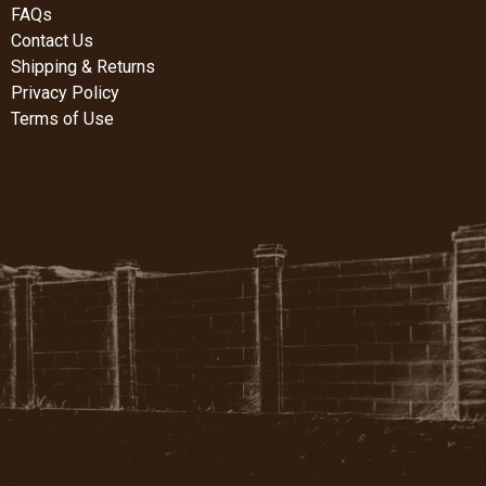
FAQs
Contact Us
Shipping & Returns
Privacy Policy
Terms of Use