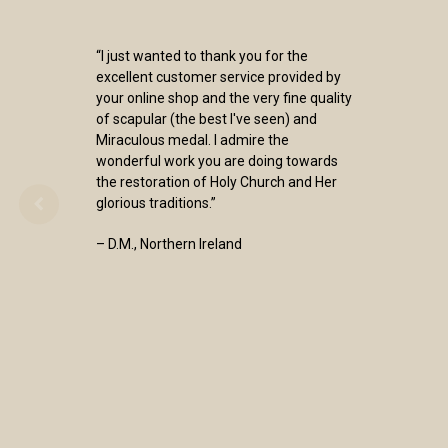
“I just wanted to thank you for the
excellent customer service provided by
your online shop and the very fine quality
of scapular (the best I've seen) and
Miraculous medal. I admire the
wonderful work you are doing towards
the restoration of Holy Church and Her
glorious traditions.”
– D.M., Northern Ireland