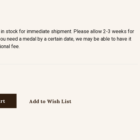
in stock for immediate shipment. Please allow 2-3 weeks for
you need a medal by a certain date, we may be able to have it
ional fee.
Add to Wish List