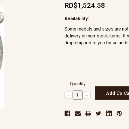
RD$1,524.58
Availability:
Some medals and sizes are not 
delivery on non-stock items. If 
drop shipped to you for an addit
Quantity
Decrease
Increase
Quantity:
Quantity: