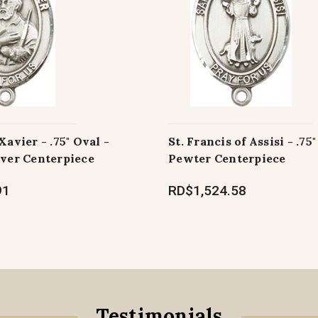
Xavier - .75" Oval -
St. Francis of Assisi - .75"
lver Centerpiece
Pewter Centerpiece
91
RD$1,524.58
Testimonials