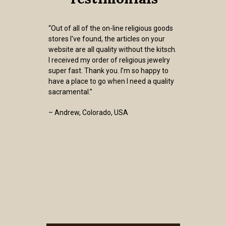
“Out of all of the on-line religious goods
stores I've found, the articles on your
website are all quality without the kitsch.
I received my order of religious jewelry
super fast. Thank you. I’m so happy to
have a place to go when I need a quality
sacramental.”
– Andrew, Colorado, USA