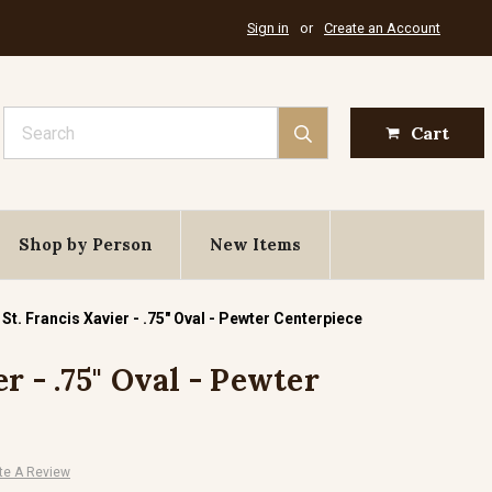
Sign in
or
Create an Account
Search
Cart
Shop by Person
New Items
St. Francis Xavier - .75" Oval - Pewter Centerpiece
er - .75" Oval - Pewter
te A Review