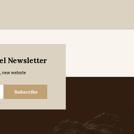
mel Newsletter
s, new website