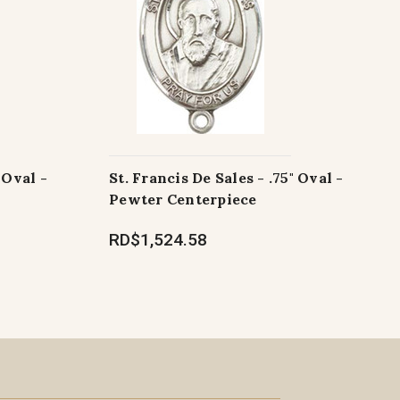
 Oval -
St. Francis De Sales - .75" Oval -
Pewter Centerpiece
RD$1,524.58