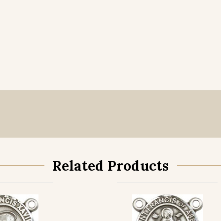
Related Products