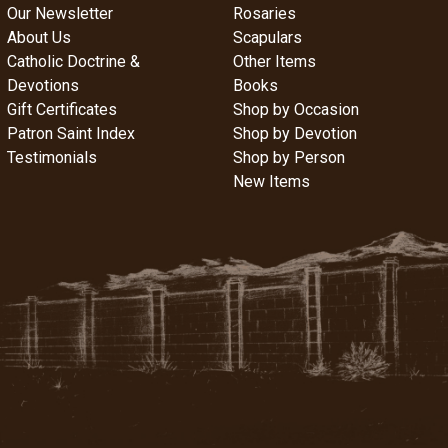
Our Newsletter
Rosaries
About Us
Scapulars
Catholic Doctrine &
Other Items
Devotions
Books
Gift Certificates
Shop by Occasion
Patron Saint Index
Shop by Devotion
Testimonials
Shop by Person
New Items