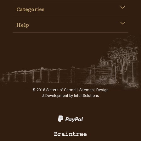
Categories
Help
© 2018 Sisters of Carmel |
Sitemap
| Design
& Development by
IntuitSolutions