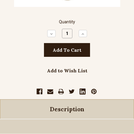
Quantity
Decrease
Increase
Quantity:
Quantity:
Add to Wish List
Description