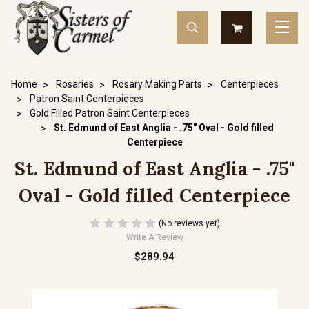
Home
Rosaries
Rosary Making Parts
Centerpieces
Patron Saint Centerpieces
Gold Filled Patron Saint Centerpieces
St. Edmund of East Anglia - .75" Oval - Gold filled
Centerpiece
St. Edmund of East Anglia - .75"
Oval - Gold filled Centerpiece
(No reviews yet)
Write A Review
$289.94