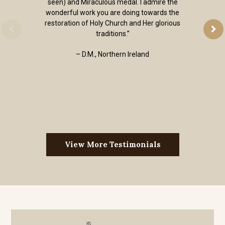
seen) and Miraculous medal. I admire the
wonderful work you are doing towards the
restoration of Holy Church and Her glorious
traditions.”
– D.M., Northern Ireland
View More Testimonials