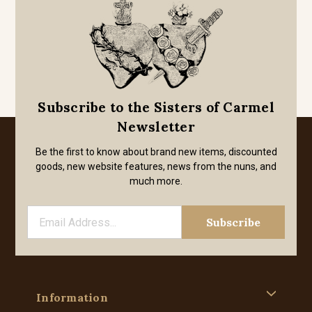
Subscribe to the Sisters of Carmel
Newsletter
Be the first to know about brand new items, discounted
goods, new website features, news from the nuns, and
much more.
Information