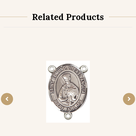
Related Products