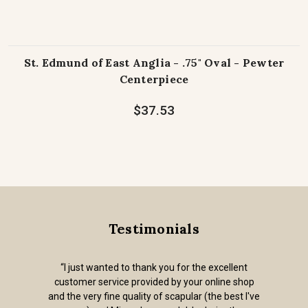
St. Edmund of East Anglia - .75" Oval - Pewter
Centerpiece
$37.53
Testimonials
“I just wanted to thank you for the excellent
customer service provided by your online shop
and the very fine quality of scapular (the best I've