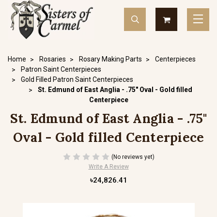
Home
Rosaries
Rosary Making Parts
Centerpieces
Patron Saint Centerpieces
Gold Filled Patron Saint Centerpieces
St. Edmund of East Anglia - .75" Oval - Gold filled
Centerpiece
St. Edmund of East Anglia - .75"
Oval - Gold filled Centerpiece
(No reviews yet)
Write A Review
৳24,826.41