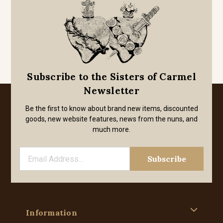
Subscribe to the Sisters of Carmel
Newsletter
Be the first to know about brand new items, discounted
goods, new website features, news from the nuns, and
much more.
Information