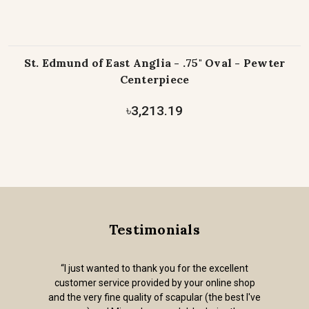
St. Edmund of East Anglia - .75" Oval - Pewter
Centerpiece
৳3,213.19
Testimonials
“I just wanted to thank you for the excellent
customer service provided by your online shop
and the very fine quality of scapular (the best I've