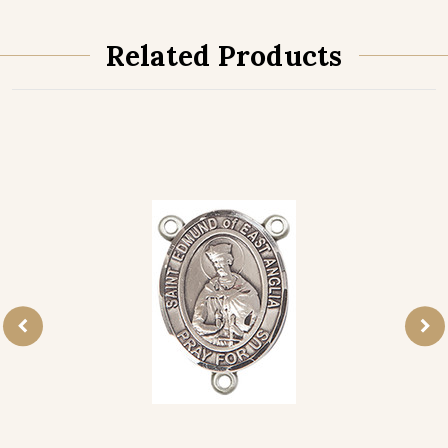
Related Products