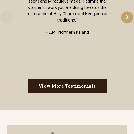
seen) and Miraculous medal. I admire the
wonderful work you are doing towards the
restoration of Holy Church and Her glorious
traditions.”
– D.M., Northern Ireland
View More Testimonials