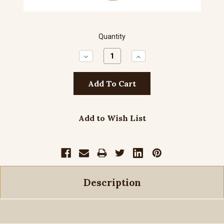
Quantity
Decrease
Increase
Quantity:
Quantity:
Add to Wish List
Description