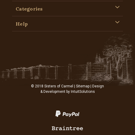
Categories
Help
© 2018 Sisters of Carmel |
Sitemap
| Design
& Development by
IntuitSolutions