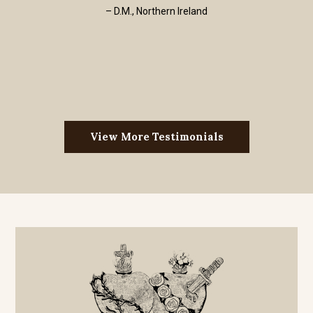
– D.M., Northern Ireland
View More Testimonials