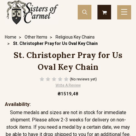
Home
Other Items
Religious Key Chains
St. Christopher Pray for Us Oval Key Chain
St. Christopher Pray for Us
Oval Key Chain
(No reviews yet)
Write A Review
₴1519,48
Availability:
Some medals and sizes are not in stock for immediate
shipment. Please allow 2-3 weeks for delivery on non-
stock items. If you need a medal by a certain date, we may
be able to have it drop shipped to you for an additional fee.