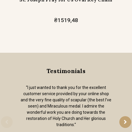
₴1519,48
Testimonials
“I just wanted to thank you for the excellent
customer service provided by your online shop
and the very fine quality of scapular (the best I've
seen) and Miraculous medal. I admire the
wonderful work you are doing towards the
restoration of Holy Church and Her glorious
traditions.”