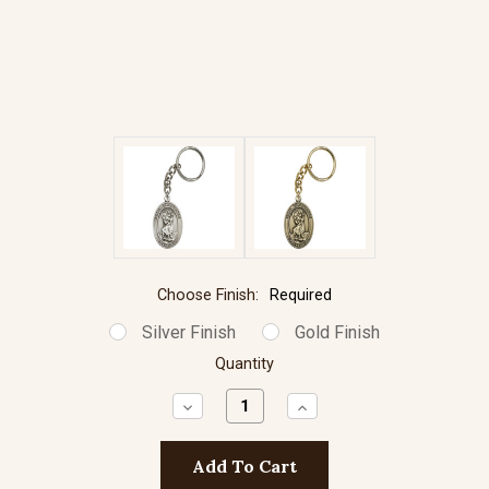
Choose Finish:
Required
Silver Finish
Gold Finish
Quantity
Decrease
Increase
Quantity:
Quantity: