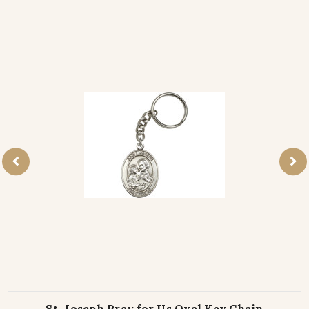
St. Joseph Pray for Us Oval Key Chain