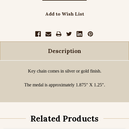
Add to Wish List
Description
Key chain comes in silver or gold finish.
The medal is approximately 1.875" X 1.25".
Related Products