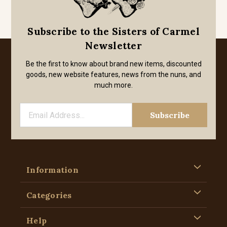
Subscribe to the Sisters of Carmel
Newsletter
Be the first to know about brand new items, discounted
goods, new website features, news from the nuns, and
much more.
Information
Categories
Help