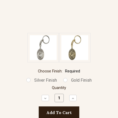
Choose Finish:
Required
Silver Finish
Gold Finish
Quantity
Decrease
Increase
Quantity:
Quantity: