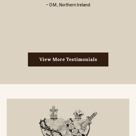
– D.M., Northern Ireland
View More Testimonials