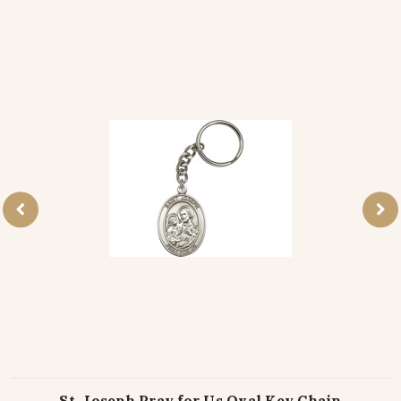
St. Joseph Pray for Us Oval Key Chain