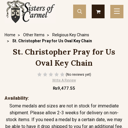
Home
Other Items
Religious Key Chains
St. Christopher Pray for Us Oval Key Chain
St. Christopher Pray for Us
Oval Key Chain
(No reviews yet)
Write A Review
₨9,477.55
Availability:
Some medals and sizes are not in stock for immediate
shipment. Please allow 2-3 weeks for delivery on non-
stock items. If you need a medal by a certain date, we may
be able to have it drop shipped to you for an additional fee.