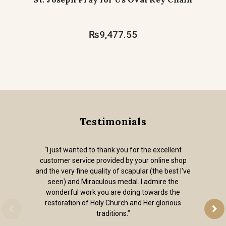
₨9,477.55
Testimonials
“I just wanted to thank you for the excellent
customer service provided by your online shop
and the very fine quality of scapular (the best I've
seen) and Miraculous medal. I admire the
wonderful work you are doing towards the
restoration of Holy Church and Her glorious
traditions.”