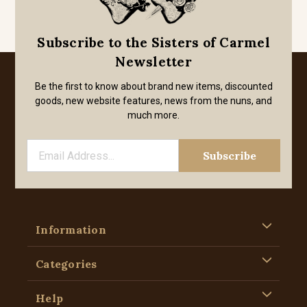
Subscribe to the Sisters of Carmel
Newsletter
Be the first to know about brand new items, discounted
goods, new website features, news from the nuns, and
much more.
Information
Categories
Help