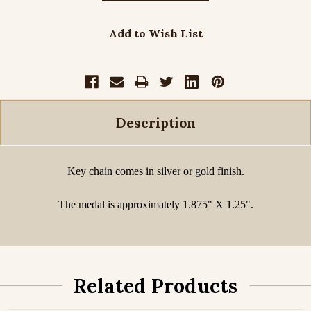
Add to Wish List
Description
Key chain comes in silver or gold finish.
The medal is approximately 1.875" X 1.25".
Related Products