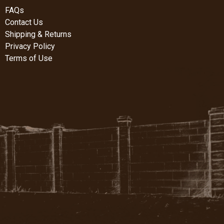
FAQs
Contact Us
Shipping & Returns
Privacy Policy
Terms of Use