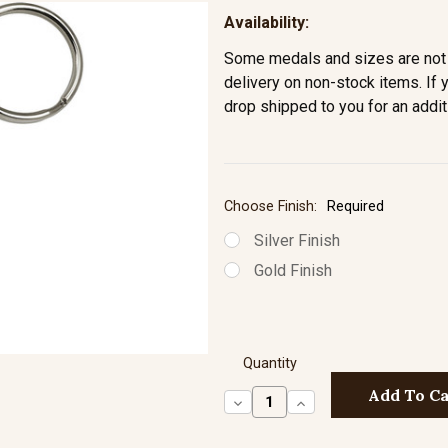
Availability:
Some medals and sizes are not 
delivery on non-stock items. If 
drop shipped to you for an addit
Choose Finish:
Required
Silver Finish
Gold Finish
Quantity
Decrease
Increase
Quantity:
Quantity: