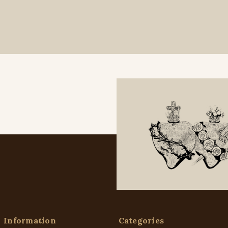
Information
Categories