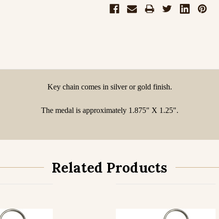
Key chain comes in silver or gold finish.
The medal is approximately 1.875" X 1.25".
Related Products