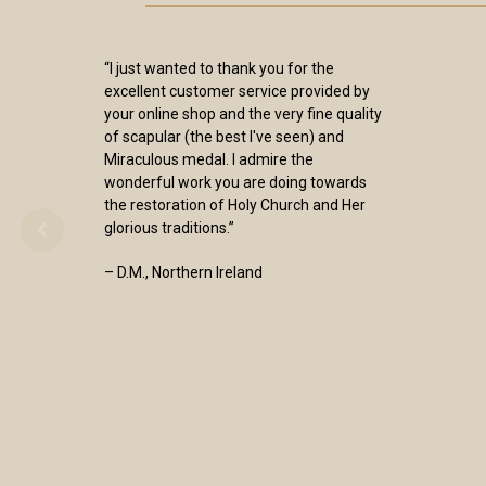
“I just wanted to thank you for the
excellent customer service provided by
your online shop and the very fine quality
of scapular (the best I've seen) and
Miraculous medal. I admire the
wonderful work you are doing towards
the restoration of Holy Church and Her
glorious traditions.”
– D.M., Northern Ireland