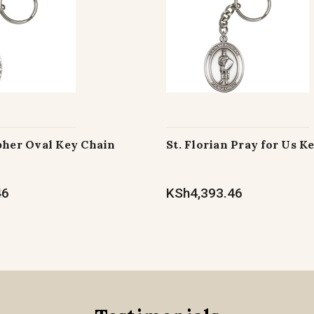
pher Oval Key Chain
St. Florian Pray for Us K
46
KSh4,393.46