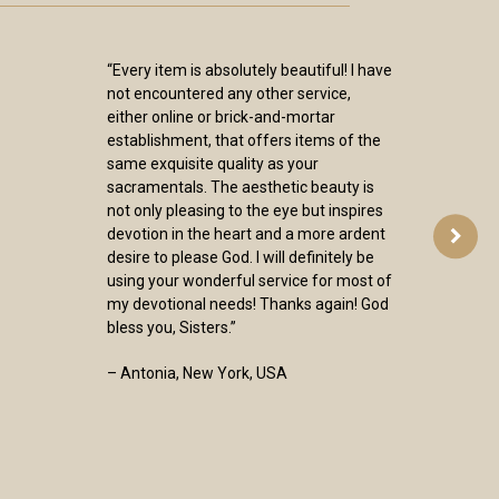
“Every item is absolutely beautiful! I have
not encountered any other service,
either online or brick-and-mortar
establishment, that offers items of the
same exquisite quality as your
sacramentals. The aesthetic beauty is
not only pleasing to the eye but inspires
devotion in the heart and a more ardent
desire to please God. I will definitely be
using your wonderful service for most of
my devotional needs! Thanks again! God
bless you, Sisters.”
– Antonia, New York, USA