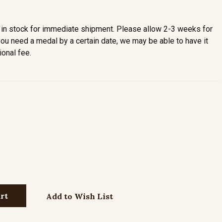
in stock for immediate shipment. Please allow 2-3 weeks for
you need a medal by a certain date, we may be able to have it
ional fee.
Add to Wish List