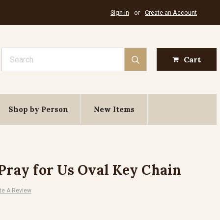
Sign in
or
Create an Account
Search
Cart
Shop by Person
New Items
 Pray for Us Oval Key Chain
te A Review