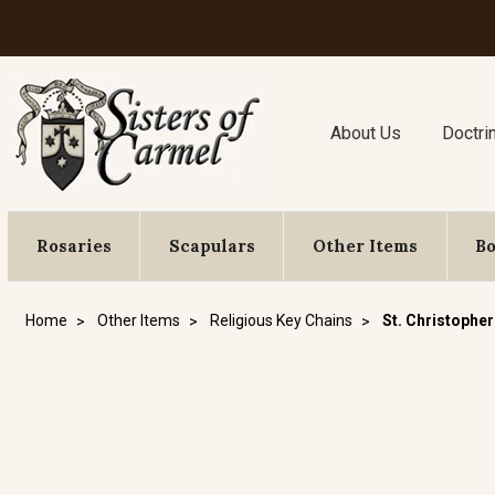
About Us
Doctri
Rosaries
Scapulars
Other Items
B
Home
Other Items
Religious Key Chains
St. Christopher