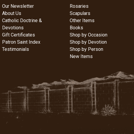
Our Newsletter
Rosaries
About Us
Scapulars
Catholic Doctrine &
Other Items
Devotions
Books
Gift Certificates
Shop by Occasion
Patron Saint Index
Shop by Devotion
Testimonials
Shop by Person
New Items