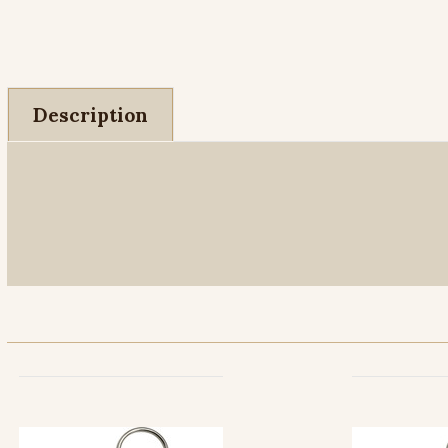
Description