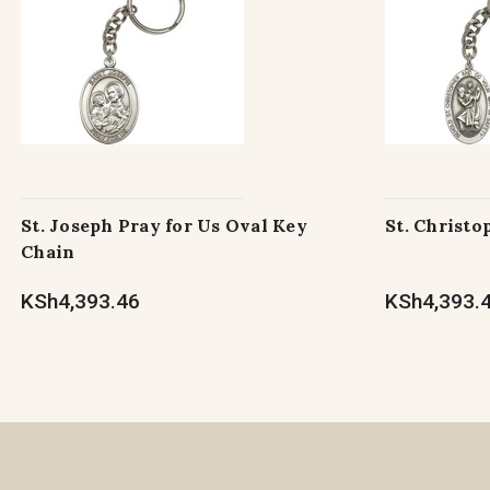
St. Joseph Pray for Us Oval Key
St. Christo
Chain
KSh4,393.46
KSh4,393.