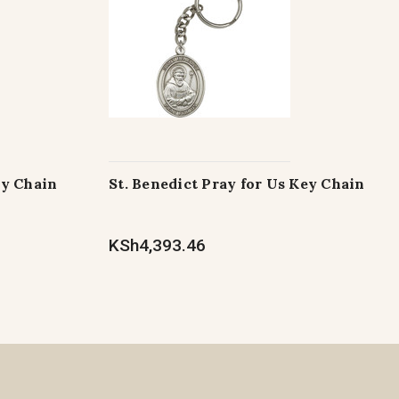
ey Chain
St. Benedict Pray for Us Key Chain
KSh4,393.46