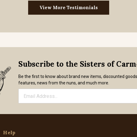
View More Testimonials
Subscribe to the Sisters of Car
Be the first to know about brand new items, discounted good
features, news from the nuns, and much more.
Help