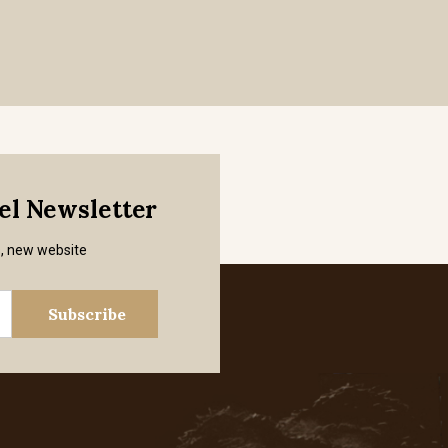
mel Newsletter
s, new website