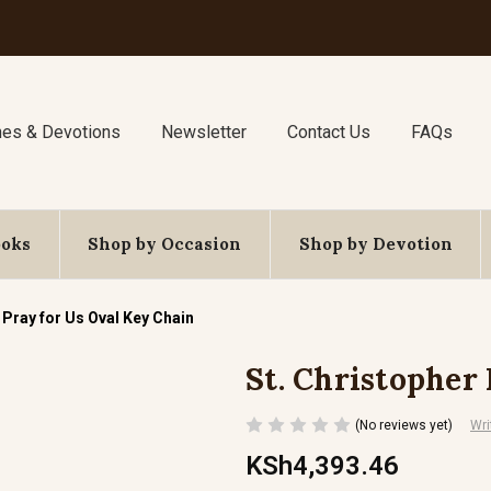
nes & Devotions
Newsletter
Contact Us
FAQs
ooks
Shop by Occasion
Shop by Devotion
 Pray for Us Oval Key Chain
St. Christopher
(No reviews yet)
Wri
KSh4,393.46