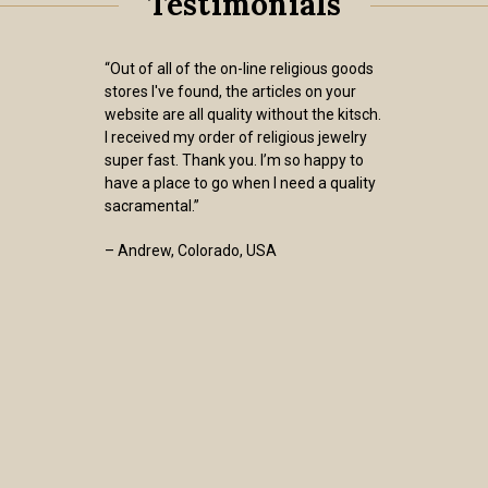
Testimonials
“Out of all of the on-line religious goods
stores I've found, the articles on your
website are all quality without the kitsch.
I received my order of religious jewelry
super fast. Thank you. I’m so happy to
have a place to go when I need a quality
sacramental.”
– Andrew, Colorado, USA