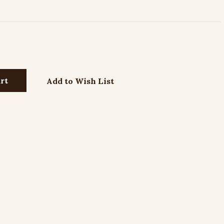
Add to Wish List