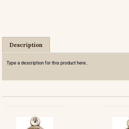
Description
Type a description for this product here...