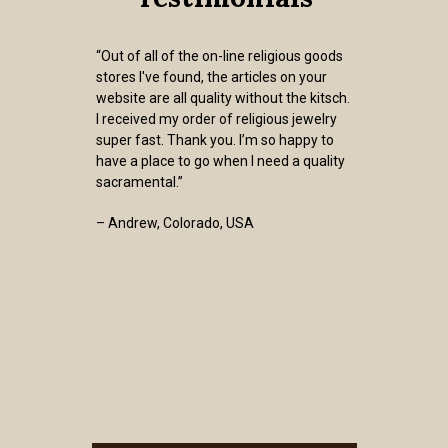
“Out of all of the on-line religious goods
stores I've found, the articles on your
website are all quality without the kitsch.
I received my order of religious jewelry
super fast. Thank you. I’m so happy to
have a place to go when I need a quality
sacramental.”
– Andrew, Colorado, USA