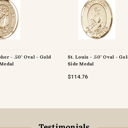
pher - .50" Oval - Gold
St. Louis - .50" Oval - Gol
 Medal
Side Medal
$114.76
Testimonials