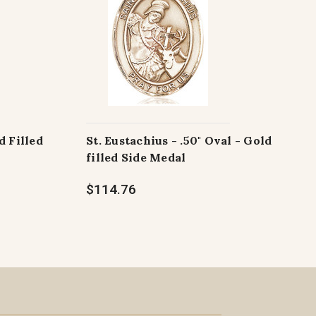
d Filled
St. Eustachius - .50" Oval - Gold
filled Side Medal
$114.76