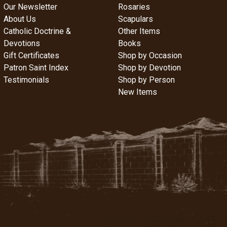
Our Newsletter
Rosaries
About Us
Scapulars
Catholic Doctrine &
Other Items
Devotions
Books
Gift Certificates
Shop by Occasion
Patron Saint Index
Shop by Devotion
Testimonials
Shop by Person
New Items