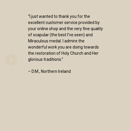
“I just wanted to thank you for the
excellent customer service provided by
your online shop and the very fine quality
of scapular (the best I've seen) and
Miraculous medal. I admire the
wonderful work you are doing towards
the restoration of Holy Church and Her
glorious traditions.”
– D.M., Northern Ireland