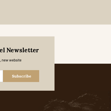
mel Newsletter
s, new website