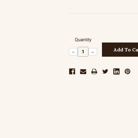
Quantity
Decrease
Increase
Quantity:
Quantity: