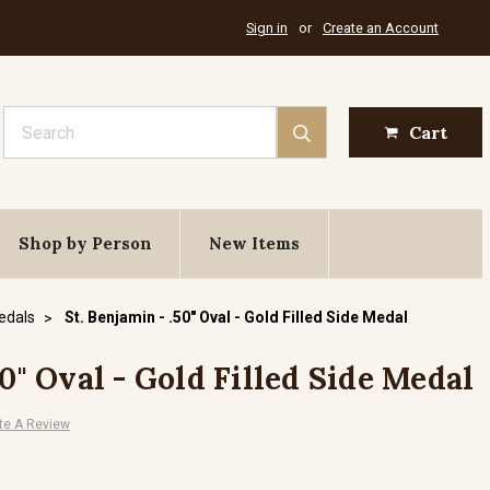
Sign in
or
Create an Account
Search
Cart
Shop by Person
New Items
Medals
St. Benjamin - .50" Oval - Gold Filled Side Medal
50" Oval - Gold Filled Side Medal
te A Review