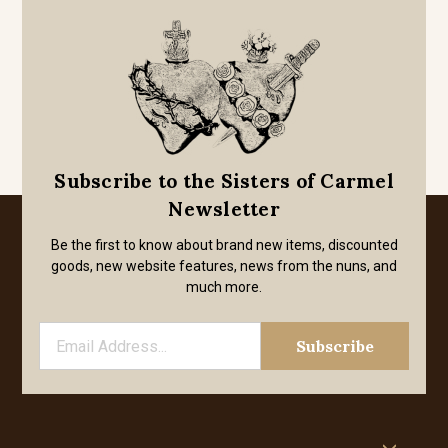
Subscribe to the Sisters of Carmel
Newsletter
Be the first to know about brand new items, discounted
goods, new website features, news from the nuns, and
much more.