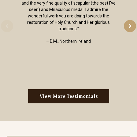
and the very fine quality of scapular (the best I've
seen) and Miraculous medal. I admire the
wonderful work you are doing towards the
restoration of Holy Church and Her glorious
traditions.”
– D.M., Northern Ireland
View More Testimonials