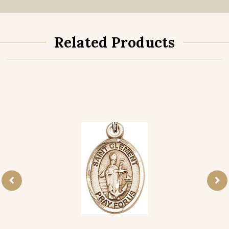
Related Products