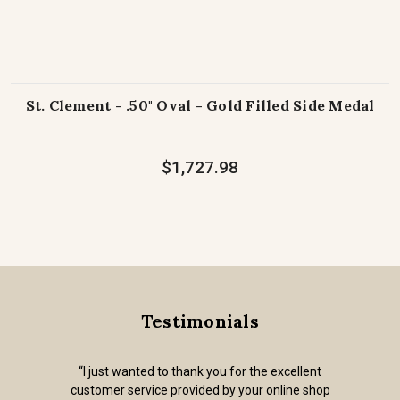
St. Clement - .50" Oval - Gold Filled Side Medal
$1,727.98
Testimonials
“I just wanted to thank you for the excellent
customer service provided by your online shop