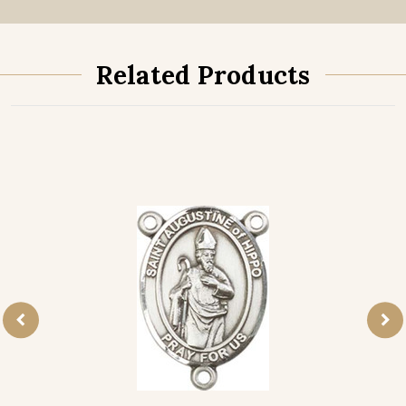
Related Products