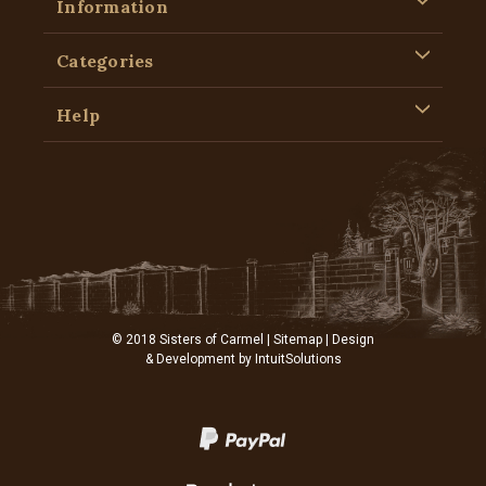
Information
Categories
Help
© 2018 Sisters of Carmel |
Sitemap
| Design
& Development by
IntuitSolutions