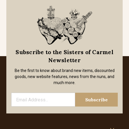
Subscribe to the Sisters of Carmel
Newsletter
Be the first to know about brand new items, discounted
goods, new website features, news from the nuns, and
much more.