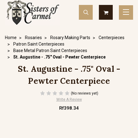
Home
Rosaries
Rosary Making Parts
Centerpieces
Patron Saint Centerpieces
Base Metal Patron Saint Centerpieces
St. Augustine - .75" Oval - Pewter Centerpiece
St. Augustine - .75" Oval -
Pewter Centerpiece
(No reviews yet)
Write A Review
Rf398.34