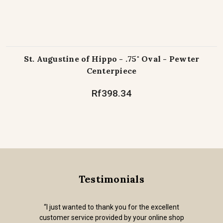
St. Augustine of Hippo - .75" Oval - Pewter
Centerpiece
Rf398.34
Testimonials
“I just wanted to thank you for the excellent
customer service provided by your online shop