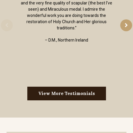
and the very fine quality of scapular (the best I've
seen) and Miraculous medal. I admire the
wonderful work you are doing towards the
restoration of Holy Church and Her glorious
traditions.”
– D.M., Northern Ireland
View More Testimonials