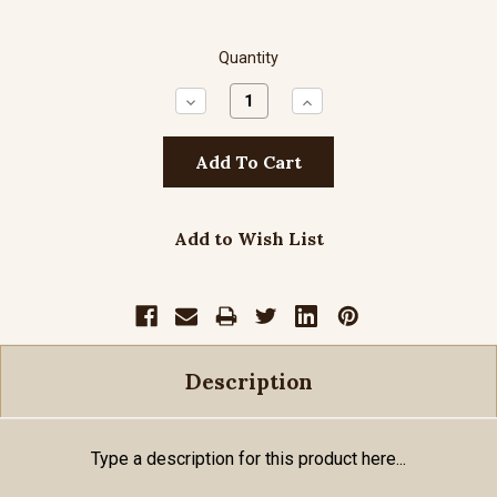
Quantity
Decrease
Increase
Quantity:
Quantity:
Add to Wish List
Description
Type a description for this product here...