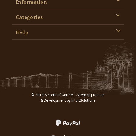
Information
Categories
Help
© 2018 Sisters of Carmel |
Sitemap
| Design
& Development by
IntuitSolutions