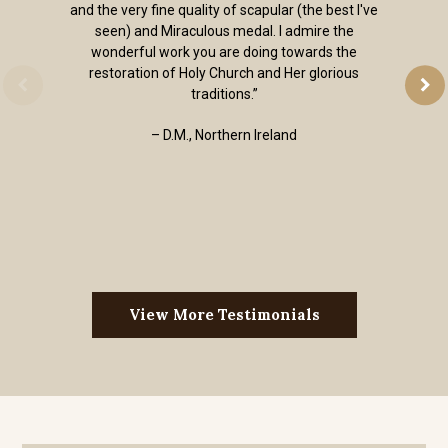
and the very fine quality of scapular (the best I've
seen) and Miraculous medal. I admire the
wonderful work you are doing towards the
restoration of Holy Church and Her glorious
traditions.”
– D.M., Northern Ireland
View More Testimonials