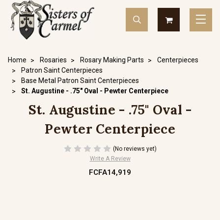
Home
Rosaries
Rosary Making Parts
Centerpieces
Patron Saint Centerpieces
Base Metal Patron Saint Centerpieces
St. Augustine - .75" Oval - Pewter Centerpiece
St. Augustine - .75" Oval -
Pewter Centerpiece
(No reviews yet)
Write A Review
FCFA14,919