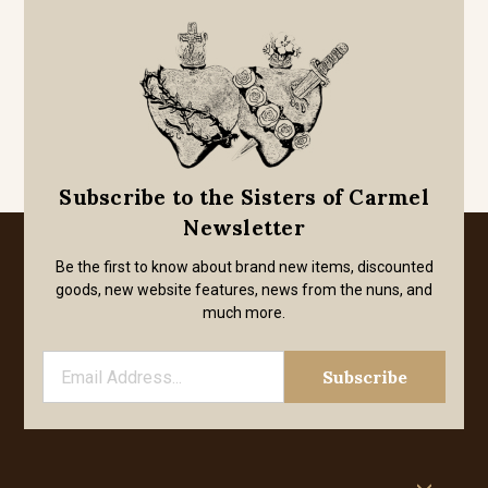
Subscribe to the Sisters of Carmel
Newsletter
Be the first to know about brand new items, discounted
goods, new website features, news from the nuns, and
much more.