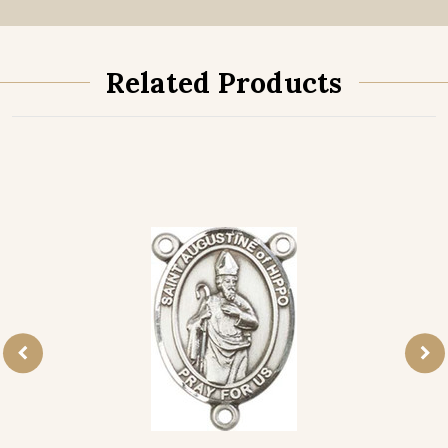
Related Products