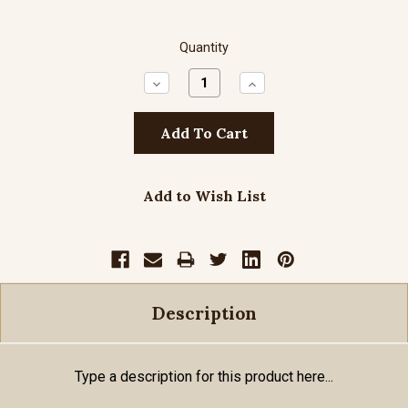
Quantity
Decrease
Increase
Quantity:
Quantity:
Add to Wish List
Description
Type a description for this product here...