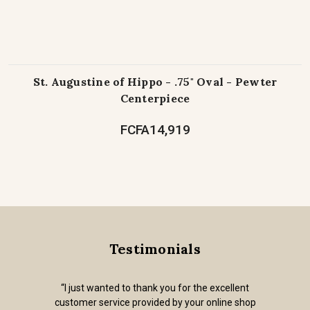
St. Augustine of Hippo - .75" Oval - Pewter
Centerpiece
FCFA14,919
Testimonials
“I just wanted to thank you for the excellent
customer service provided by your online shop