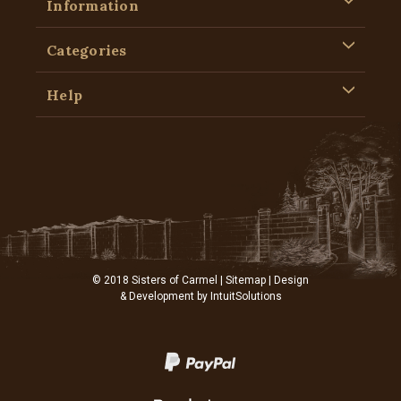
Information
Categories
Help
© 2018 Sisters of Carmel |
Sitemap
| Design
& Development by
IntuitSolutions