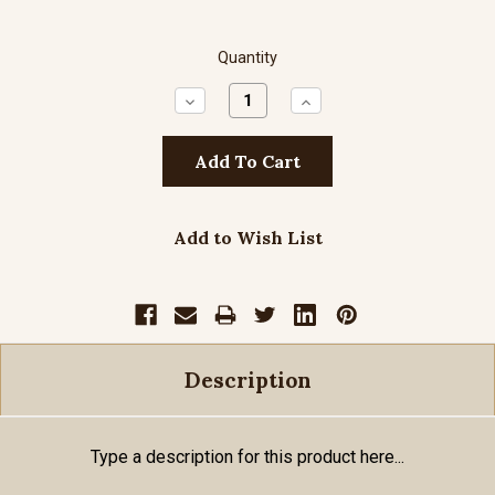
Quantity
Decrease
Increase
Quantity:
Quantity:
Add to Wish List
Description
Type a description for this product here...