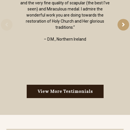
and the very fine quality of scapular (the best I've
seen) and Miraculous medal. I admire the
wonderful work you are doing towards the
restoration of Holy Church and Her glorious
traditions.”
– D.M., Northern Ireland
View More Testimonials