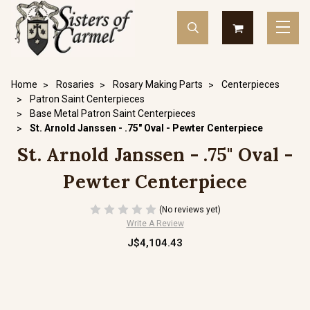
Home
Rosaries
Rosary Making Parts
Centerpieces
Patron Saint Centerpieces
Base Metal Patron Saint Centerpieces
St. Arnold Janssen - .75" Oval - Pewter Centerpiece
St. Arnold Janssen - .75" Oval -
Pewter Centerpiece
(No reviews yet)
Write A Review
J$4,104.43