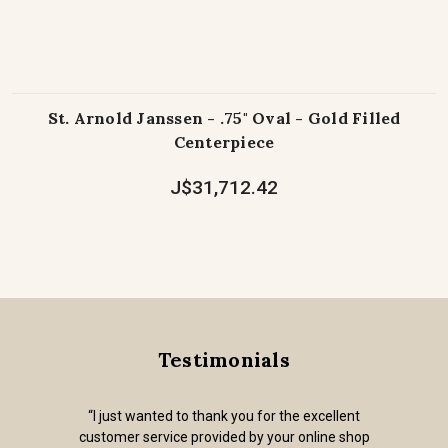
St. Arnold Janssen - .75" Oval - Gold Filled
Centerpiece
J$31,712.42
Testimonials
“I just wanted to thank you for the excellent
customer service provided by your online shop