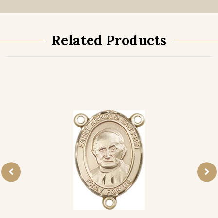
Related Products