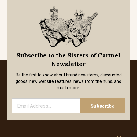
Subscribe to the Sisters of Carmel
Newsletter
Be the first to know about brand new items, discounted
goods, new website features, news from the nuns, and
much more.