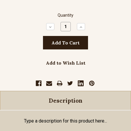
Quantity
Decrease
Increase
Quantity:
Quantity:
Add to Wish List
Description
Type a description for this product here...