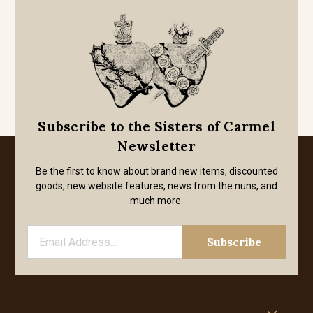
Subscribe to the Sisters of Carmel
Newsletter
Be the first to know about brand new items, discounted
goods, new website features, news from the nuns, and
much more.