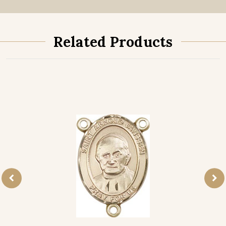
Related Products