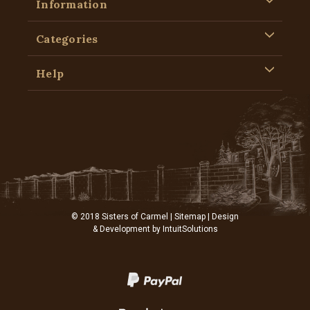
Information
Categories
Help
© 2018 Sisters of Carmel |
Sitemap
| Design
& Development by
IntuitSolutions