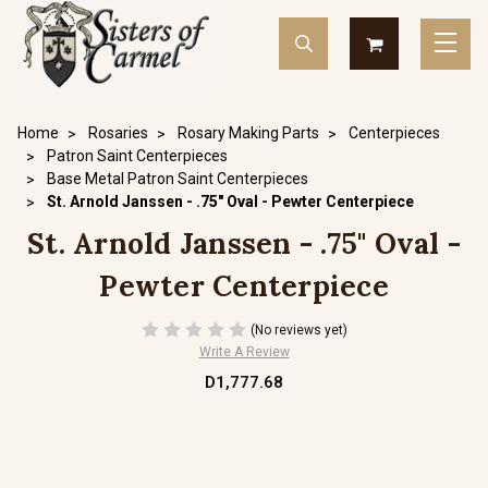
Home
Rosaries
Rosary Making Parts
Centerpieces
Patron Saint Centerpieces
Base Metal Patron Saint Centerpieces
St. Arnold Janssen - .75" Oval - Pewter Centerpiece
St. Arnold Janssen - .75" Oval -
Pewter Centerpiece
(No reviews yet)
Write A Review
D1,777.68