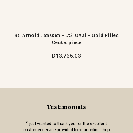
St. Arnold Janssen - .75" Oval - Gold Filled
Centerpiece
D13,735.03
Testimonials
“I just wanted to thank you for the excellent
customer service provided by your online shop