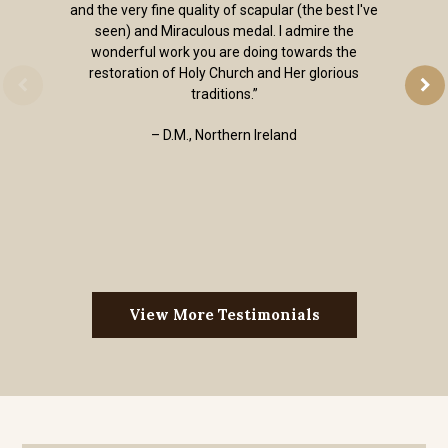
and the very fine quality of scapular (the best I've
seen) and Miraculous medal. I admire the
wonderful work you are doing towards the
restoration of Holy Church and Her glorious
traditions.”
– D.M., Northern Ireland
View More Testimonials