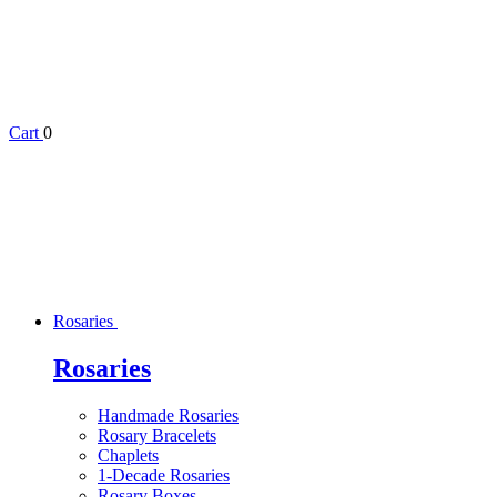
Cart
0
Rosaries
Rosaries
Handmade Rosaries
Rosary Bracelets
Chaplets
1-Decade Rosaries
Rosary Boxes