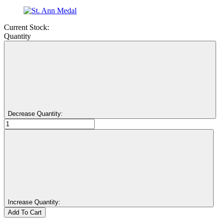
Current Stock:
Quantity
Decrease Quantity:
Increase Quantity: