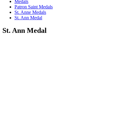
Medals
Patron Saint Medals
St. Anne Medals
St. Ann Medal
St. Ann Medal