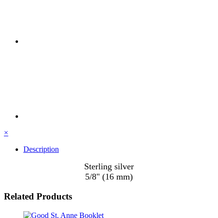
×
Description
Sterling silver
5/8" (16 mm)
Related Products