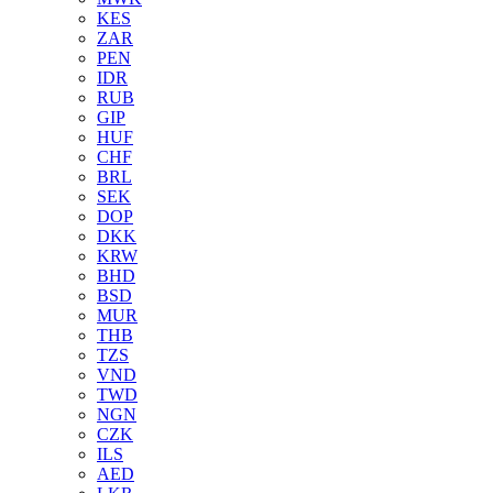
KES
ZAR
PEN
IDR
RUB
GIP
HUF
CHF
BRL
SEK
DOP
DKK
KRW
BHD
BSD
MUR
THB
TZS
VND
TWD
NGN
CZK
ILS
AED