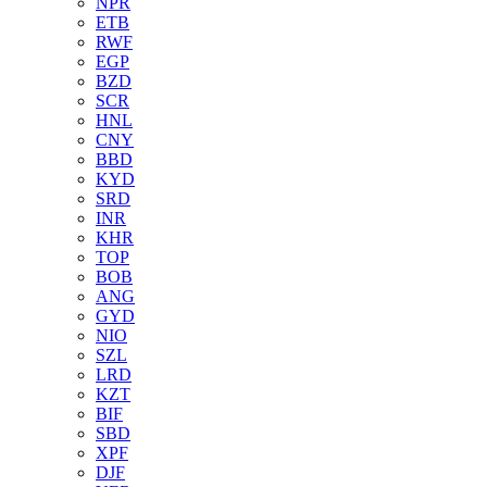
NPR
ETB
RWF
EGP
BZD
SCR
HNL
CNY
BBD
KYD
SRD
INR
KHR
TOP
BOB
ANG
GYD
NIO
SZL
LRD
KZT
BIF
SBD
XPF
DJF