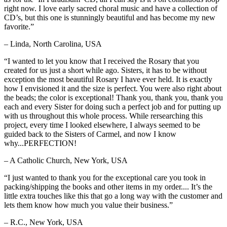
right now. I love early sacred choral music and have a collection of
CD’s, but this one is stunningly beautiful and has become my new
favorite.”
– Linda, North Carolina, USA
“I wanted to let you know that I received the Rosary that you
created for us just a short while ago. Sisters, it has to be without
exception the most beautiful Rosary I have ever held. It is exactly
how I envisioned it and the size is perfect. You were also right about
the beads; the color is exceptional! Thank you, thank you, thank you
each and every Sister for doing such a perfect job and for putting up
with us throughout this whole process. While rersearching this
project, every time I looked elsewhere, I always seemed to be
guided back to the Sisters of Carmel, and now I know
why...PERFECTION!
– A Catholic Church, New York, USA
“I just wanted to thank you for the exceptional care you took in
packing/shipping the books and other items in my order.... It’s the
little extra touches like this that go a long way with the customer and
lets them know how much you value their business.”
– R.C., New York, USA