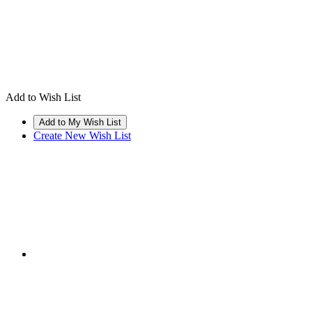
Add to Wish List
Create New Wish List