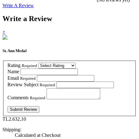
Write A Review
Write a Review
×
St. Ann Medal
Rating
Required
Name
Email
Required
Review Subject
Required
Comments
Required
TL2.632,10
Shipping:
Calculated at Checkout