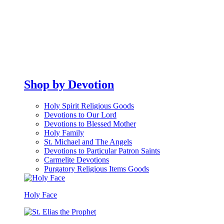
Shop by Devotion
Holy Spirit Religious Goods
Devotions to Our Lord
Devotions to Blessed Mother
Holy Family
St. Michael and The Angels
Devotions to Particular Patron Saints
Carmelite Devotions
Purgatory Religious Items Goods
Holy Face