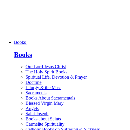
Books
Books
Our Lord Jesus Christ
The Holy Spirit Books
Spiritual Life, Devotion & Prayer
Doctrine
Liturgy & the Mass
Sacraments
Books About Sacramentals
Blessed Virgin Mary
Angels
Saint Joseph
Books about Saints
Carmelite Spirituality
Catholic Books on Suffering & Sickness