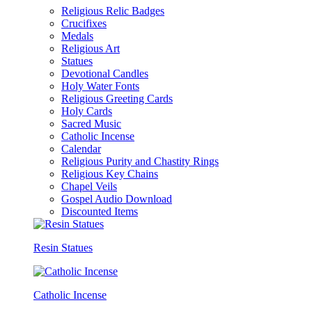
Religious Relic Badges
Crucifixes
Medals
Religious Art
Statues
Devotional Candles
Holy Water Fonts
Religious Greeting Cards
Holy Cards
Sacred Music
Catholic Incense
Calendar
Religious Purity and Chastity Rings
Religious Key Chains
Chapel Veils
Gospel Audio Download
Discounted Items
Resin Statues
Catholic Incense