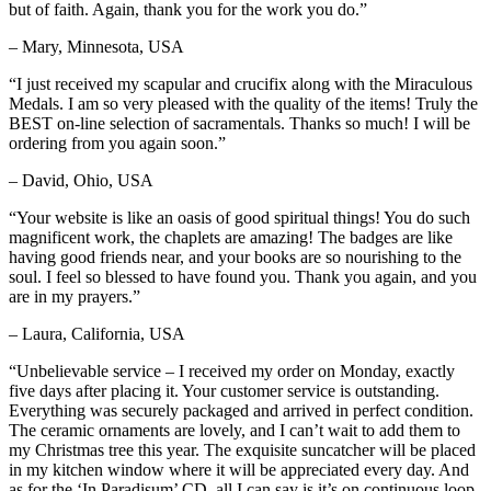
but of faith. Again, thank you for the work you do.”
– Mary, Minnesota, USA
“I just received my scapular and crucifix along with the Miraculous
Medals. I am so very pleased with the quality of the items! Truly the
BEST on-line selection of sacramentals. Thanks so much! I will be
ordering from you again soon.”
– David, Ohio, USA
“Your website is like an oasis of good spiritual things! You do such
magnificent work, the chaplets are amazing! The badges are like
having good friends near, and your books are so nourishing to the
soul. I feel so blessed to have found you. Thank you again, and you
are in my prayers.”
– Laura, California, USA
“Unbelievable service – I received my order on Monday, exactly
five days after placing it. Your customer service is outstanding.
Everything was securely packaged and arrived in perfect condition.
The ceramic ornaments are lovely, and I can’t wait to add them to
my Christmas tree this year. The exquisite suncatcher will be placed
in my kitchen window where it will be appreciated every day. And
as for the ‘In Paradisum’ CD, all I can say is it’s on continuous loop