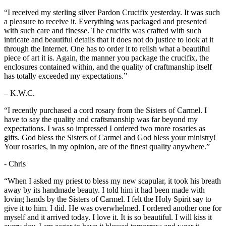
“I received my sterling silver Pardon Crucifix yesterday. It was such
a pleasure to receive it. Everything was packaged and presented
with such care and finesse. The crucifix was crafted with such
intricate and beautiful details that it does not do justice to look at it
through the Internet. One has to order it to relish what a beautiful
piece of art it is. Again, the manner you package the crucifix, the
enclosures contained within, and the quality of craftmanship itself
has totally exceeded my expectations.”
– K.W.C.
“I recently purchased a cord rosary from the Sisters of Carmel. I
have to say the quality and craftsmanship was far beyond my
expectations. I was so impressed I ordered two more rosaries as
gifts. God bless the Sisters of Carmel and God bless your ministry!
Your rosaries, in my opinion, are of the finest quality anywhere.”
- Chris
“When I asked my priest to bless my new scapular, it took his breath
away by its handmade beauty. I told him it had been made with
loving hands by the Sisters of Carmel. I felt the Holy Spirit say to
give it to him. I did. He was overwhelmed. I ordered another one for
myself and it arrived today. I love it. It is so beautiful. I will kiss it