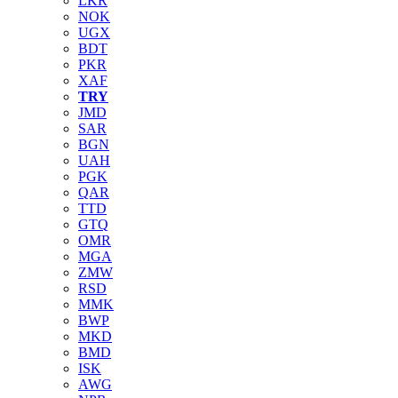
LKR
NOK
UGX
BDT
PKR
XAF
TRY
JMD
SAR
BGN
UAH
PGK
QAR
TTD
GTQ
OMR
MGA
ZMW
RSD
MMK
BWP
MKD
BMD
ISK
AWG