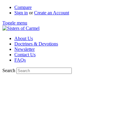
Compare
Sign in
or
Create an Account
Toggle menu
About Us
Doctrines & Devotions
Newsletter
Contact Us
FAQs
Search