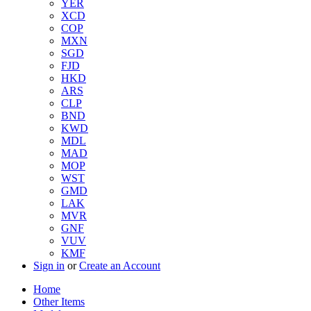
YER
XCD
COP
MXN
SGD
FJD
HKD
ARS
CLP
BND
KWD
MDL
MAD
MOP
WST
GMD
LAK
MVR
GNF
VUV
KMF
Sign in
or
Create an Account
Home
Other Items