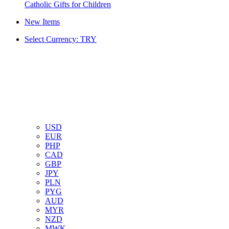
Catholic Gifts for Children
New Items
Select Currency: TRY
USD
EUR
PHP
CAD
GBP
JPY
PLN
PYG
AUD
MYR
NZD
MWK