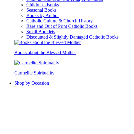
Children's Books
Seasonal Books
Books by Author
Catholic Culture & Church History
Rare and Out of Print Catholic Books
Small Booklets
Discounted & Slightly Damaged Catholic Books
Books about the Blessed Mother
Carmelite Spirituality
Shop by Occasion