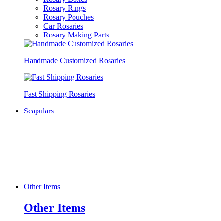
Rosary Rings
Rosary Pouches
Car Rosaries
Rosary Making Parts
Handmade Customized Rosaries
Fast Shipping Rosaries
Scapulars
Other Items
Other Items