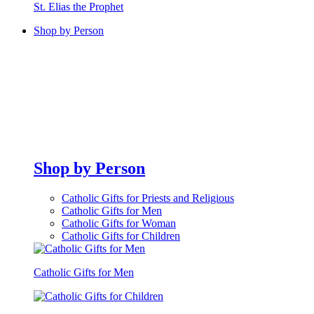
St. Elias the Prophet
Shop by Person
Shop by Person
Catholic Gifts for Priests and Religious
Catholic Gifts for Men
Catholic Gifts for Woman
Catholic Gifts for Children
Catholic Gifts for Men