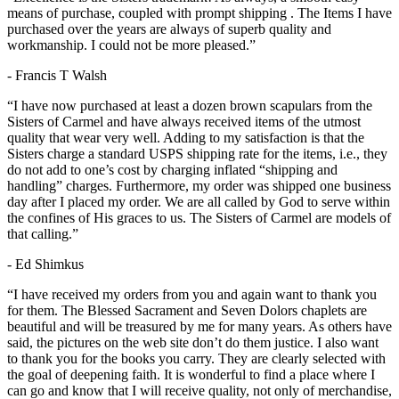
means of purchase, coupled with prompt shipping . The Items I have
purchased over the years are always of superb quality and
workmanship. I could not be more pleased.”
- Francis T Walsh
“I have now purchased at least a dozen brown scapulars from the
Sisters of Carmel and have always received items of the utmost
quality that wear very well. Adding to my satisfaction is that the
Sisters charge a standard USPS shipping rate for the items, i.e., they
do not add to one’s cost by charging inflated “shipping and
handling” charges. Furthermore, my order was shipped one business
day after I placed my order. We are all called by God to serve within
the confines of His graces to us. The Sisters of Carmel are models of
that calling.”
- Ed Shimkus
“I have received my orders from you and again want to thank you
for them. The Blessed Sacrament and Seven Dolors chaplets are
beautiful and will be treasured by me for many years. As others have
said, the pictures on the web site don’t do them justice. I also want
to thank you for the books you carry. They are clearly selected with
the goal of deepening faith. It is wonderful to find a place where I
can go and know that I will receive quality, not only of merchandise,