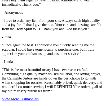
every day. I am eager to have it blessed tomorrow and wear it
immediately. Thank you.”
– Anonymous
“I love to order any item from your site. Always such high quality
and a joy for all that I give them to. Your care and blessings are felt
from the Holy Spirit to us. Thank you and God bless you.”
- Julia
“Once again the best. I appreciate you quickly sending me the
scapular. I could have gone locally to purchase one, but I truly
appreciate your craftsmanship and customer service.”
- Linda
“This is the most beautiful rosary I have ever seen crafted.
Combining high quality materials, skillful labor, and loving prayer,
the Carmelite Sisters are hands down the best choice to go with
when shopping for rosaries. Reasonably priced, quick delivery, and
wonderful customer service, I will DEFINITELY be ordering all of
my future rosary purchases from ”
View More Testimonials