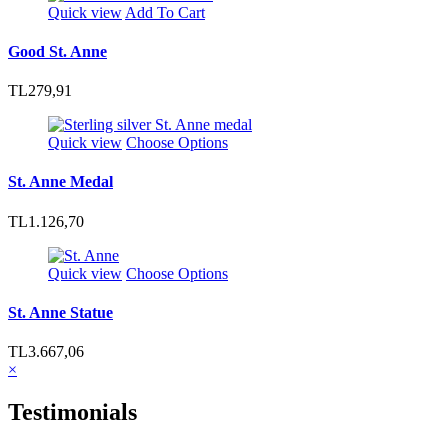
Quick view
Add To Cart
Good St. Anne
TL279,91
Quick view
Choose Options
St. Anne Medal
TL1.126,70
Quick view
Choose Options
St. Anne Statue
TL3.667,06
×
Testimonials