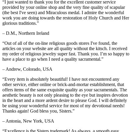
“I just wanted to thank you for the excellent customer service
provided by your online shop and the very fine quality of scapular
(the best I've seen) and Miraculous medal. I admire the wonderful
work you are doing towards the restoration of Holy Church and Her
glorious traditions.”
– D.M., Northern Ireland
“Out of all of the on-line religious goods stores I've found, the
articles on your website are all quality without the kitsch. I received
my order of religious jewelry super fast. Thank you. I’m so happy to
have a place to go when I need a quality sacramental.”
– Andrew, Colorado, USA
“Every item is absolutely beautiful! I have not encountered any
other service, either online or brick-and-mortar establishment, that
offers items of the same exquisite quality as your sacramentals. The
aesthetic beauty is not only pleasing to the eye but inspires devotion
in the heart and a more ardent desire to please God. I will definitely
be using your wonderful service for most of my devotional needs!
Thanks again! God bless you, Sisters.”
– Antonia, New York, USA
“Excellence is the Sisters trademark! As always, a smooth easy