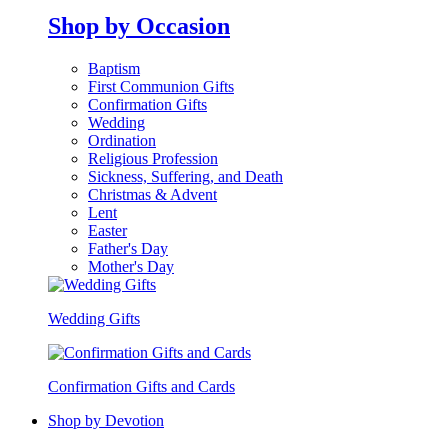
Shop by Occasion
Baptism
First Communion Gifts
Confirmation Gifts
Wedding
Ordination
Religious Profession
Sickness, Suffering, and Death
Christmas & Advent
Lent
Easter
Father's Day
Mother's Day
Wedding Gifts
Confirmation Gifts and Cards
Shop by Devotion