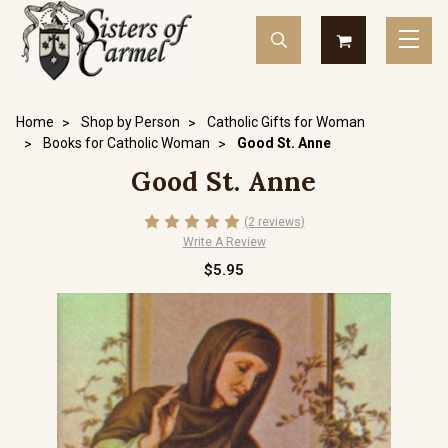
Home
Shop by Person
Catholic Gifts for Woman
Books for Catholic Woman
Good St. Anne
Good St. Anne
(2 reviews)
Write A Review
$5.95