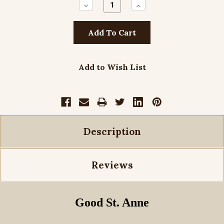
Decrease
Increase
Quantity:
Quantity:
Add to Wish List
Description
Reviews
Good St. Anne