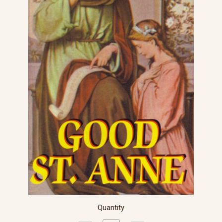
Quantity