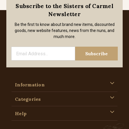
Subscribe to the Sisters of Carmel
Newsletter
Be the first to know about brand new items, discounted
goods, new website features, news from the nuns, and
much more.
Information
Categories
Help