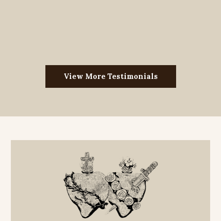
View More Testimonials