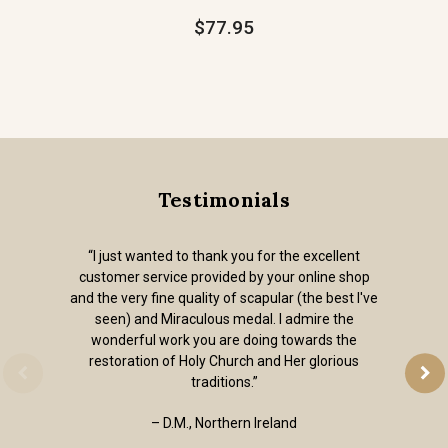
$77.95
Testimonials
“I just wanted to thank you for the excellent
customer service provided by your online shop
and the very fine quality of scapular (the best I've
seen) and Miraculous medal. I admire the
wonderful work you are doing towards the
restoration of Holy Church and Her glorious
traditions.”
– D.M., Northern Ireland