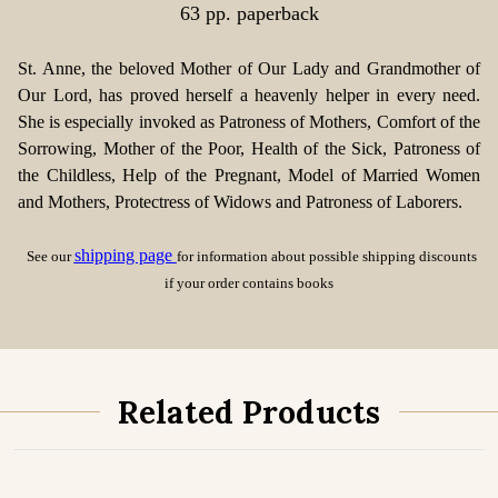
63 pp. paperback
St. Anne, the beloved Mother of Our Lady and Grandmother of
Our Lord, has proved herself a heavenly helper in every need.
She is especially invoked as Patroness of Mothers, Comfort of the
Sorrowing, Mother of the Poor, Health of the Sick, Patroness of
the Childless, Help of the Pregnant, Model of Married Women
and Mothers, Protectress of Widows and Patroness of Laborers.
shipping page
See our
for information about possible shipping discounts
if your order contains books
Related Products