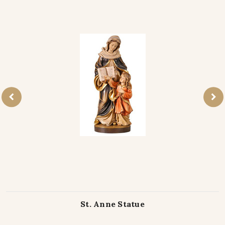
St. Anne Statue