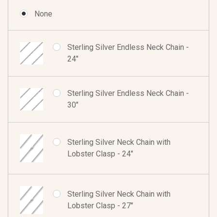
None
Sterling Silver Endless Neck Chain -
24"
Sterling Silver Endless Neck Chain -
30"
Sterling Silver Neck Chain with
Lobster Clasp - 24"
Sterling Silver Neck Chain with
Lobster Clasp - 27"