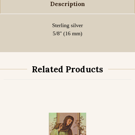
Description
Sterling silver
5/8" (16 mm)
Related Products