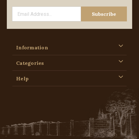
Information
Categories
Help