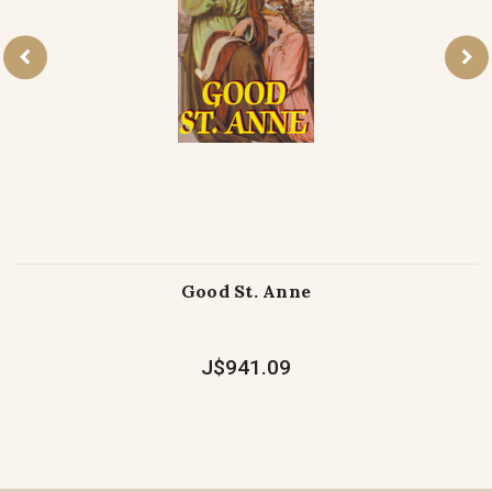
Good St. Anne
J$941.09