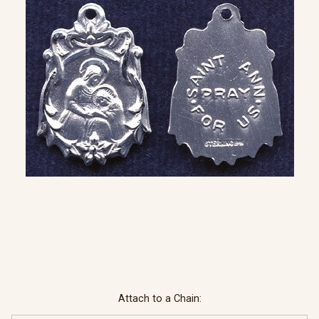
Attach to a Chain: