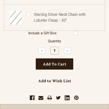
Sterling Silver Neck Chain with
Lobster Clasp - 30"
Include a Gift Box:
Quantity
Decrease
Increase
Quantity:
Quantity:
Add to Wish List