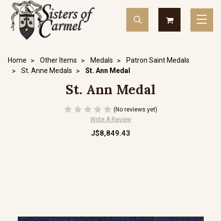
Home
Other Items
Medals
Patron Saint Medals
St. Anne Medals
St. Ann Medal
St. Ann Medal
(No reviews yet)
Write A Review
J$8,849.43