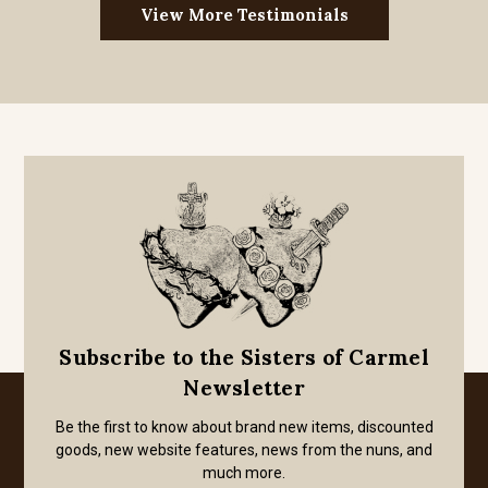
View More Testimonials
Subscribe to the Sisters of Carmel
Newsletter
Be the first to know about brand new items, discounted
goods, new website features, news from the nuns, and
much more.