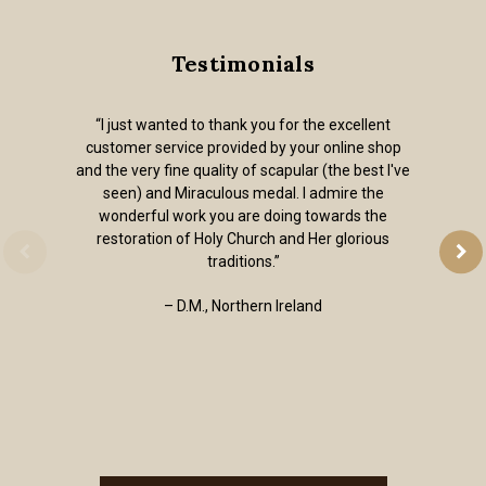
Testimonials
“I just wanted to thank you for the excellent
customer service provided by your online shop
and the very fine quality of scapular (the best I've
seen) and Miraculous medal. I admire the
wonderful work you are doing towards the
restoration of Holy Church and Her glorious
traditions.”
– D.M., Northern Ireland