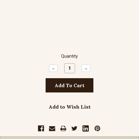
Quantity
Decrease
Increase
Quantity:
Quantity:
Add to Wish List