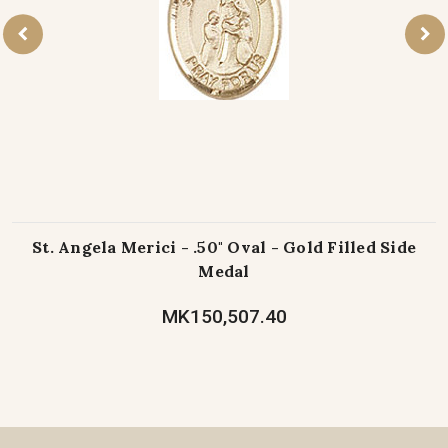
St. Angela Merici - .50" Oval - Gold Filled Side
Medal
MK150,507.40