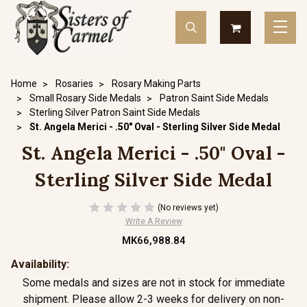
Home
Rosaries
Rosary Making Parts
Small Rosary Side Medals
Patron Saint Side Medals
Sterling Silver Patron Saint Side Medals
St. Angela Merici - .50" Oval - Sterling Silver Side Medal
St. Angela Merici - .50" Oval -
Sterling Silver Side Medal
(No reviews yet)
Write A Review
MK66,988.84
Availability:
Some medals and sizes are not in stock for immediate
shipment. Please allow 2-3 weeks for delivery on non-