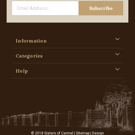
Information
Categories
Help
© 2018 Sisters of Carmel |
Sitemap
| Design