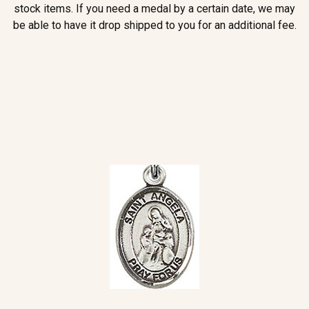
stock items. If you need a medal by a certain date, we may
be able to have it drop shipped to you for an additional fee.