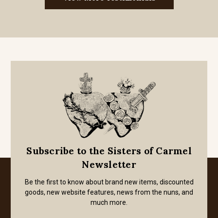
Subscribe to the Sisters of Carmel
Newsletter
Be the first to know about brand new items, discounted
goods, new website features, news from the nuns, and
much more.