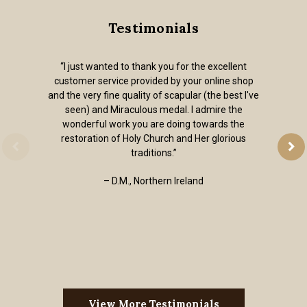
Testimonials
“I just wanted to thank you for the excellent
customer service provided by your online shop
and the very fine quality of scapular (the best I've
seen) and Miraculous medal. I admire the
wonderful work you are doing towards the
restoration of Holy Church and Her glorious
traditions.”
– D.M., Northern Ireland
View More Testimonials