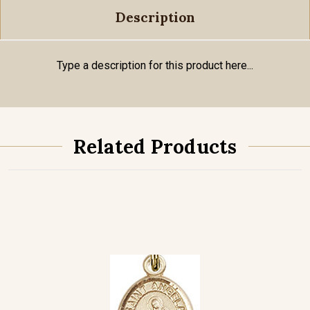
Description
Type a description for this product here...
Related Products