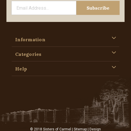
Information
Categories
Help
© 2018 Sisters of Carmel |
Sitemap
| Design