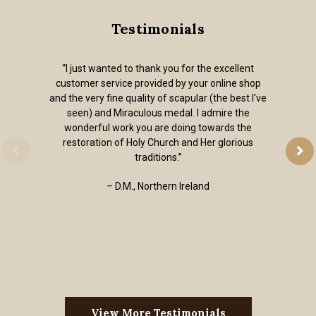
Testimonials
“I just wanted to thank you for the excellent
customer service provided by your online shop
and the very fine quality of scapular (the best I've
seen) and Miraculous medal. I admire the
wonderful work you are doing towards the
restoration of Holy Church and Her glorious
traditions.”
– D.M., Northern Ireland
View More Testimonials