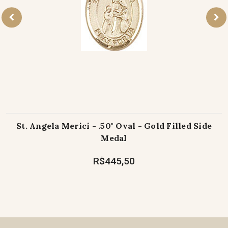
St. Angela Merici - .50" Oval - Gold Filled Side
Medal
R$445,50