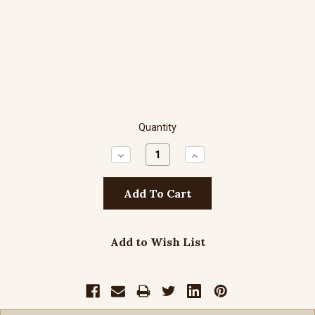
Quantity
Decrease
Increase
Quantity:
Quantity:
Add to Wish List