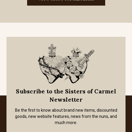
Subscribe to the Sisters of Carmel
Newsletter
Be the first to know about brand new items, discounted
goods, new website features, news from the nuns, and
much more.