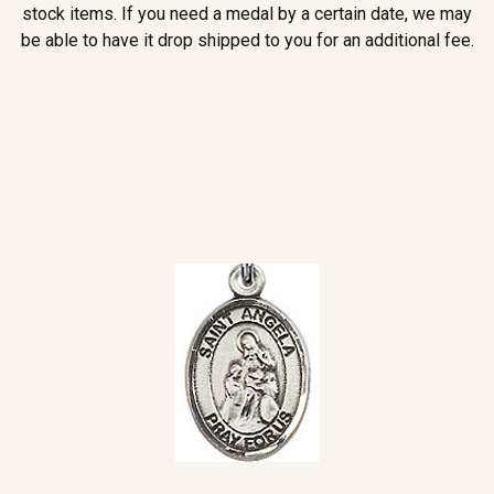
stock items. If you need a medal by a certain date, we may
be able to have it drop shipped to you for an additional fee.