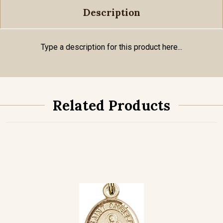
Description
Type a description for this product here...
Related Products