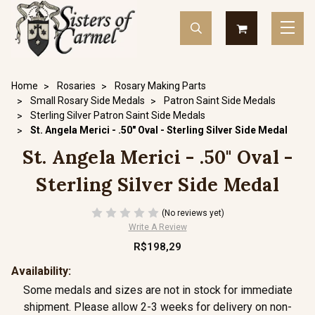
Home
Rosaries
Rosary Making Parts
Small Rosary Side Medals
Patron Saint Side Medals
Sterling Silver Patron Saint Side Medals
St. Angela Merici - .50" Oval - Sterling Silver Side Medal
St. Angela Merici - .50" Oval -
Sterling Silver Side Medal
(No reviews yet)
Write A Review
R$198,29
Availability:
Some medals and sizes are not in stock for immediate
shipment. Please allow 2-3 weeks for delivery on non-