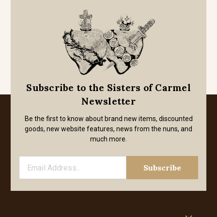
Subscribe to the Sisters of Carmel
Newsletter
Be the first to know about brand new items, discounted
goods, new website features, news from the nuns, and
much more.