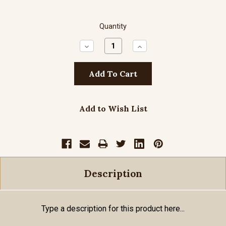
Quantity
Decrease
Increase
Quantity:
Quantity:
Add to Wish List
Description
Type a description for this product here...