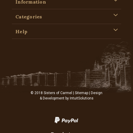
Information
Categories
Help
© 2018 Sisters of Carmel |
Sitemap
| Design
& Development by
IntuitSolutions