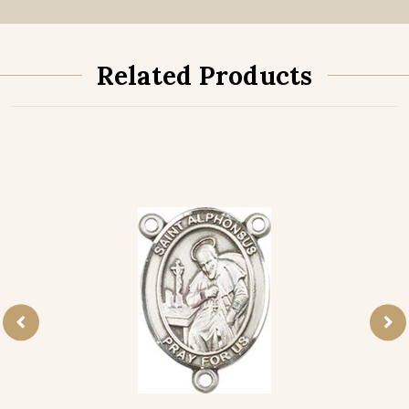
Related Products