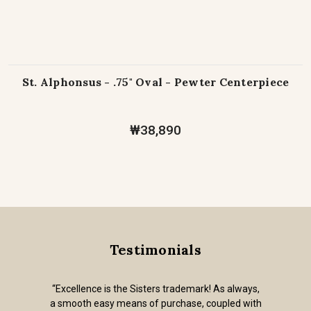
St. Alphonsus - .75" Oval - Pewter Centerpiece
₩38,890
Testimonials
“Excellence is the Sisters trademark! As always,
a smooth easy means of purchase, coupled with