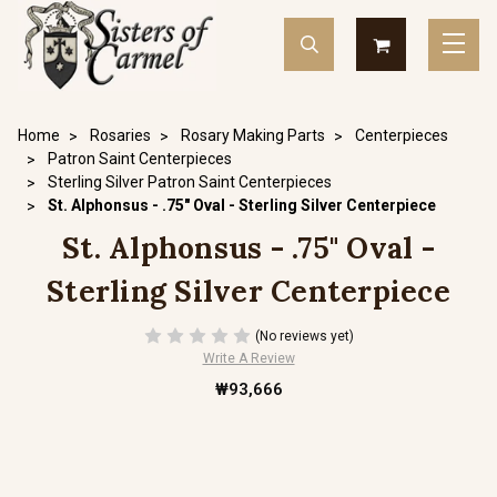
Home
Rosaries
Rosary Making Parts
Centerpieces
Patron Saint Centerpieces
Sterling Silver Patron Saint Centerpieces
St. Alphonsus - .75" Oval - Sterling Silver Centerpiece
St. Alphonsus - .75" Oval -
Sterling Silver Centerpiece
(No reviews yet)
Write A Review
₩93,666