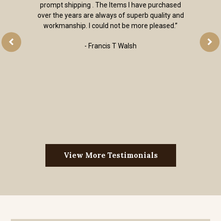
prompt shipping . The Items I have purchased
over the years are always of superb quality and
workmanship. I could not be more pleased.”
- Francis T Walsh
View More Testimonials