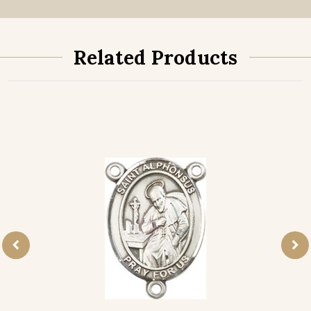
Related Products