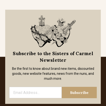
Subscribe to the Sisters of Carmel
Newsletter
Be the first to know about brand new items, discounted
goods, new website features, news from the nuns, and
much more.