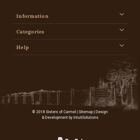
Information
Categories
Help
© 2018 Sisters of Carmel |
Sitemap
| Design
& Development by
IntuitSolutions