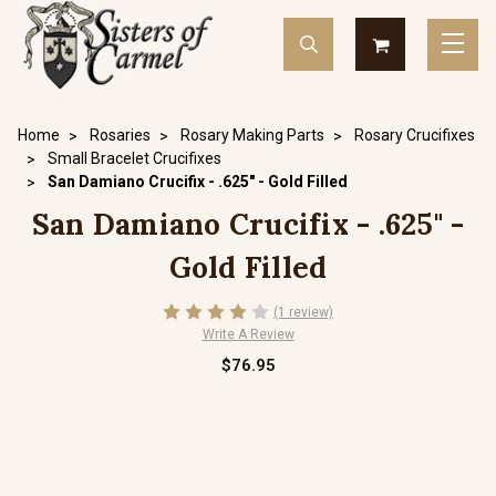
Home
Rosaries
Rosary Making Parts
Rosary Crucifixes
Small Bracelet Crucifixes
San Damiano Crucifix - .625" - Gold Filled
San Damiano Crucifix - .625" -
Gold Filled
(1 review)
Write A Review
$76.95