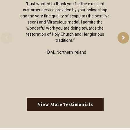
“I just wanted to thank you for the excellent
customer service provided by your online shop
and the very fine quality of scapular (the best I've
seen) and Miraculous medal. I admire the
wonderful work you are doing towards the
restoration of Holy Church and Her glorious
traditions.”
– D.M., Northern Ireland
View More Testimonials