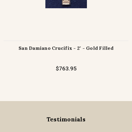
San Damiano Crucifix - 2" - Gold Filled
$763.95
Testimonials