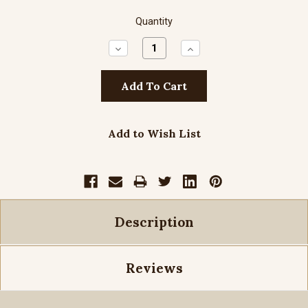
Quantity
Decrease
Increase
Quantity:
Quantity:
Add to Wish List
Description
Reviews