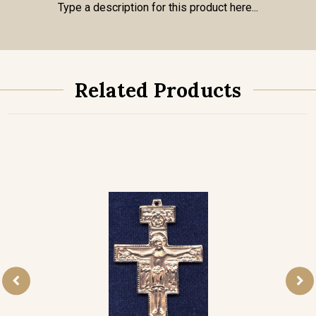
Type a description for this product here...
Related Products