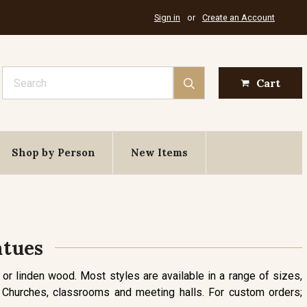
Sign in
or
Create an Account
Search
Cart
Shop by Person
New Items
atues
 or linden wood. Most styles are available in a range of sizes,
or Churches, classrooms and meeting halls. For custom orders;