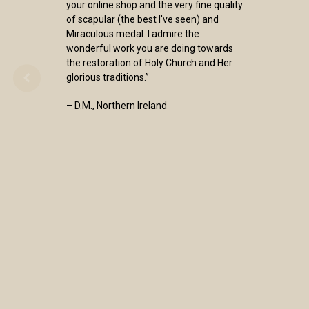
your online shop and the very fine quality
of scapular (the best I've seen) and
Miraculous medal. I admire the
wonderful work you are doing towards
the restoration of Holy Church and Her
glorious traditions.”
– D.M., Northern Ireland