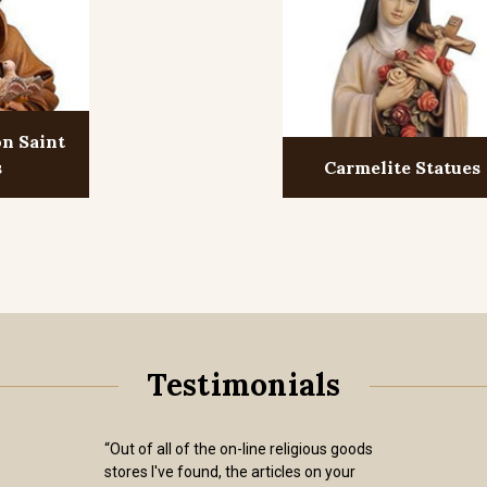
on Saint
s
Carmelite Statues
Testimonials
“Out of all of the on-line religious goods
stores I've found, the articles on your