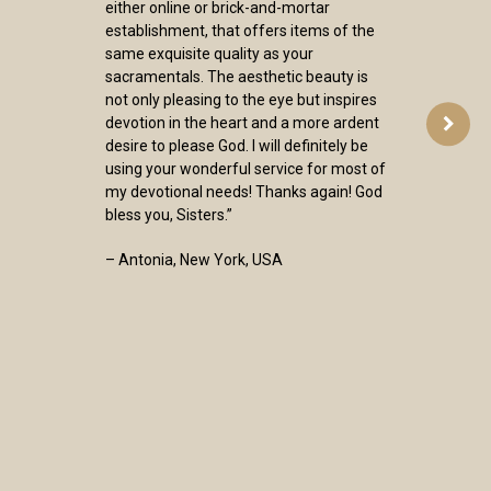
either online or brick-and-mortar
establishment, that offers items of the
same exquisite quality as your
sacramentals. The aesthetic beauty is
not only pleasing to the eye but inspires
devotion in the heart and a more ardent
desire to please God. I will definitely be
using your wonderful service for most of
my devotional needs! Thanks again! God
bless you, Sisters.”
– Antonia, New York, USA