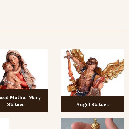
ssed Mother Mary
Statues
Angel Statues