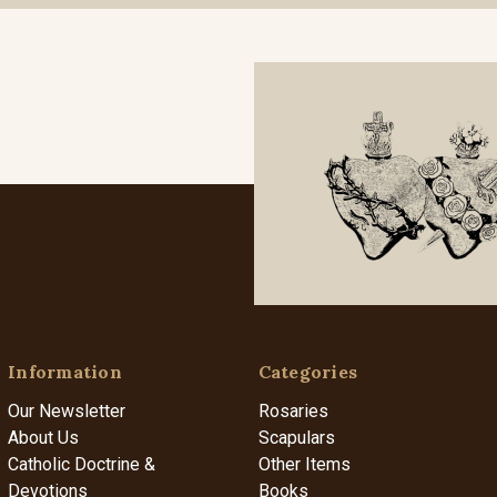
Information
Categories
Our Newsletter
Rosaries
About Us
Scapulars
Catholic Doctrine &
Other Items
Devotions
Books