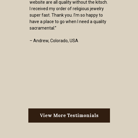
website are all quality without the kitsch.
I received my order of religious jewelry
super fast. Thank you. I’m so happy to
have a place to go when I need a quality
sacramental.”
– Andrew, Colorado, USA
View More Testimonials