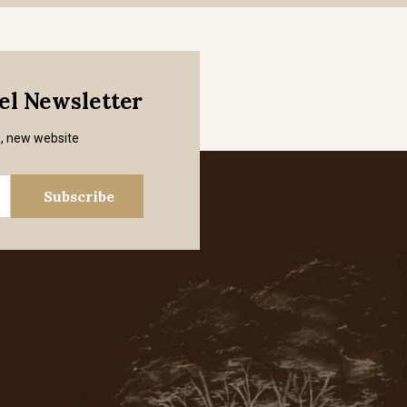
mel Newsletter
s, new website