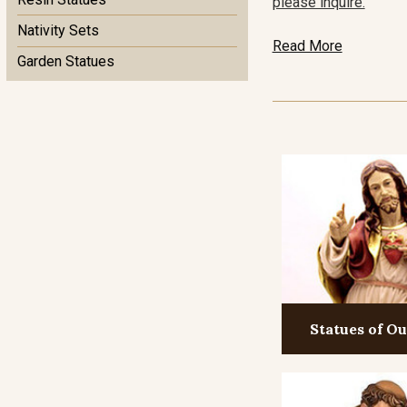
please inquire.
Nativity Sets
Read More
Garden Statues
Statues of O