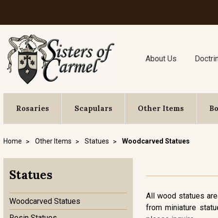
About Us
Doctri
Rosaries
Scapulars
Other Items
B
Home
Other Items
Statues
Woodcarved Statues
Statues
All wood statues are
Woodcarved Statues
from miniature statu
Resin Statues