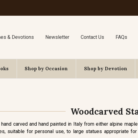
nes & Devotions
Newsletter
Contact Us
FAQs
ooks
Shop by Occasion
Shop by Devotion
Woodcarved St
 hand carved and hand painted in Italy from either alpine maple
es, suitable for personal use, to large statues appropriate f