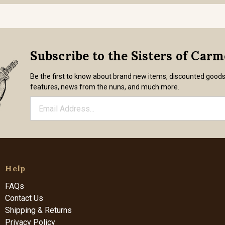
Subscribe to the Sisters of Car
Be the first to know about brand new items, discounted good
features, news from the nuns, and much more.
Help
FAQs
Contact Us
Shipping & Returns
Privacy Policy