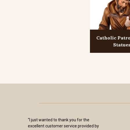
Catholic Patr
Statue
“I just wanted to thank you for the
excellent customer service provided by