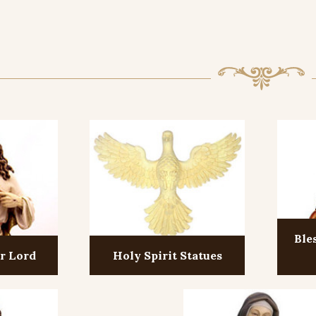
Ble
ur Lord
Holy Spirit Statues