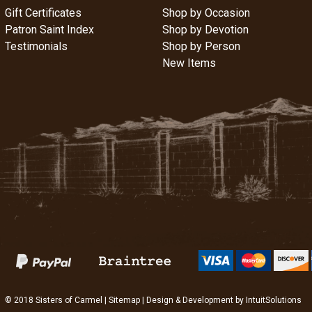
Gift Certificates
Shop by Occasion
Patron Saint Index
Shop by Devotion
Testimonials
Shop by Person
New Items
© 2018 Sisters of Carmel |
Sitemap
| Design & Development by
IntuitSolutions