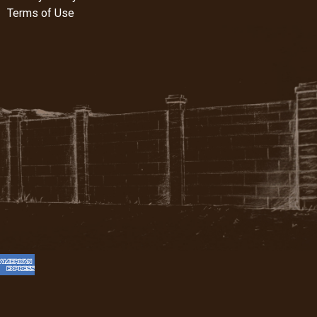
Terms of Use