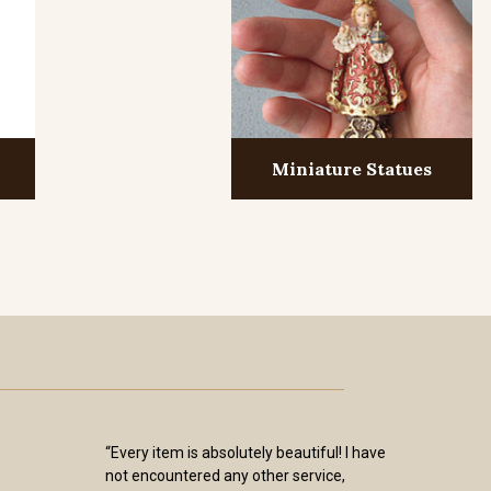
Miniature Statues
“Every item is absolutely beautiful! I have
not encountered any other service,