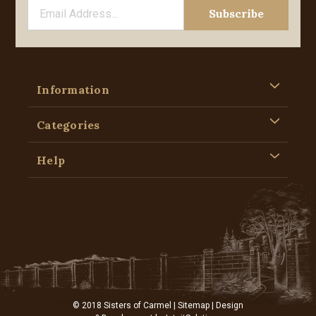
Information
Categories
Help
© 2018 Sisters of Carmel |
Sitemap
| Design