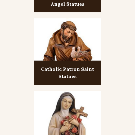
Angel Statues
Catholic Patron Saint
Statues