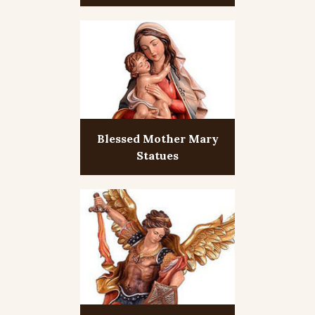
Blessed Mother Mary
Statues