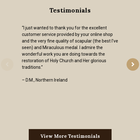
Testimonials
“I just wanted to thank you for the excellent
customer service provided by your online shop
and the very fine quality of scapular (the best I've
seen) and Miraculous medal. I admire the
wonderful work you are doing towards the
restoration of Holy Church and Her glorious
traditions.”
– D.M., Northern Ireland
View More Testimonials