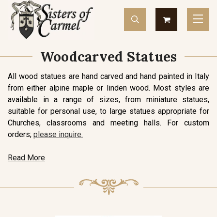
Woodcarved Statues
All wood statues are hand carved and hand painted in Italy
from either alpine maple or linden wood. Most styles are
available in a range of sizes, from miniature statues,
suitable for personal use, to large statues appropriate for
Churches, classrooms and meeting halls. For custom
orders;
please inquire.
Read More