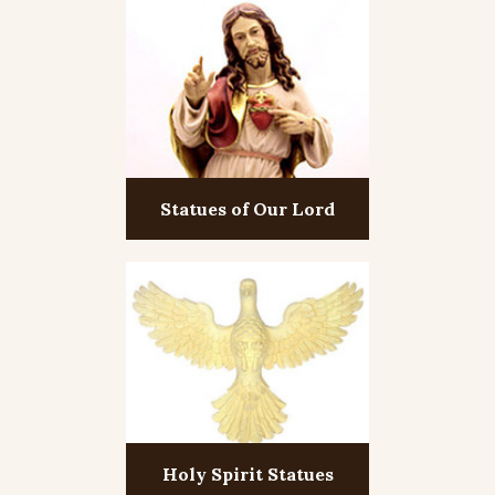
Statues of Our Lord
Holy Spirit Statues