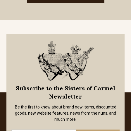
Subscribe to the Sisters of Carmel
Newsletter
Be the first to know about brand new items, discounted
goods, new website features, news from the nuns, and
much more.