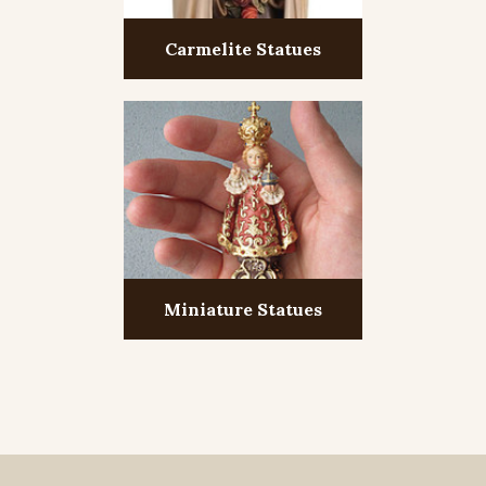
Carmelite Statues
Miniature Statues