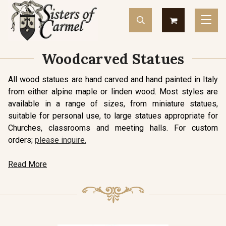
Woodcarved Statues
All wood statues are hand carved and hand painted in Italy
from either alpine maple or linden wood. Most styles are
available in a range of sizes, from miniature statues,
suitable for personal use, to large statues appropriate for
Churches, classrooms and meeting halls. For custom
orders;
please inquire.
Read More