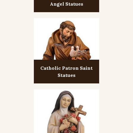
Angel Statues
Catholic Patron Saint
Statues