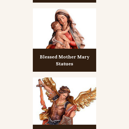
Blessed Mother Mary
Statues