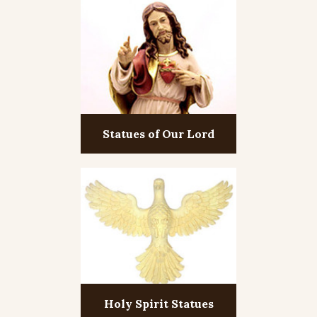
Statues of Our Lord
Holy Spirit Statues