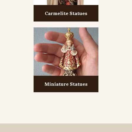
Carmelite Statues
Miniature Statues