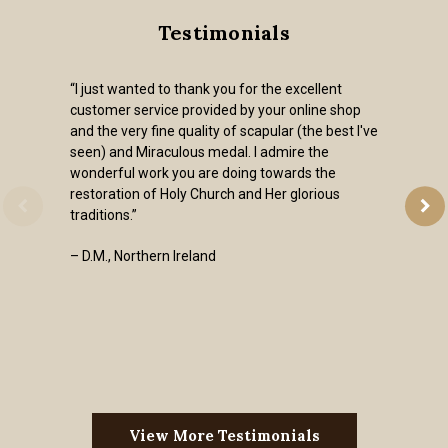
Testimonials
“I just wanted to thank you for the excellent
customer service provided by your online shop
and the very fine quality of scapular (the best I've
seen) and Miraculous medal. I admire the
wonderful work you are doing towards the
restoration of Holy Church and Her glorious
traditions.”
– D.M., Northern Ireland
View More Testimonials