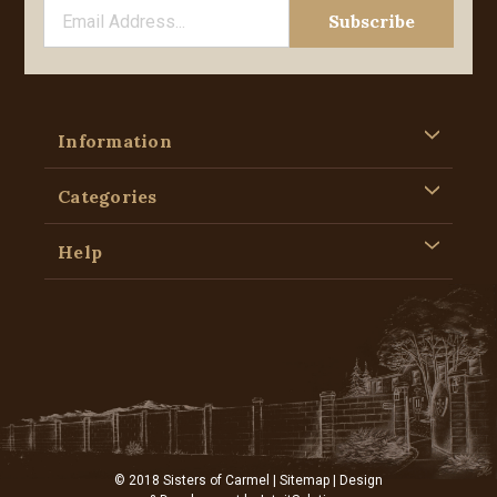
Information
Categories
Help
© 2018 Sisters of Carmel |
Sitemap
| Design