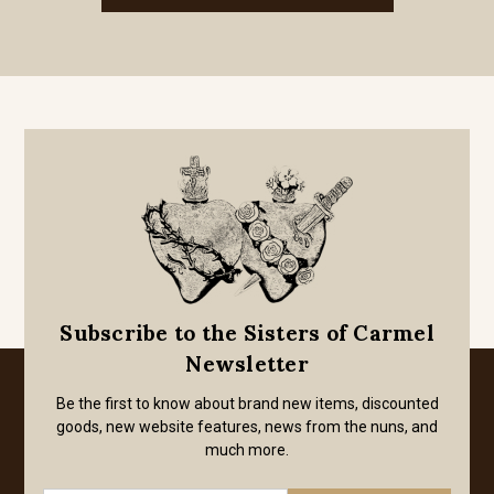
Subscribe to the Sisters of Carmel
Newsletter
Be the first to know about brand new items, discounted
goods, new website features, news from the nuns, and
much more.