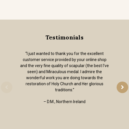
Testimonials
“I just wanted to thank you for the excellent
customer service provided by your online shop
and the very fine quality of scapular (the best I've
seen) and Miraculous medal. I admire the
wonderful work you are doing towards the
restoration of Holy Church and Her glorious
traditions.”
– D.M., Northern Ireland