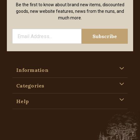
Be the first to know about brand new items, discounted
goods, new website features, news from the nuns, and
much more.
Information
Categories
Help