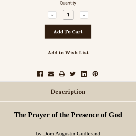
Quantity
Decrease
Increase
Quantity:
Quantity:
Add to Wish List
Description
The Prayer of the Presence of God
by Dom Augustin Guillerand