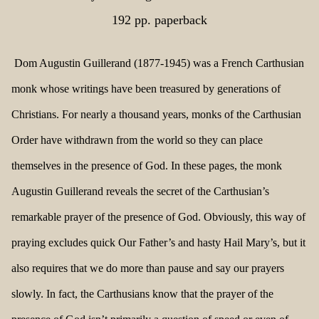
192 pp. paperback
Dom Augustin Guillerand (1877-1945) was a French Carthusian
monk whose writings have been treasured by generations of
Christians. For nearly a thousand years, monks of the Carthusian
Order have withdrawn from the world so they can place
themselves in the presence of God. In these pages, the monk
Augustin Guillerand reveals the secret of the Carthusian’s
remarkable prayer of the presence of God. Obviously, this way of
praying excludes quick Our Father’s and hasty Hail Mary’s, but it
also requires that we do more than pause and say our prayers
slowly. In fact, the Carthusians know that the prayer of the