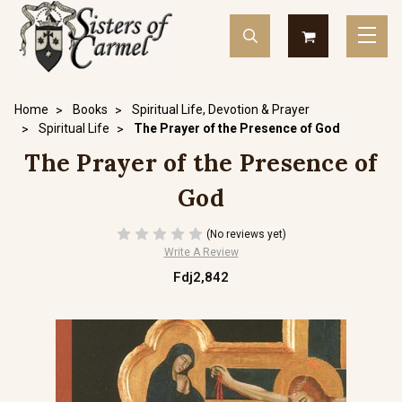
Home
Books
Spiritual Life, Devotion & Prayer
Spiritual Life
The Prayer of the Presence of God
The Prayer of the Presence of
God
(No reviews yet)
Write A Review
Fdj2,842