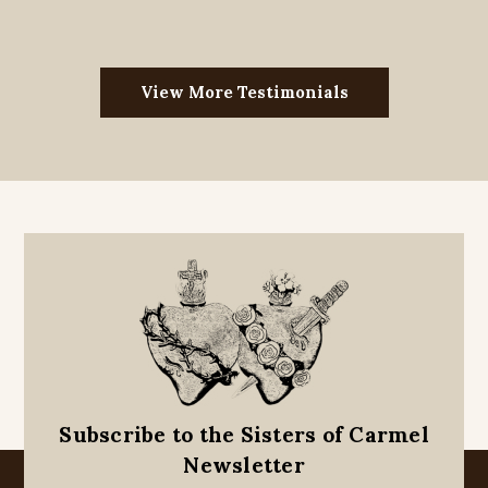
View More Testimonials
Subscribe to the Sisters of Carmel
Newsletter