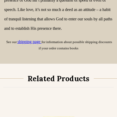
presence of God isn’t primarily a question of speed or even of
speech. Like love, it’s not so much a deed as an attitude – a habit
of tranquil listening that allows God to enter our souls by all paths
and to establish His presence there.
shipping page
See our
for information about possible shipping discounts
if your order contains books
Related Products