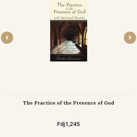
The Practice of the Presence of God
Fdj1,245