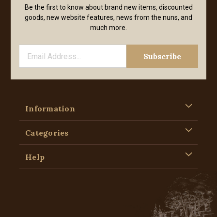
Be the first to know about brand new items, discounted
goods, new website features, news from the nuns, and
much more.
Information
Categories
Help