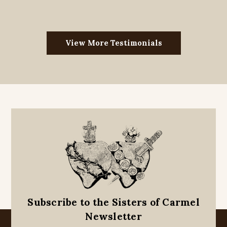
View More Testimonials
Subscribe to the Sisters of Carmel
Newsletter