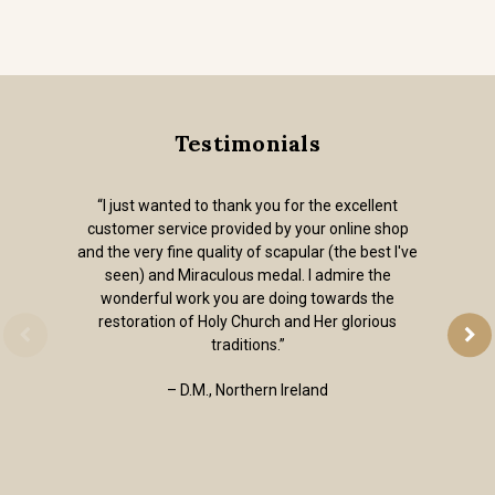
Testimonials
“I just wanted to thank you for the excellent
customer service provided by your online shop
and the very fine quality of scapular (the best I've
seen) and Miraculous medal. I admire the
wonderful work you are doing towards the
restoration of Holy Church and Her glorious
traditions.”
– D.M., Northern Ireland