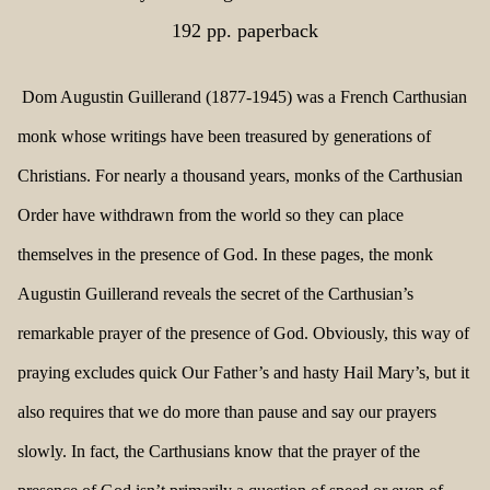
192 pp. paperback
Dom Augustin Guillerand (1877-1945) was a French Carthusian
monk whose writings have been treasured by generations of
Christians. For nearly a thousand years, monks of the Carthusian
Order have withdrawn from the world so they can place
themselves in the presence of God. In these pages, the monk
Augustin Guillerand reveals the secret of the Carthusian’s
remarkable prayer of the presence of God. Obviously, this way of
praying excludes quick Our Father’s and hasty Hail Mary’s, but it
also requires that we do more than pause and say our prayers
slowly. In fact, the Carthusians know that the prayer of the