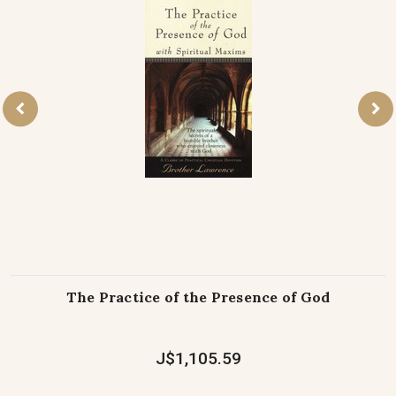
The Practice of the Presence of God
J$1,105.59