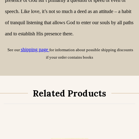
presence of God isn’t primarily a question of speed or even of
speech. Like love, it’s not so much a deed as an attitude – a habit
of tranquil listening that allows God to enter our souls by all paths
and to establish His presence there.
shipping page
See our
for information about possible shipping discounts
if your order contains books
Related Products