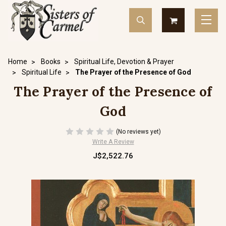
Home
Books
Spiritual Life, Devotion & Prayer
Spiritual Life
The Prayer of the Presence of God
The Prayer of the Presence of
God
(No reviews yet)
Write A Review
J$2,522.76