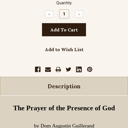
Quantity
Decrease
Increase
Quantity:
Quantity:
Add to Wish List
Description
The Prayer of the Presence of God
by Dom Augustin Guillerand